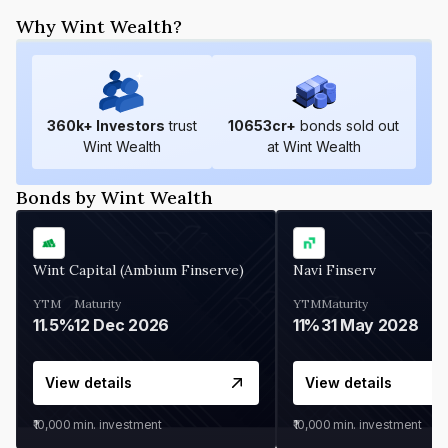
Why Wint Wealth?
360
k+ Investors
trust
10653
cr+
bonds sold out
Wint Wealth
at Wint Wealth
Bonds by Wint Wealth
Wint Capital (Ambium Finserve)
Navi Finserv
YTM
Maturity
YTM
Maturity
11.5%
12 Dec 2026
11%
31 May 2028
View details
View details
₹10,000
min. investment
₹10,000
min. investment