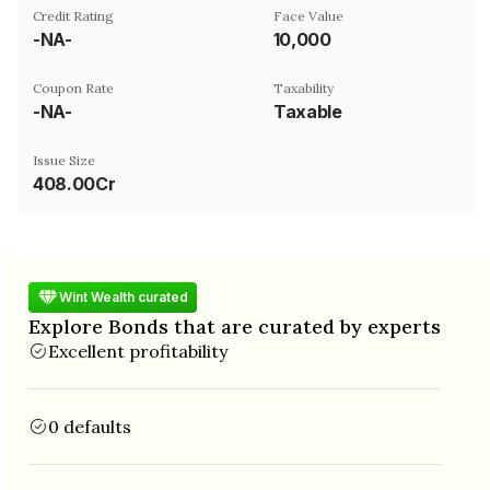
Credit Rating
Face Value
-NA-
₹10,000
Coupon Rate
Taxability
-NA-
Taxable
Issue Size
408.00Cr
Wint Wealth curated
Explore Bonds that are curated by experts
Excellent profitability
0 defaults