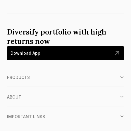
Diversify portfolio with high
returns now
Download App
PRODUCTS
ABOUT
IMPORTANT LINKS