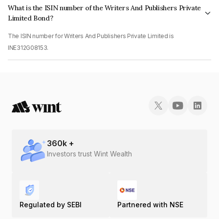
What is the ISIN number of the Writers And Publishers Private
Limited Bond?
The ISIN number for Writers And Publishers Private Limited is
INE312G08153.
360
k +
Investors trust Wint Wealth
Regulated by SEBI
Partnered with NSE