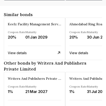
Similar bonds
Keelz Facility Management Services Private Limited
Coupon Rate
Maturity
Coupon Rate
Maturity
20%
01 Jan 2029
20%
30 Jun 20
View details
View details
Other bonds by Writers And Publishers
Private Limited
Writers And Publishers Private Limited
Coupon Rate
Maturity
Coupon Rate
Maturity
1%
21 Mar 2027
1%
31 Jul 202