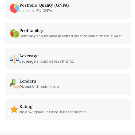
Portfolio Quality (GNPA)
Less than 5% GNPA
Profitability
Company should have reported profit for latest financial year
Leverage
Leverage should be less than 5x
Lenders
Diversified lender base
Rating
No downgrade in rating in last 12 months