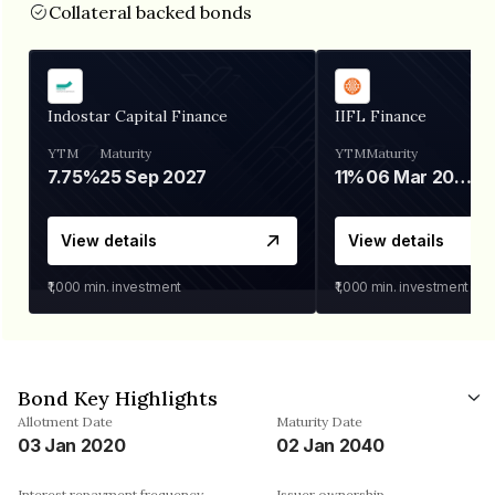
Collateral backed bonds
Indostar Capital Finance
IIFL Finance
YTM
Maturity
YTM
Maturity
7.75%
25 Sep 2027
11%
06 Mar 2028
View details
View details
₹1,000
min. investment
₹1,000
min. investment
Bond Key Highlights
Allotment Date
Maturity Date
03 Jan 2020
02 Jan 2040
Interest repayment frequency
Issuer ownership