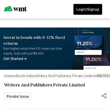
Login/Signup
Invest in bonds with 9-12% fixed
returns
Earn higher return than FD, lower risk than
equity. Start with just ₹10,000.
Get Started
Home
>
Bonds India
>
Writers And Publishers Private Limited
>
INE312
Writers And Publishers Private Limited
Private Issue