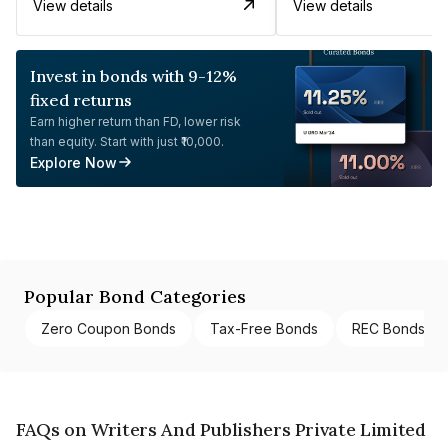
View details
View details
Invest in bonds with 9-12%
fixed returns
Earn higher return than FD, lower risk
than equity. Start with just ₹10,000.
Explore Now
Popular Bond Categories
Zero Coupon Bonds
Tax-Free Bonds
REC Bonds
FAQs on Writers And Publishers Private Limited