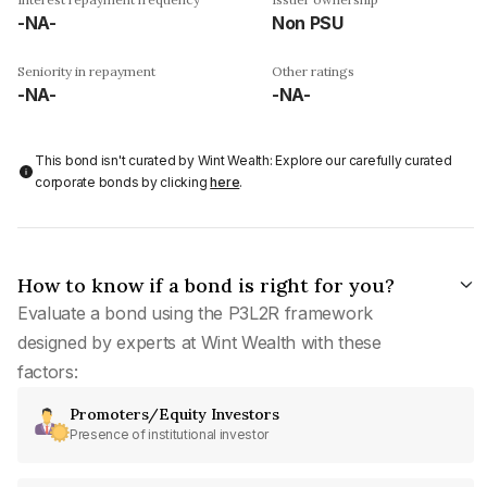
-NA-
Non PSU
Seniority in repayment
Other ratings
-NA-
-NA-
This bond isn't curated by Wint Wealth: Explore our carefully curated
corporate bonds by clicking
here
.
How to know if a bond is right for you?
Evaluate a bond using the P3L2R framework
designed by experts at Wint Wealth with these
factors:
Promoters/Equity Investors
Presence of institutional investor