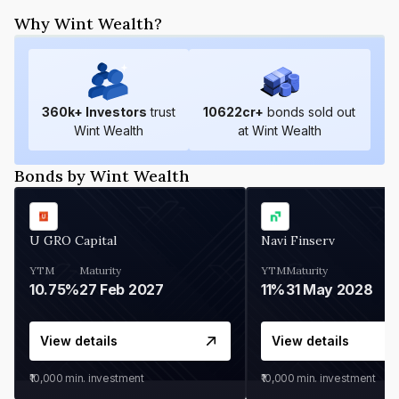
Why Wint Wealth?
360
k+ Investors
trust
10622
cr+
bonds sold out
Wint Wealth
at Wint Wealth
Bonds by Wint Wealth
U GRO Capital
Navi Finserv
YTM
Maturity
YTM
Maturity
10.75%
27 Feb 2027
11%
31 May 2028
View details
View details
₹10,000
min. investment
₹10,000
min. investment