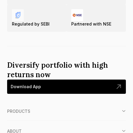
Regulated by SEBI
Partnered with NSE
Diversify portfolio with high
returns now
Download App
PRODUCTS
ABOUT