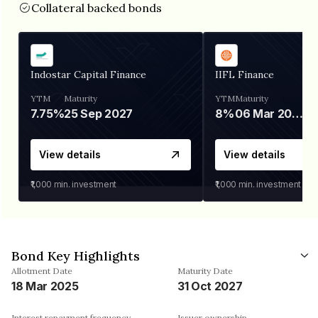
Collateral backed bonds
Indostar Capital Finance
IIFL Finance
YTM
Maturity
YTM
Maturity
7.75%
25 Sep 2027
8%
06 Mar 2028
View details
View details
₹1,000
min. investment
₹1,000
min. investment
Bond Key Highlights
Allotment Date
Maturity Date
18 Mar 2025
31 Oct 2027
Interest repayment frequency
Issuer ownership