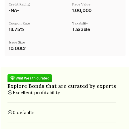
Credit Rating
Face Value
-NA-
₹1,00,000
Coupon Rate
Taxability
13.75%
Taxable
Issue Size
10.00Cr
Wint Wealth curated
Explore Bonds that are curated by experts
Excellent profitability
0 defaults