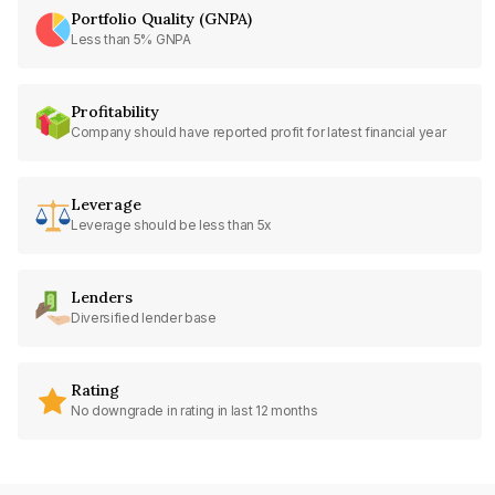
Portfolio Quality (GNPA)
Less than 5% GNPA
Profitability
Company should have reported profit for latest financial year
Leverage
Leverage should be less than 5x
Lenders
Diversified lender base
Rating
No downgrade in rating in last 12 months