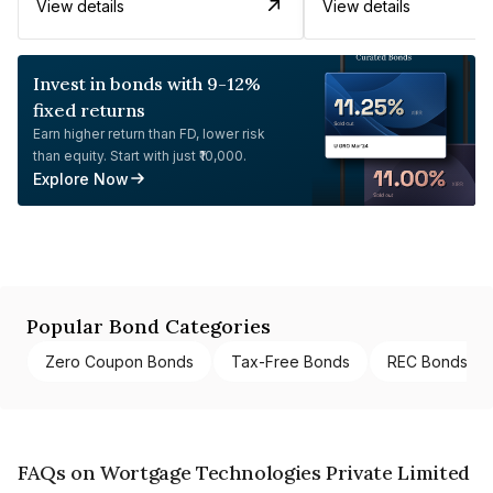
View details
View details
Invest in bonds with 9-12%
fixed returns
Earn higher return than FD, lower risk
than equity. Start with just ₹10,000.
Explore Now
Popular Bond Categories
Zero Coupon Bonds
Tax-Free Bonds
REC Bonds
FAQs on Wortgage Technologies Private Limited