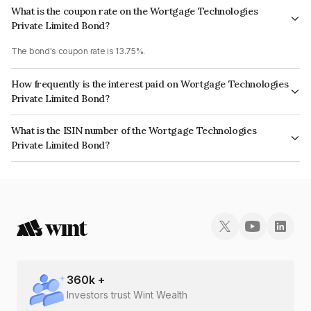
What is the coupon rate on the Wortgage Technologies
Private Limited Bond?
The bond's coupon rate is 13.75%.
How frequently is the interest paid on Wortgage Technologies
Private Limited Bond?
The interest earned from this Bond is paid Monthly.
What is the ISIN number of the Wortgage Technologies
Private Limited Bond?
The ISIN number for Wortgage Technologies Private Limited is
INE13HD07083.
360
k +
Investors trust Wint Wealth