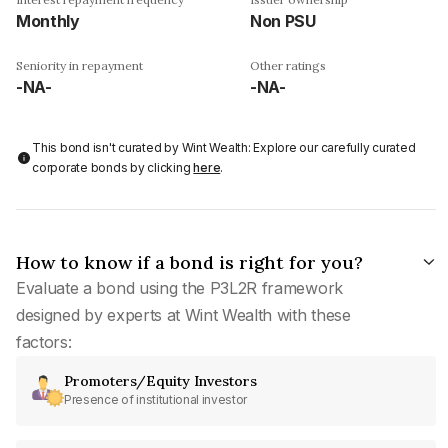
Monthly
Non PSU
Seniority in repayment
Other ratings
-NA-
-NA-
This bond isn't curated by Wint Wealth: Explore our carefully curated
corporate bonds by clicking
here
.
How to know if a bond is right for you?
Evaluate a bond using the P3L2R framework
designed by experts at Wint Wealth with these
factors:
Promoters/Equity Investors
Presence of institutional investor