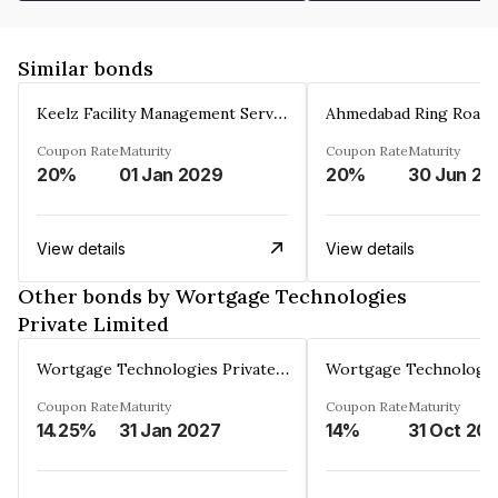
Similar bonds
Keelz Facility Management Services Private Limited
Coupon Rate
Maturity
Coupon Rate
Maturity
20%
01 Jan 2029
20%
30 Jun 20
View details
View details
Other bonds by Wortgage Technologies
Private Limited
Wortgage Technologies Private Limited
Coupon Rate
Maturity
Coupon Rate
Maturity
14.25%
31 Jan 2027
14%
31 Oct 20