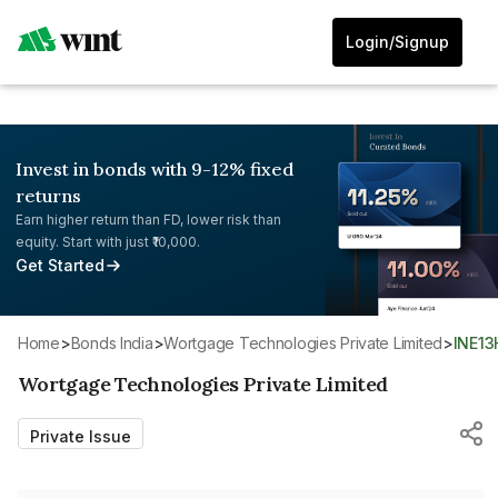
Login/Signup
Invest in bonds with 9-12% fixed
returns
Earn higher return than FD, lower risk than
equity. Start with just ₹10,000.
Get Started
Home
>
Bonds India
>
Wortgage Technologies Private Limited
>
INE1
Wortgage Technologies Private Limited
Private Issue