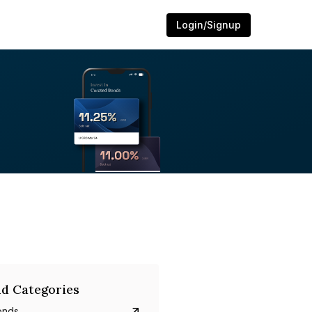
Login/Signup
d Categories
onds