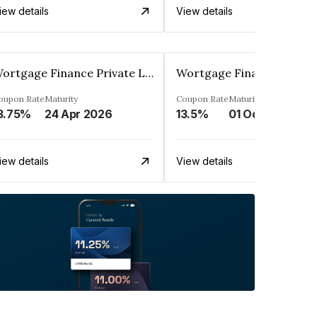
iew details
View details
Wortgage Finance Private Limited
oupon Rate
Maturity
Coupon Rate
Maturity
3.75%
24 Apr 2026
13.5%
01 Oct 2026
iew details
View details