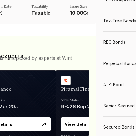
n Rate
Taxability
Issue Size
%
Taxable
10.00Cr
Tax-Free Bonds
REC Bonds
 experts
ds handpicked by experts at Wint
Perpetual Bond
AT-1 Bonds
nance
Piramal Finance
ity
YTM
Maturity
Senior Secured
06 Mar 2028
9%
26 Sep 2031
etails
View details
Secured Bonds