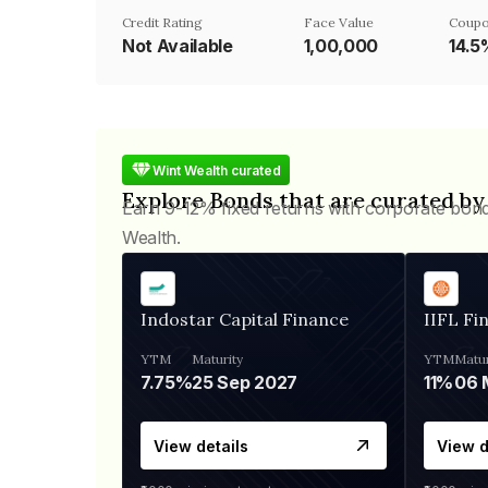
Credit Rating
Face Value
Coupo
Not Available
₹1,00,000
14.5
Wint Wealth curated
Explore Bonds that are curated by
Earn 9-12% fixed returns with corporate bon
Wealth.
Indostar Capital Finance
IIFL Fi
YTM
Maturity
YTM
Matur
7.75%
25 Sep 2027
11%
View details
View d