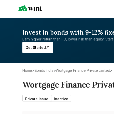
Invest in bonds with 9-12% fix
Earn higher return than FD, lower risk than equity. Start 
Get Started
Home
>
Bonds India
>
Wortgage Finance Private Limited
>
Wortgage Finance Priva
Private Issue
Inactive