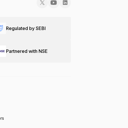
Regulated by SEBI
Partnered with NSE
ers