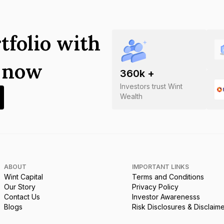
tfolio with
s now
360
k +
Investors trust Wint
Wealth
ABOUT
IMPORTANT LINKS
Wint Capital
Terms and Conditions
Our Story
Privacy Policy
Contact Us
Investor Awarenesss
Blogs
Risk Disclosures & Disclaim