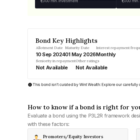
₹1,000
min. investment
₹1,000
min.
Bond Key Highlights
Allotment Date
Maturity Date
Interest repayment freq
10 Sep 2024
01 May 2026
Monthly
Seniority in repayment
Other ratings
Not Available
Not Available
This bond isn't curated by Wint Wealth: Explore our carefull
How to know if a bond is right for yo
Evaluate a bond using the P3L2R framework desi
with these factors:
Promoters/Equity Investors