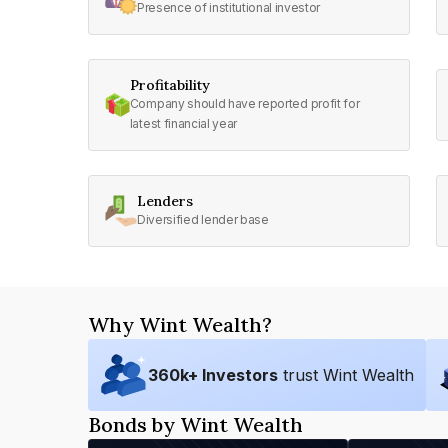
Presence of institutional investor
Profitability
Company should have reported profit for
latest financial year
Lenders
Diversified lender base
Why Wint Wealth?
360
k+ Investors
trust Wint Wealth
Bonds by Wint Wealth