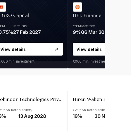
 GRO Capital
IIFL Finance
TM
Maturity
YTM
Maturity
0.75%
27 Feb 2027
9%
06 Mar 2028
View details
View details
0,000
min. investment
₹1,000
min. investment
Kohinoor Technologies Private Limited
oupon Rate
Maturity
Coupon Rate
Maturity
9%
13 Aug 2028
19%
30 Nov 2025