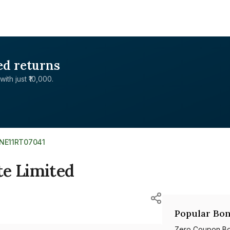
ed returns
with just ₹10,000.
INE11RT07041
te Limited
Popular Bon
Zero Coupon B