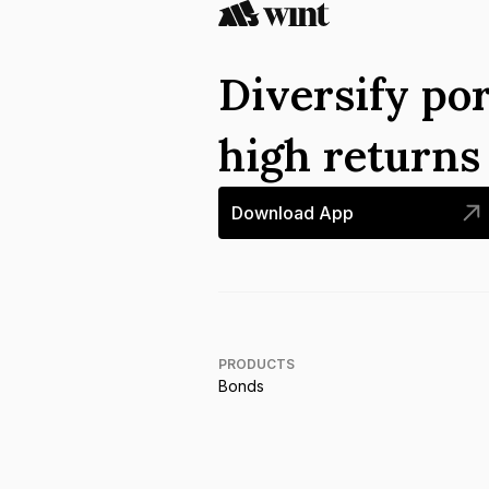
Diversify por
high return
Download App
PRODUCTS
Bonds