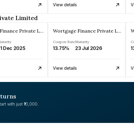
View details
V
ivate Limited
Wortgage Finance Private Limited
Wortgage Finance Private Limited
aturity
Coupon Rate
Maturity
C
1 Dec 2025
13.75%
23 Jul 2026
1
View details
V
eturns
rt with just ₹10,000.