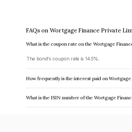
FAQs on Wortgage Finance Private Lim
What is the coupon rate on the Wortgage Financ
The bond's coupon rate is 14.5%.
How frequently is the interest paid on Wortgage
The interest earned from this Bond is paid Month
What is the ISIN number of the Wortgage Financ
The ISIN number for Wortgage Finance Private L