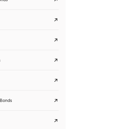
s
CreditAccess Grameen
U GRO Capital
YTM
Maturity
YTM
Maturity
 Bonds
8.75%
07 Sep 2028
10%
24 Oct 2027
View details
View details