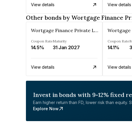
View details
View details
Other bonds by Wortgage Finance Pr
Wortgage Finance Private Limited
Coupon Rate
Maturity
Coupon Rate
M
14.5%
31 Jan 2027
14.1%
3
View details
View details
Invest in bonds with 9-12% fixed r
Earn higher return than FD, lower risk than equity. Sta
Explore Now