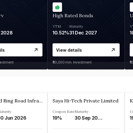
rv
High Rated Bonds
U
YTM
Maturity
Y
 2028
10.52%
31 Dec 2027
1
ils
View details
vestment
₹30,000
min. investment
₹1
Ahmedabad Ring Road Infrastructure Ltd
Saya Hi-Tech Private Limited
aturity
Coupon Rate
Maturity
C
0 Jun 2026
19%
30 Sep 2028
1