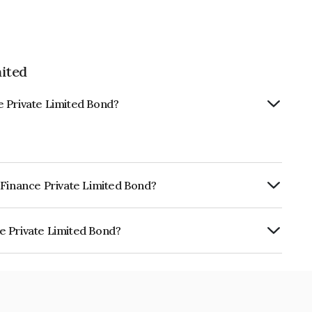
ited
e Private Limited Bond?
 Finance Private Limited Bond?
ly.
e Private Limited Bond?
imited is INE11RT07041.