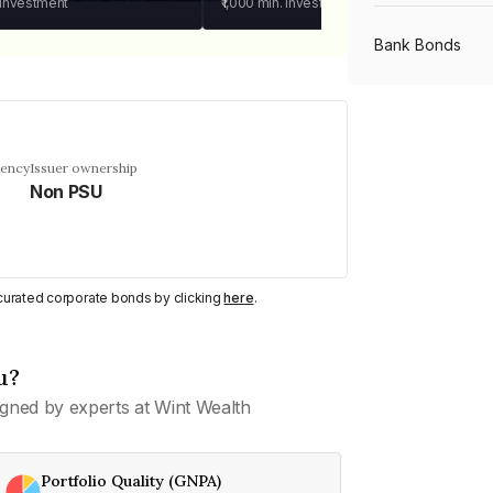
 investment
₹1,000
min. investment
Bank Bonds
PSU Bonds
uency
Issuer ownership
Non PSU
NBFC Bonds
Listed Bonds
y curated corporate bonds by clicking
here
.
Private Bonds
u?
gned by experts at Wint Wealth
All Bonds
Portfolio Quality (GNPA)