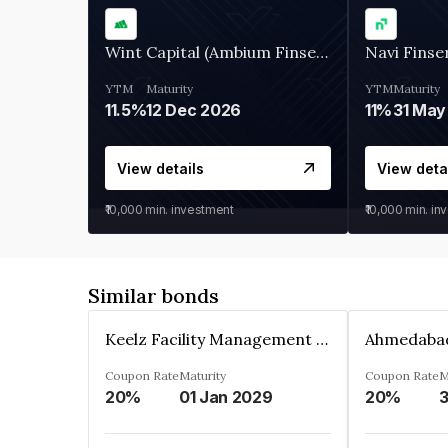
Wint Capital (Ambium Finserve)
Navi Finse
YTM
Maturity
YTM
Maturity
11.5%
12 Dec 2026
11%
31 May
View details
View deta
₹10,000
min. investment
₹10,000
min. in
Similar bonds
Keelz Facility Management Services Private Limited
Coupon Rate
Maturity
Coupon Rate
M
20%
01 Jan 2029
20%
3