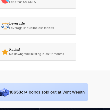
Less than 5% GNPA
Leverage
Leverage should be less than 5x
Rating
No downgrade in rating in last 12 months
10653
cr+
bonds sold out at Wint Wealth