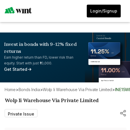
Login/Signup
Invest in bonds with 9-12% fixed
returns
Earn higher return than FD, lower risk than
equity. Start with just ₹10,000.
Get Started
Home
>
Bonds India
>
Wolp Ii Warehouse Via Private Limited
>
INE15
Wolp Ii Warehouse Via Private Limited
Private Issue