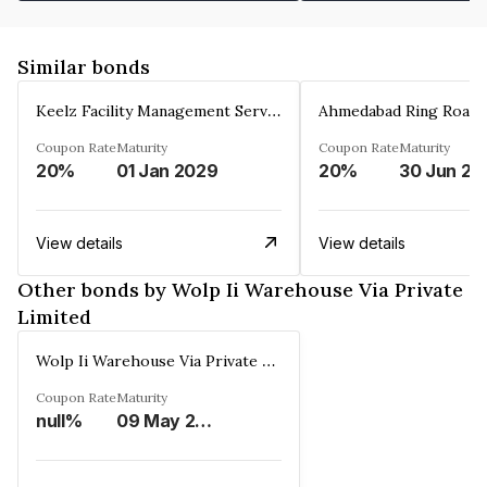
Similar bonds
Keelz Facility Management Services Private Limited
Coupon Rate
Maturity
Coupon Rate
Maturity
20%
01 Jan 2029
20%
30 Jun 20
View details
View details
Other bonds by Wolp Ii Warehouse Via Private
Limited
Wolp Ii Warehouse Via Private Limited
Coupon Rate
Maturity
null%
09 May 2029