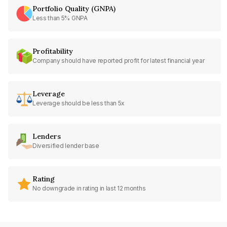
Portfolio Quality (GNPA)
Less than 5% GNPA
Profitability
Company should have reported profit for latest financial year
Leverage
Leverage should be less than 5x
Lenders
Diversified lender base
Rating
No downgrade in rating in last 12 months