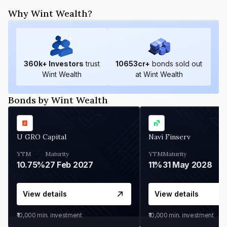
Why Wint Wealth?
360
k+ Investors
trust
10653
cr+
bonds sold out
Wint Wealth
at Wint Wealth
Bonds by Wint Wealth
U GRO Capital
Navi Finserv
YTM
Maturity
YTM
Maturity
10.75%
27 Feb 2027
11%
31 May 2028
View details
View details
₹10,000
min. investment
₹10,000
min. investment