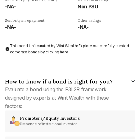
-NA-
Non PSU
Seniority in repayment
Other ratings
-NA-
-NA-
This bond isn't curated by Wint Wealth: Explore our carefully curated
corporate bonds by clicking
here
.
How to know if a bond is right for you?
Evaluate a bond using the P3L2R framework
designed by experts at Wint Wealth with these
factors:
Promoters/Equity Investors
Presence of institutional investor