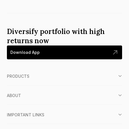
Diversify portfolio with high
returns now
Download App
PRODUCTS
ABOUT
IMPORTANT LINKS