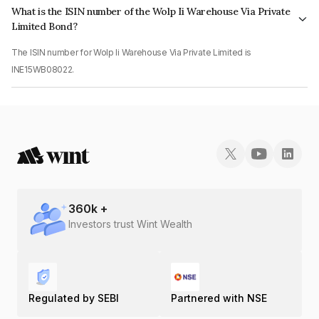
What is the ISIN number of the Wolp Ii Warehouse Via Private
Limited Bond?
The ISIN number for Wolp Ii Warehouse Via Private Limited is
INE15WB08022.
360
k +
Investors trust Wint Wealth
Regulated by SEBI
Partnered with NSE