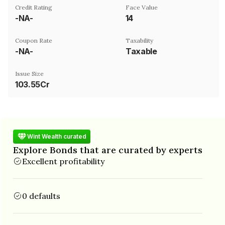
Credit Rating
Face Value
-NA-
₹14
Coupon Rate
Taxability
-NA-
Taxable
Issue Size
103.55Cr
Wint Wealth curated
Explore Bonds that are curated by experts
Excellent profitability
0 defaults