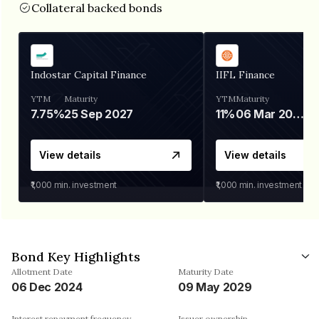
Collateral backed bonds
Indostar Capital Finance
IIFL Finance
YTM
Maturity
YTM
Maturity
7.75%
25 Sep 2027
11%
06 Mar 2028
View details
View details
₹1,000
min. investment
₹1,000
min. investment
Bond Key Highlights
Allotment Date
Maturity Date
06 Dec 2024
09 May 2029
Interest repayment frequency
Issuer ownership