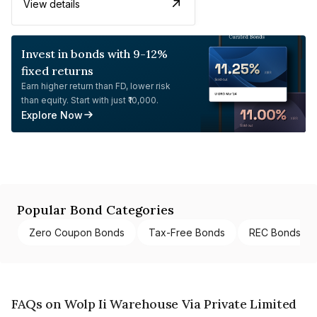
View details
Invest in bonds with 9-12%
fixed returns
Earn higher return than FD, lower risk
than equity. Start with just ₹10,000.
Explore Now
Popular Bond Categories
Zero Coupon Bonds
Tax-Free Bonds
REC Bonds
FAQs on Wolp Ii Warehouse Via Private Limited