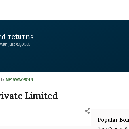
ed returns
with just ₹10,000.
ed
>
INE15WA08016
ivate Limited
Popular Bon
Zero Coupon B