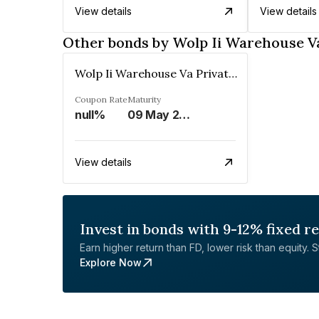
View details
View details
Other bonds by Wolp Ii Warehouse Va
Wolp Ii Warehouse Va Private Limited
Coupon Rate
Maturity
null%
09 May 2029
View details
Invest in bonds with 9-12% fixed r
Earn higher return than FD, lower risk than equity. Sta
Explore Now