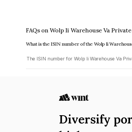
FAQs on Wolp Ii Warehouse Va Private
What is the ISIN number of the Wolp Ii Warehous
The ISIN number for Wolp Ii Warehouse Va Priv
Diversify por