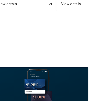
iew details
View details