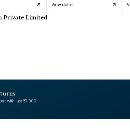
View details
V
 Private Limited
eturns
rt with just ₹10,000.