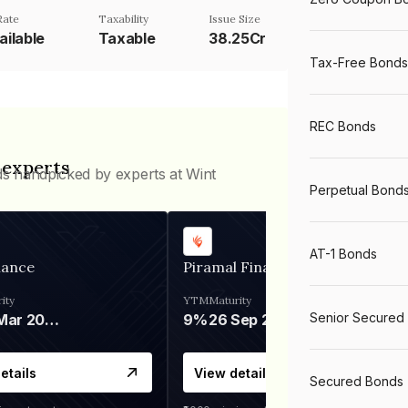
Rate
Taxability
Issue Size
ailable
Taxable
38.25Cr
Tax-Free Bonds
REC Bonds
 experts
ds handpicked by experts at Wint
Perpetual Bond
AT-1 Bonds
nance
Piramal Finance
ity
YTM
Maturity
Senior Secured
06 Mar 2028
9%
26 Sep 2031
etails
View details
Secured Bonds