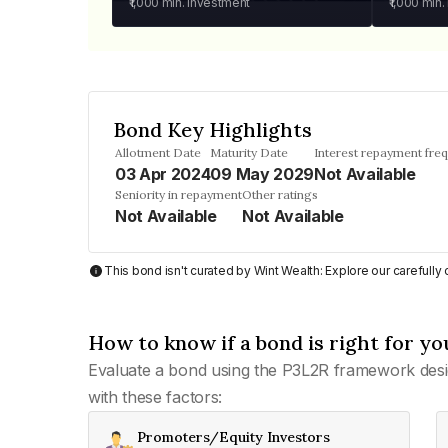
₹1,000
min. investment
₹1,000
min.
Bond Key Highlights
Allotment Date
Maturity Date
Interest repayment fre
03 Apr 2024
09 May 2029
Not Available
Seniority in repayment
Other ratings
Not Available
Not Available
This bond isn't curated by Wint Wealth: Explore our carefull
How to know if a bond is right for yo
Evaluate a bond using the P3L2R framework desi
with these factors:
Promoters/Equity Investors