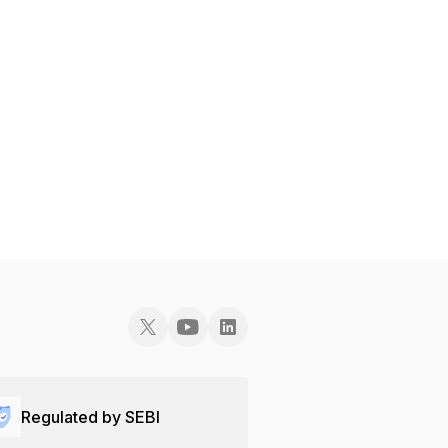
Regulated by SEBI