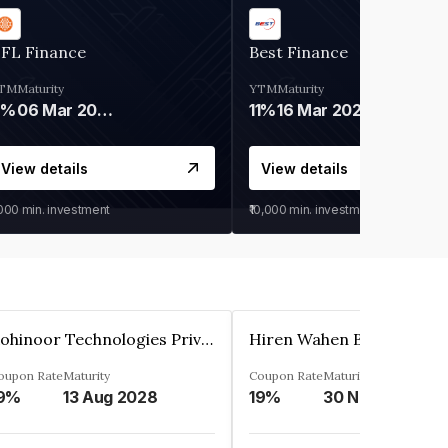
IFL Finance
Best Finance
TM
Maturity
YTM
Maturity
9%
06 Mar 2028
11%
16 Mar 2027
View details
View details
,000
min. investment
₹10,000
min. investment
Kohinoor Technologies Private Limited
oupon Rate
Maturity
Coupon Rate
Maturity
9%
13 Aug 2028
19%
30 Nov 2025