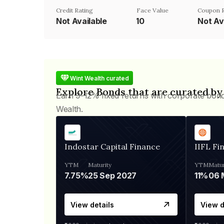
Credit Rating
Face Value
Coupon 
Not Available
₹10
Not Av
Wint Wealth curated
Explore Bonds that are curated by
Earn 9-12% fixed returns with corporate bon
Wealth.
Indostar Capital Finance
IIFL Fi
YTM
Maturity
YTM
Matur
7.75%
25 Sep 2027
11%
View details
View d