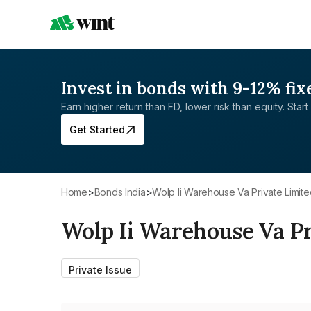
Invest in bonds with 9-12% fix
Earn higher return than FD, lower risk than equity. Start 
Get Started
Home
>
Bonds India
>
Wolp Ii Warehouse Va Private Limit
Wolp Ii Warehouse Va Pr
Private Issue