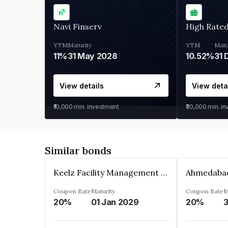
Navi Finserv
High Rate
YTM
Maturity
YTM
Matu
11%
31 May 2028
10.52%
31 
View details
View deta
₹10,000
min. investment
₹30,000
min. i
Similar bonds
Keelz Facility Management Services Private Limited
Coupon Rate
Maturity
Coupon Rate
M
20%
01 Jan 2029
20%
3