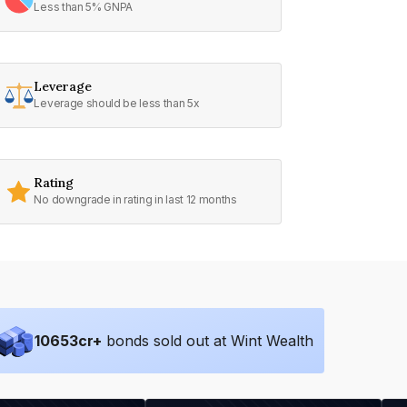
Less than 5% GNPA
Leverage
Leverage should be less than 5x
Rating
No downgrade in rating in last 12 months
10653
cr+
bonds sold out at Wint Wealth