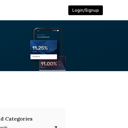
Login/Signup
d Categories
onds