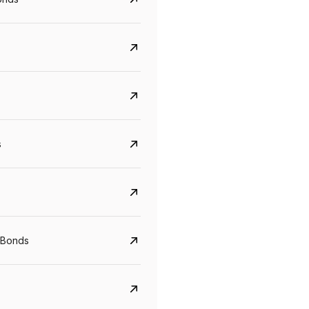
s
CreditAccess Grameen
U GRO Capital
YTM
Maturity
YTM
Maturity
 Bonds
8.75%
07 Sep 2028
10%
24 Oct 2027
View details
View details