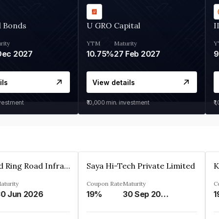
d Bonds
U GRO Capital
I
rity
YTM
Maturity
Y
Dec 2027
10.75%
27 Feb 2027
ils
View details
nvestment
₹10,000
min. investment
₹1
Ahmedabad Ring Road Infrastructure Ltd
Saya Hi-Tech Private Limited
aturity
Coupon Rate
Maturity
C
0 Jun 2026
19%
30 Sep 2028
1