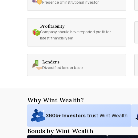
Presence of institutional investor
Profitability
Company should have reported profit for
latest financial year
Lenders
Diversified lender base
Why Wint Wealth?
360
k+ Investors
trust Wint Wealth
Bonds by Wint Wealth