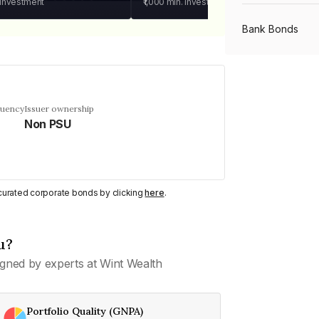
 investment
₹1,000
min. investment
Bank Bonds
PSU Bonds
quency
Issuer ownership
Non PSU
NBFC Bonds
Listed Bonds
y curated corporate bonds by clicking
here
.
Private Bonds
u?
gned by experts at Wint Wealth
All Bonds
Portfolio Quality (GNPA)