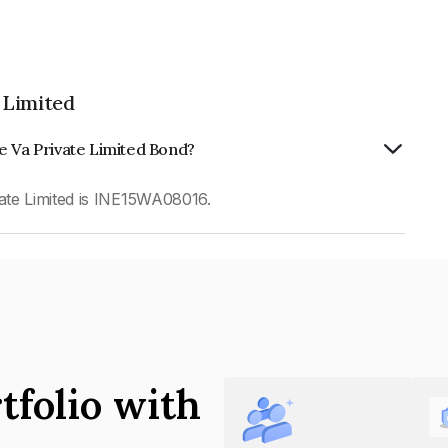
 Limited
e Va Private Limited Bond?
ate Limited is INE15WA08016.
tfolio with