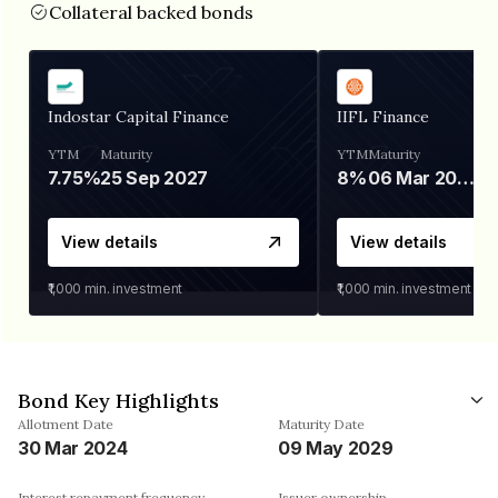
Collateral backed bonds
Indostar Capital Finance
IIFL Finance
YTM
Maturity
YTM
Maturity
7.75%
25 Sep 2027
8%
06 Mar 2028
View details
View details
₹1,000
min. investment
₹1,000
min. investment
Bond Key Highlights
Allotment Date
Maturity Date
30 Mar 2024
09 May 2029
Interest repayment frequency
Issuer ownership