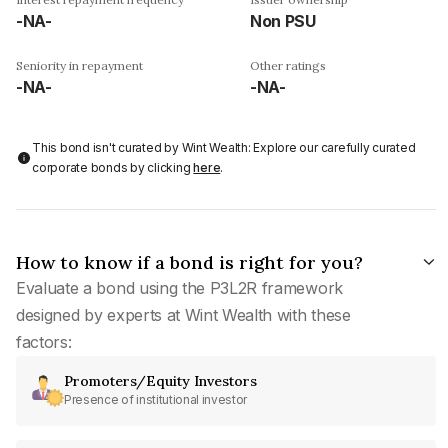
-NA-
Non PSU
Seniority in repayment
Other ratings
-NA-
-NA-
This bond isn't curated by Wint Wealth: Explore our carefully curated
corporate bonds by clicking
here
.
How to know if a bond is right for you?
Evaluate a bond using the P3L2R framework
designed by experts at Wint Wealth with these
factors:
Promoters/Equity Investors
Presence of institutional investor