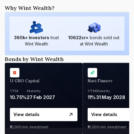
Why Wint Wealth?
360
k+ Investors
trust
10622
cr+
bonds sold out
Wint Wealth
at Wint Wealth
Bonds by Wint Wealth
U GRO Capital
Navi Finserv
YTM
Maturity
YTM
Maturity
10.75%
27 Feb 2027
11%
31 May 2028
View details
View details
₹10,000
min. investment
₹10,000
min. investment