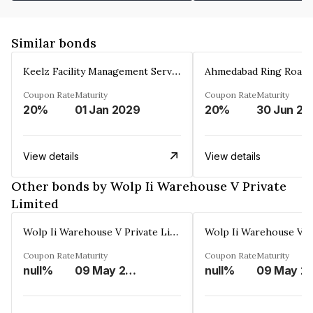
Similar bonds
Keelz Facility Management Services Private Limited
Coupon Rate
Maturity
Coupon Rate
Maturity
20%
01 Jan 2029
20%
30 Jun 20
View details
View details
Other bonds by Wolp Ii Warehouse V Private
Limited
Wolp Ii Warehouse V Private Limited
Coupon Rate
Maturity
Coupon Rate
Maturity
null%
09 May 2029
null%
09 Ma