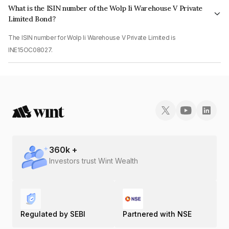
What is the ISIN number of the Wolp Ii Warehouse V Private
Limited Bond?
The ISIN number for Wolp Ii Warehouse V Private Limited is
INE15OC08027.
360
k +
Investors trust Wint Wealth
Regulated by SEBI
Partnered with NSE