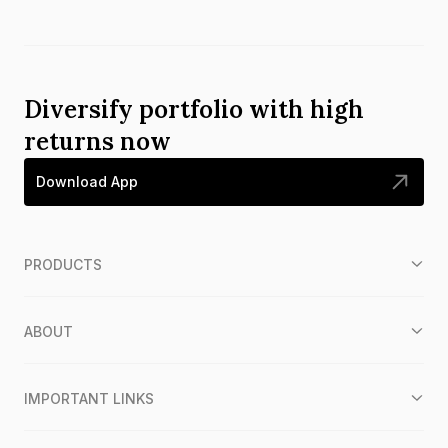
Diversify portfolio with high
returns now
Download App
PRODUCTS
ABOUT
IMPORTANT LINKS