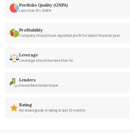
Portfolio Quality (GNPA)
Less than 5% GNPA
Profitability
Company should have reported profit for latest financial year
Leverage
Leverage should be less than 5x
Lenders
Diversified lender base
Rating
No downgrade in rating in last 12 months