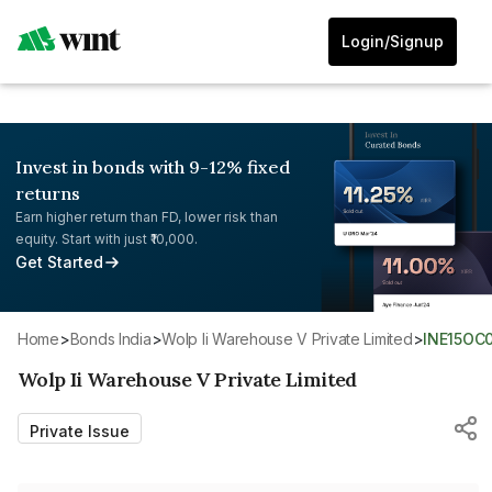
Login/Signup
Invest in bonds with 9-12% fixed
returns
Earn higher return than FD, lower risk than
equity. Start with just ₹10,000.
Get Started
Home
>
Bonds India
>
Wolp Ii Warehouse V Private Limited
>
INE15OC
Wolp Ii Warehouse V Private Limited
Private Issue