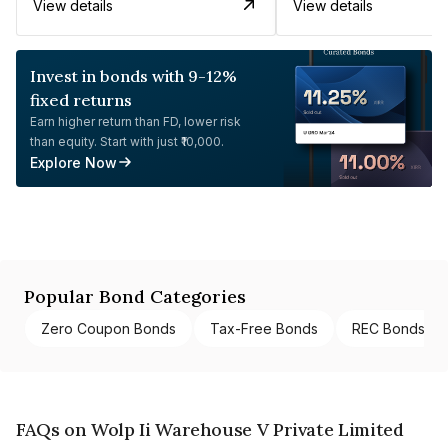
View details
View details
Invest in bonds with 9-12%
fixed returns
Earn higher return than FD, lower risk
than equity. Start with just ₹10,000.
Explore Now
Popular Bond Categories
Zero Coupon Bonds
Tax-Free Bonds
REC Bonds
FAQs on Wolp Ii Warehouse V Private Limited