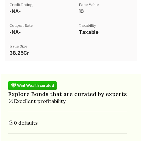
Credit Rating
Face Value
-NA-
₹10
Coupon Rate
Taxability
-NA-
Taxable
Issue Size
38.25Cr
Wint Wealth curated
Explore Bonds that are curated by experts
Excellent profitability
0 defaults