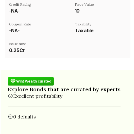
Credit Rating
Face Value
-NA-
₹10
Coupon Rate
Taxability
-NA-
Taxable
Issue Size
0.25Cr
Wint Wealth curated
Explore Bonds that are curated by experts
Excellent profitability
0 defaults