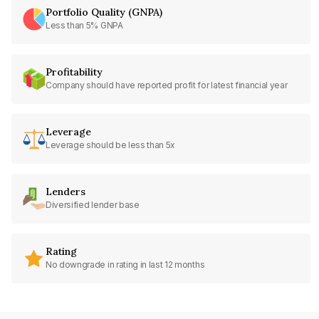
Portfolio Quality (GNPA)
Less than 5% GNPA
Profitability
Company should have reported profit for latest financial year
Leverage
Leverage should be less than 5x
Lenders
Diversified lender base
Rating
No downgrade in rating in last 12 months