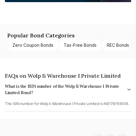
Popular Bond Categories
Zero Coupon Bonds
Tax-Free Bonds
REC Bonds
FAQs on Wolp Ii Warehouse I Private Limited
What is the ISIN number of the Wolp Ii Warehouse I Private
Limited Bond?
The ISIN number for Wolp Ii Warehouse I Private Limited is INE17BY08016.