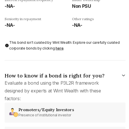
-NA-
Non PSU
Seniority in repayment
Other ratings
-NA-
-NA-
This bond isn't curated by Wint Wealth: Explore our carefully curated
corporate bonds by clicking
here
.
How to know if a bond is right for you?
Evaluate a bond using the P3L2R framework
designed by experts at Wint Wealth with these
factors:
Promoters/Equity Investors
Presence of institutional investor