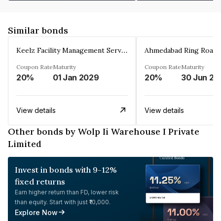
Similar bonds
Keelz Facility Management Services Private Limited
Coupon Rate
Maturity
Coupon Rate
Maturity
20%
01 Jan 2029
20%
30 Jun 20
View details
View details
Other bonds by Wolp Ii Warehouse I Private
Limited
Invest in bonds with 9-12%
fixed returns
Earn higher return than FD, lower risk
than equity. Start with just ₹10,000.
Explore Now