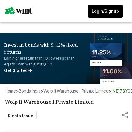
Login/Signup
Invest in bonds with 9-12% fixed
returns
Earn higher return than FD, lower risk than
equity. Start with just ₹10,000.
Get Started
Home
>
Bonds India
>
Wolp Ii Warehouse I Private Limited
>
INE17BY0
Wolp Ii Warehouse I Private Limited
Rights Issue