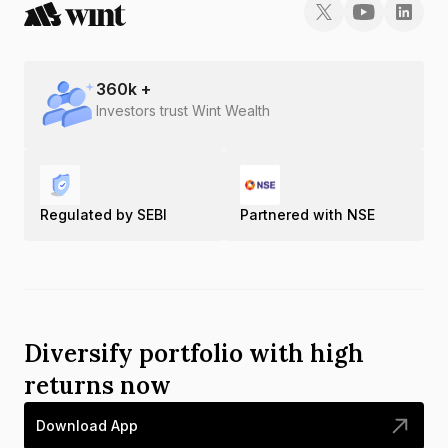
360
k +
Investors trust Wint Wealth
Regulated by SEBI
Partnered with NSE
Diversify portfolio with high
returns now
Download App