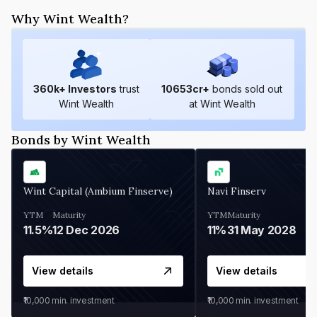
Why Wint Wealth?
360
k+ Investors
trust
10653
cr+
bonds sold out
Wint Wealth
at Wint Wealth
Bonds by Wint Wealth
Wint Capital (Ambium Finserve)
Navi Finserv
YTM
Maturity
YTM
Maturity
11.5%
12 Dec 2026
11%
31 May 2028
View details
View details
₹10,000
min. investment
₹10,000
min. investment