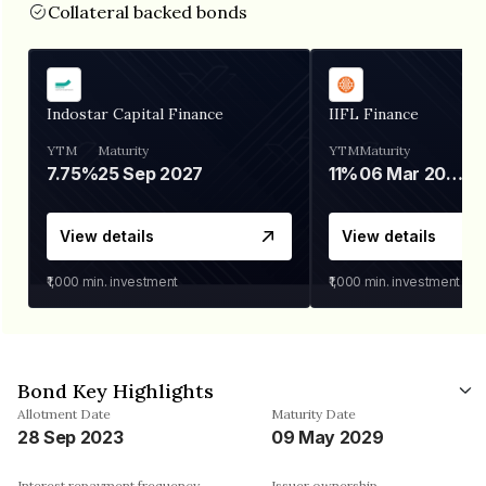
Collateral backed bonds
Indostar Capital Finance
IIFL Finance
YTM
Maturity
YTM
Maturity
7.75%
25 Sep 2027
11%
06 Mar 2028
View details
View details
₹1,000
min. investment
₹1,000
min. investment
Bond Key Highlights
Allotment Date
Maturity Date
28 Sep 2023
09 May 2029
Interest repayment frequency
Issuer ownership