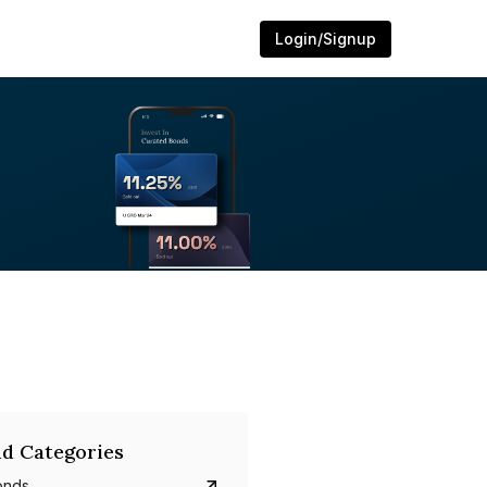
Login/Signup
d Categories
onds