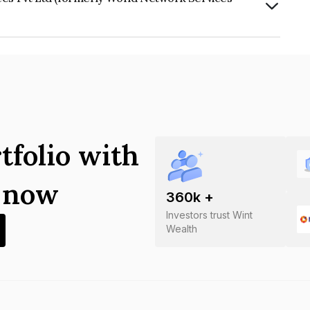
td (formerly World Network Services
tfolio with
s now
360
k +
Investors trust Wint
Wealth