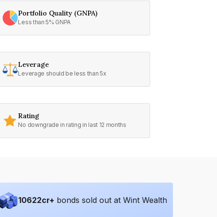
Portfolio Quality (GNPA)
Less than 5% GNPA
Leverage
Leverage should be less than 5x
Rating
No downgrade in rating in last 12 months
10622
cr+
bonds sold out at Wint Wealth