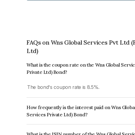
FAQs on Wns Global Services Pvt Ltd 
Ltd)
What is the coupon rate on the Wns Global Servi
Private Ltd) Bond?
The bond's coupon rate is 8.5%.
How frequently is the interest paid on Wns Glob
Services Private Ltd) Bond?
The interest earned from this Bond is paid Quarte
What is the ISIN number of the Wns Global Servi