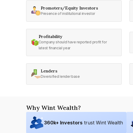
Promoters/Equity Investors
Presence of institutional investor
Profitability
Company should have reported profit for
latest financial year
Lenders
Diversified lender base
Why Wint Wealth?
360
k+ Investors
trust Wint Wealth