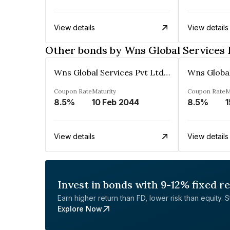
View details
View details
Other bonds by Wns Global Services 
Wns Global Services Pvt Ltd (Formerly World Network Services Private Ltd)
Coupon Rate
Maturity
Coupon Rate
M
8.5%
10 Feb 2044
8.5%
1
View details
View details
Invest in bonds with 9-12% fixed r
Earn higher return than FD, lower risk than equity. Sta
Explore Now