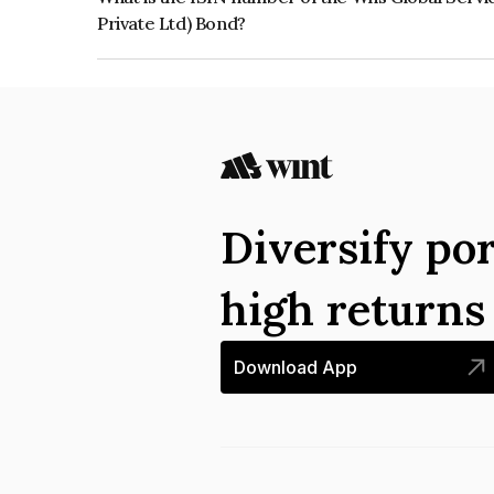
Private Ltd) Bond?
The ISIN number for Wns Global Services Pvt L
Private Ltd) is INE16M708027.
Diversify por
high return
Download App