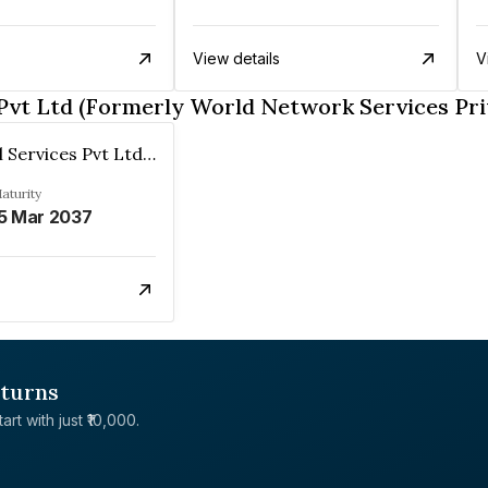
View details
V
Pvt Ltd (Formerly World Network Services Pri
Wns Global Services Pvt Ltd (Formerly World Network Services Private Ltd)
aturity
5 Mar 2037
eturns
rt with just ₹10,000.