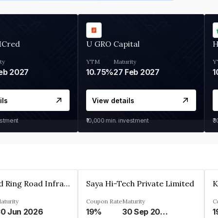
MCred
U GRO Capital
H
ty
YTM
Maturity
Y
eb 2027
10.75%
27 Feb 2027
1
ils
View details
estment
₹10,000
min. investment
₹
Ahmedabad Ring Road Infrastructure Ltd
Saya Hi-Tech Private Limited
aturity
Coupon Rate
Maturity
C
0 Jun 2026
19%
30 Sep 2028
1