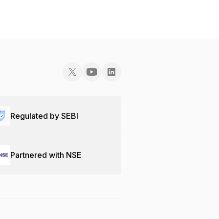
Regulated by SEBI
Partnered with NSE