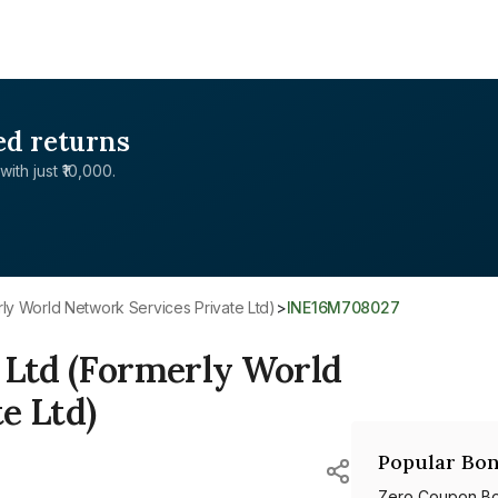
ed returns
with just ₹10,000.
erly World Network Services Private Ltd)
>
INE16M708027
 Ltd (Formerly World
e Ltd)
Popular Bon
Zero Coupon B