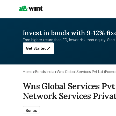
Invest in bonds with 9-12% fix
Earn higher return than FD, lower risk than equity. Start 
Get Started
Home
>
Bonds India
>
Wns Global Services Pvt Ltd (Form
Wns Global Services Pvt
Network Services Privat
Bonus