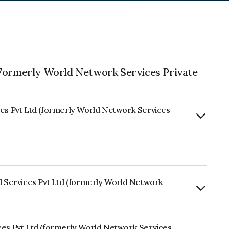
(Formerly World Network Services Private
ces Pvt Ltd (formerly World Network Services
al Services Pvt Ltd (formerly World Network
rly.
ces Pvt Ltd (formerly World Network Services