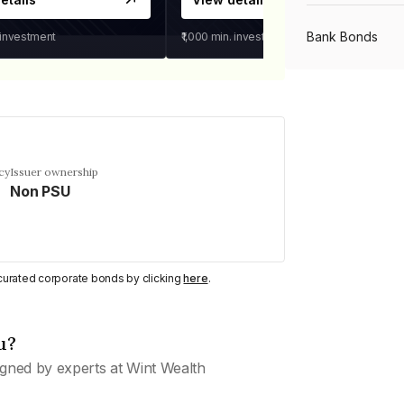
Bank Bonds
 investment
₹1,000
min. investment
PSU Bonds
NBFC Bonds
cy
Issuer ownership
Non PSU
Listed Bonds
y curated corporate bonds by clicking
here
.
Private Bonds
u?
All Bonds
gned by experts at Wint Wealth