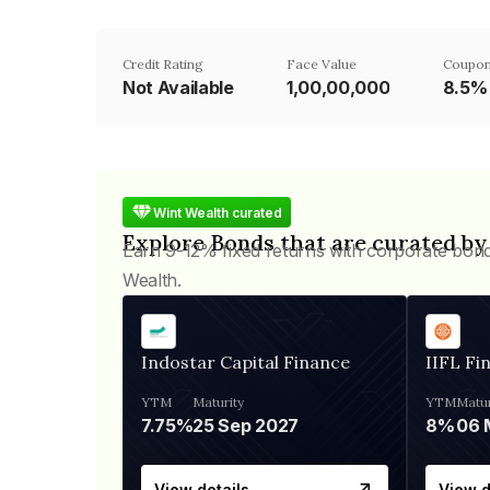
Credit Rating
Face Value
Coupon
Not Available
₹1,00,00,000
8.5%
Wint Wealth curated
Explore Bonds that are curated by
Earn 9-12% fixed returns with corporate bon
Wealth.
Indostar Capital Finance
IIFL Fi
YTM
Maturity
YTM
Matur
7.75%
25 Sep 2027
8%
View details
View d