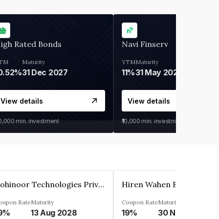
igh Rated Bonds
Navi Finserv
TM
Maturity
YTM
Maturity
0.52%
31 Dec 2027
11%
31 May 2028
View details
View details
30,000
min. investment
₹10,000
min. investment
Kohinoor Technologies Private Limited
oupon Rate
Maturity
Coupon Rate
Maturity
9%
13 Aug 2028
19%
30 Nov 2025