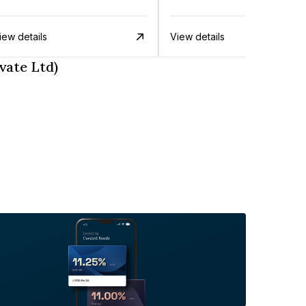
iew details
View details
vate Ltd)