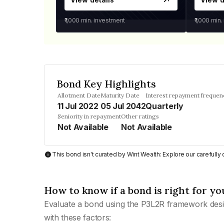
₹1,000
min. investment
₹1,000
min.
Bond Key Highlights
Allotment Date
Maturity Date
Interest repayment frequen
11 Jul 2022
05 Jul 2042
Quarterly
Seniority in repayment
Other ratings
Not Available
Not Available
This bond isn't curated by Wint Wealth: Explore our carefull
How to know if a bond is right for yo
Evaluate a bond using the P3L2R framework desi
with these factors: