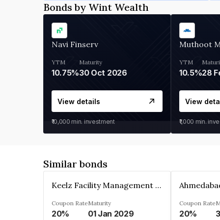
Bonds by Wint Wealth
Navi Finserv
Muthoot 
YTM
Maturity
YTM
Maturi
10.75%
30 Oct 2026
10.5%
28 F
View details
View deta
₹10,000
min. investment
₹1,000
min. inv
Similar bonds
Keelz Facility Management Services Private Limited
Coupon Rate
Maturity
Coupon Rate
M
20%
01 Jan 2029
20%
3