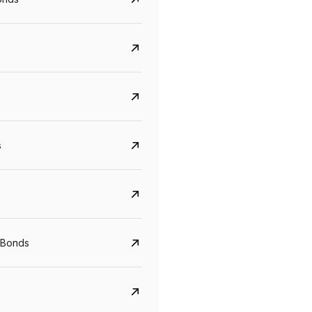
s
Govt. Of India (T-Bill)
CreditAccess Gramee
 Bonds
YTM
Maturity
YTM
Maturity
5.6%
10 Jun 2027
8.75%
07 Sep 2028
View details
View details