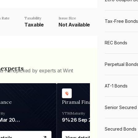
 Rate
Taxability
Issue Size
Tax-Free Bonds
Taxable
Not Available
REC Bonds
Perpetual Bond
 experts
ds handpicked by experts at Wint
AT-1 Bonds
nance
Piramal Finance
Senior Secured
ity
YTM
Maturity
06 Mar 2028
9%
26 Sep 2031
Secured Bonds
etails
View details