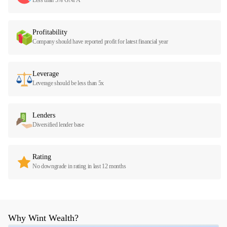
Profitability
Company should have reported profit for latest financial year
Leverage
Leverage should be less than 5x
Lenders
Diversified lender base
Rating
No downgrade in rating in last 12 months
Why Wint Wealth?