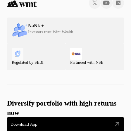
NaN
k +
Investors trust Wint Wealth
Regulated by SEBI
Partnered with NSE
Diversify portfolio with high returns
now
Download App