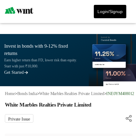
Login/Signup
Invest in bonds with 9-12% fixed
returns
Earn higher return than FD, lower risk than equity.
Start with just ₹10,000.
Get Started
Home
>
Bonds India
>
White Marbles Realties Private Limited
>
INE0YM408012
White Marbles Realties Private Limited
Private Issue