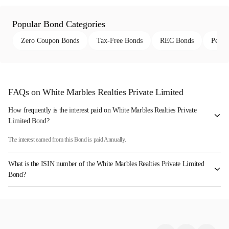
Popular Bond Categories
Zero Coupon Bonds
Tax-Free Bonds
REC Bonds
Perpe
FAQs on White Marbles Realties Private Limited
How frequently is the interest paid on White Marbles Realties Private
Limited Bond?
The interest earned from this Bond is paid Annually.
What is the ISIN number of the White Marbles Realties Private Limited
Bond?
The ISIN number for White Marbles Realties Private Limited is INE0YM408012.