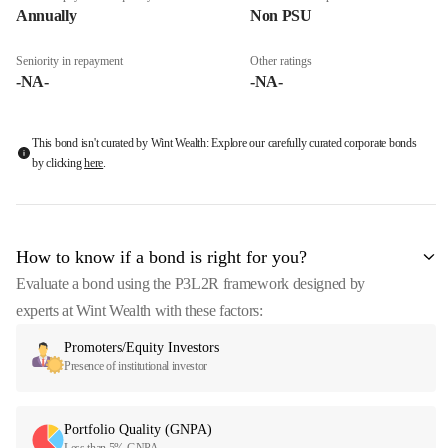
Annually
Non PSU
Seniority in repayment
Other ratings
-NA-
-NA-
This bond isn't curated by Wint Wealth: Explore our carefully curated corporate bonds
by clicking
here
.
How to know if a bond is right for you?
Evaluate a bond using the P3L2R framework designed by
experts at Wint Wealth with these factors:
Promoters/Equity Investors
Presence of institutional investor
Portfolio Quality (GNPA)
Less than 5% GNPA