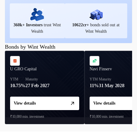
360
k+ Investors
trust Wint
10622
cr+
bonds sold out at
Wealth
Wint Wealth
Bonds by Wint Wealth
U GRO Capital
Navi Finserv
YTM
Maturity
YTM
Maturity
10.75%
27 Feb 2027
11%
31 May 2028
View details
View details
₹10,000
min. investment
₹10,000
min. investment