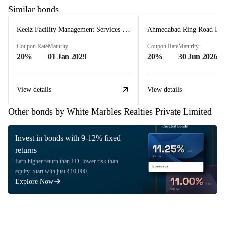
Similar bonds
Keelz Facility Management Services Private Limited
Coupon Rate
Maturity
Coupon Rate
Maturity
20%
01 Jan 2029
20%
30 Jun 2026
View details
View details
Other bonds by White Marbles Realties Private Limited
Invest in bonds with 9-12% fixed
returns
Earn higher return than FD, lower risk than
equity. Start with just ₹10,000.
Explore Now