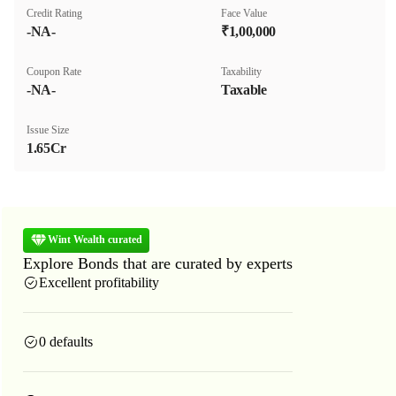
Credit Rating
Face Value
-NA-
₹1,00,000
Coupon Rate
Taxability
-NA-
Taxable
Issue Size
1.65Cr
Wint Wealth curated
Explore Bonds that are curated by experts
Excellent profitability
0 defaults