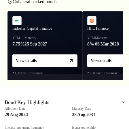
Collateral backed bonds
Indostar Capital Finance
IIFL Finance
YTM
Maturity
YTM
Maturity
7.75%
25 Sep 2027
8%
06 Mar 2028
View details
View details
₹1,000
min. investment
₹1,000
min. investment
Bond Key Highlights
Allotment Date
Maturity Date
29 Aug 2024
28 Aug 2031
Interest repayment frequency
Issuer ownership