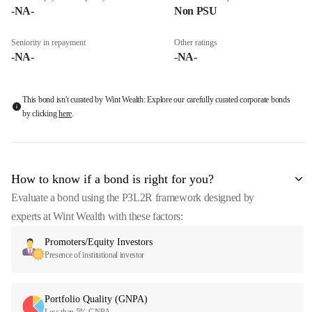
-NA-
Non PSU
Seniority in repayment
Other ratings
-NA-
-NA-
This bond isn't curated by Wint Wealth: Explore our carefully curated corporate bonds
by clicking
here
.
How to know if a bond is right for you?
Evaluate a bond using the P3L2R framework designed by
experts at Wint Wealth with these factors:
Promoters/Equity Investors
Presence of institutional investor
Portfolio Quality (GNPA)
Less than 5% GNPA