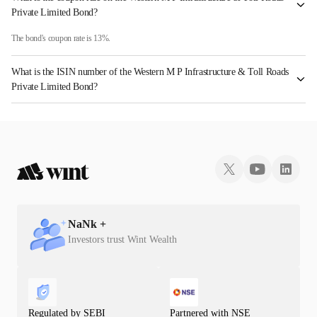
Private Limited Bond?
The bond's coupon rate is 13%.
What is the ISIN number of the Western M P Infrastructure & Toll Roads
Private Limited Bond?
The ISIN number for Western M P Infrastructure & Toll Roads Private Limited is
INE359M08012.
NaN
k +
Investors trust Wint Wealth
Regulated by SEBI
Partnered with NSE