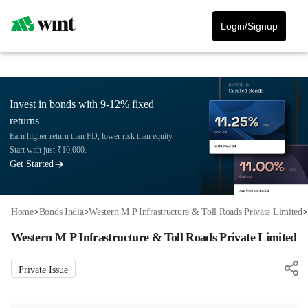
Login/Signup
Invest in bonds with 9-12% fixed
returns
Earn higher return than FD, lower risk than equity.
Start with just ₹10,000.
Get Started
Home
>
Bonds India
>
Western M P Infrastructure & Toll Roads Private Limited
>
Western M P Infrastructure & Toll Roads Private Limited
Private Issue