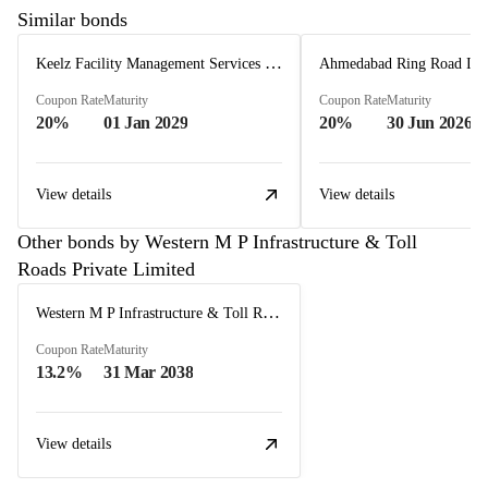
Similar bonds
Keelz Facility Management Services Private Limited
Coupon Rate
Maturity
Coupon Rate
Maturity
20%
01 Jan 2029
20%
30 Jun 2026
View details
View details
Other bonds by Western M P Infrastructure & Toll
Roads Private Limited
Western M P Infrastructure & Toll Roads Private Limited
Coupon Rate
Maturity
13.2%
31 Mar 2038
View details