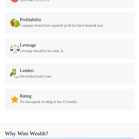
Profitability
Company should have reported profit for latest financial year
Leverage
Leverage should be less than 5x
Lenders
Diversified lender base
Rating
No downgrade in rating in last 12 months
Why Wint Wealth?