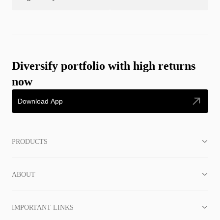
Diversify portfolio with high returns
now
Download App
PRODUCTS
ABOUT
IMPORTANT LINKS