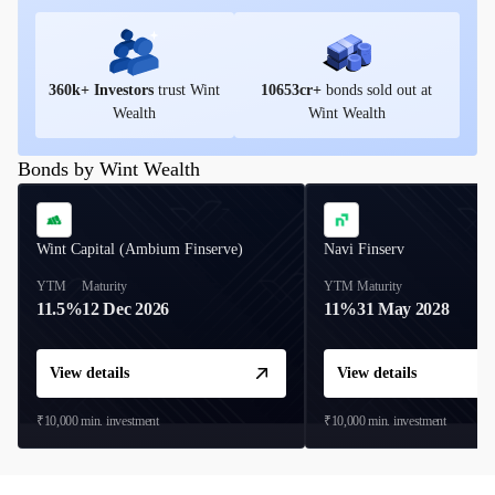
360
k+ Investors
trust Wint
10653
cr+
bonds sold out at
Wealth
Wint Wealth
Bonds by Wint Wealth
Wint Capital (Ambium Finserve)
Navi Finserv
YTM
Maturity
YTM
Maturity
11.5%
12 Dec 2026
11%
31 May 2028
View details
View details
₹10,000
min. investment
₹10,000
min. investment