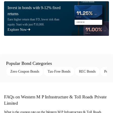
Invest in bonds with 9-12% fixed
returns
Earn higher return than FD, lower risk than
equity. Start with just ₹10,000.
Explore Now
Popular Bond Categories
Zero Coupon Bonds
Tax-Free Bonds
REC Bonds
Perpe
FAQs on Western M P Infrastructure & Toll Roads Private
Limited
What is the coupon rate on the Western M P Infrastructure & Toll Roads