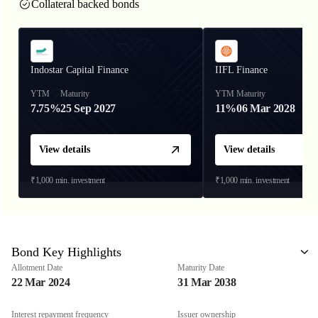
Collateral backed bonds
Indostar Capital Finance
IIFL Finance
YTM
Maturity
YTM
Maturity
7.75%
25 Sep 2027
11%
06 Mar 2028
View details
View details
₹1,000
min. investment
₹1,000
min. investment
Bond Key Highlights
Allotment Date
Maturity Date
22 Mar 2024
31 Mar 2038
Interest repayment frequency
Issuer ownership