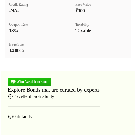
Credit Rating
Face Value
-NA-
₹100
Coupon Rate
Taxability
13%
Taxable
Issue Size
14.00Cr
Wint Wealth curated
Explore Bonds that are curated by experts
Excellent profitability
0 defaults