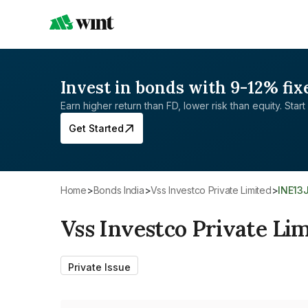
Invest in bonds with 9-12% fix
Earn higher return than FD, lower risk than equity. Start 
Get Started
Home
>
Bonds India
>
Vss Investco Private Limited
>
INE13
Vss Investco Private Li
Private Issue