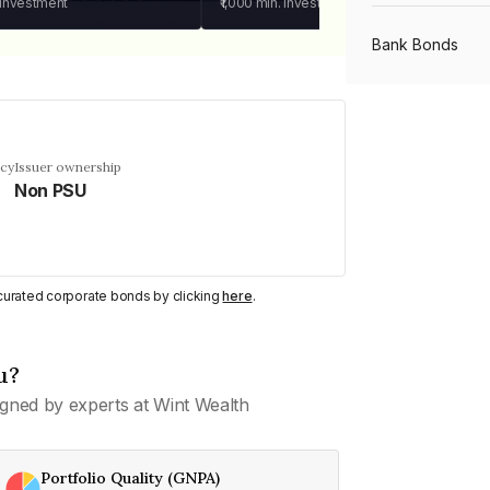
 investment
₹1,000
min. investment
Bank Bonds
PSU Bonds
ncy
Issuer ownership
Non PSU
NBFC Bonds
Listed Bonds
y curated corporate bonds by clicking
here
.
Private Bonds
u?
gned by experts at Wint Wealth
All Bonds
Portfolio Quality (GNPA)