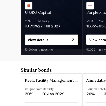
U GRO Capital
Purple Fin
YTM
Maturity
YTM
Matur
10.75%
27 Feb 2027
11.85%
View details
View deta
₹10,000
min. investment
₹10,000
min. in
Similar bonds
Keelz Facility Management Services Private Limited
Coupon Rate
Maturity
Coupon Rate
M
20%
01 Jan 2029
20%
3