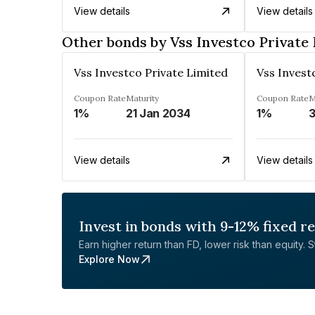
View details
View details
Other bonds by Vss Investco Private
Vss Investco Private Limited
Vss Invest
Coupon Rate
Maturity
Coupon Rate
M
1%
21 Jan 2034
1%
3
View details
View details
Invest in bonds with 9-12% fixed r
Earn higher return than FD, lower risk than equity. Sta
Explore Now