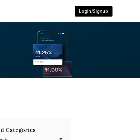
Login/Signup
d Categories
onds