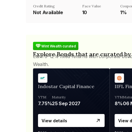
Credit Rating
Face Value
Coupo
Not Available
₹10
1%
Wint Wealth curated
Explore Bonds that are curated by
Earn 9-12% fixed returns with corporate bon
Wealth.
Indostar Capital Finance
IIFL Fi
YTM
Maturity
YTM
Matur
7.75%
25 Sep 2027
8%
View details
View d