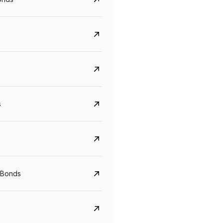
s
Govt. Of India (T-Bill)
CreditAccess Gramee
YTM
Maturity
YTM
Maturity
 Bonds
5.6%
10 Jun 2027
8.75%
07 Sep 2028
View details
View details