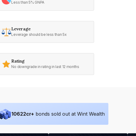
Less than 5% GNPA
Leverage
Leverage should be less than 5x
Rating
No downgrade in rating in last 12 months
10622
cr+
bonds sold out at Wint Wealth