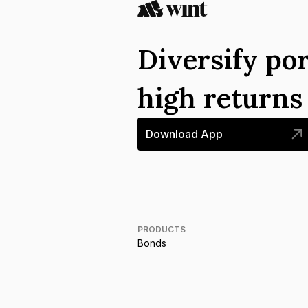
Diversify por
high return
Download App
PRODUCTS
Bonds