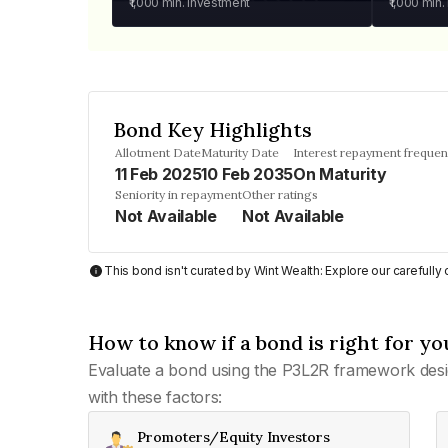
₹1,000
min. investment
₹1,000
min.
Bond Key Highlights
Allotment Date
Maturity Date
Interest repayment freque
11 Feb 2025
10 Feb 2035
On Maturity
Seniority in repayment
Other ratings
Not Available
Not Available
This bond isn't curated by Wint Wealth: Explore our carefull
How to know if a bond is right for yo
Evaluate a bond using the P3L2R framework desi
with these factors:
Promoters/Equity Investors