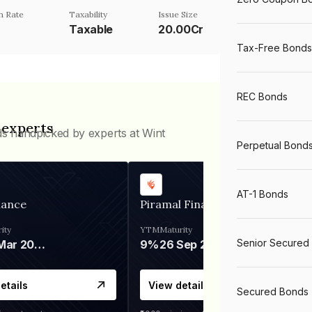
n Rate
Taxability
Issue Size
Taxable
20.00Cr
Tax-Free Bonds
REC Bonds
 experts
ds handpicked by experts at Wint
Perpetual Bond
AT-1 Bonds
nance
Piramal Finance
ity
YTM
Maturity
Senior Secured
06 Mar 2028
9%
26 Sep 2031
etails
View details
Secured Bonds