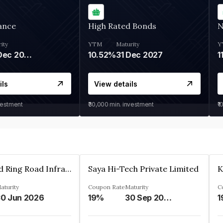
ance
High Rated Bonds
N
ity
YTM
Maturity
Y
05 Dec 2028
10.52%
31 Dec 2027
1
ils
View details
vestment
₹30,000
min. investment
₹1
Ahmedabad Ring Road Infrastructure Ltd
Saya Hi-Tech Private Limited
aturity
Coupon Rate
Maturity
C
0 Jun 2026
19%
30 Sep 2028
1