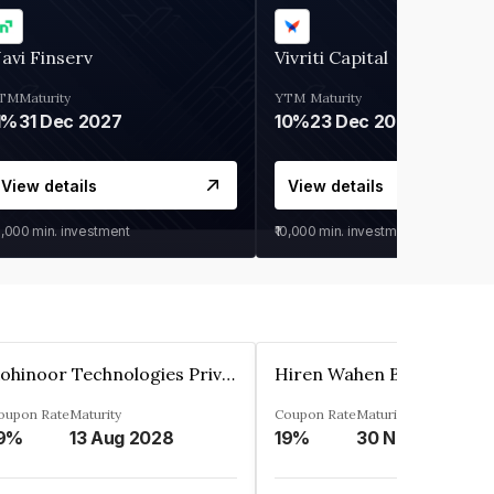
avi Finserv
Vivriti Capital
TM
Maturity
YTM
Maturity
1%
31 Dec 2027
10%
23 Dec 2026
View details
View details
0,000
min. investment
₹10,000
min. investment
Kohinoor Technologies Private Limited
oupon Rate
Maturity
Coupon Rate
Maturity
9%
13 Aug 2028
19%
30 Nov 2025