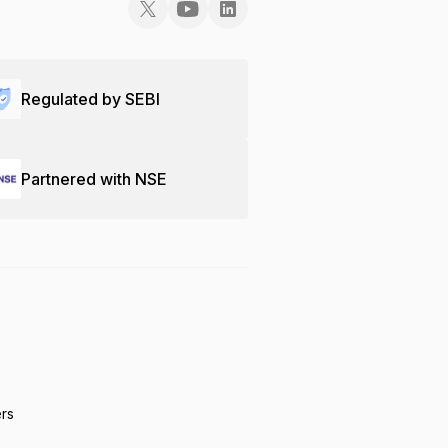
Regulated by SEBI
Partnered with NSE
ers