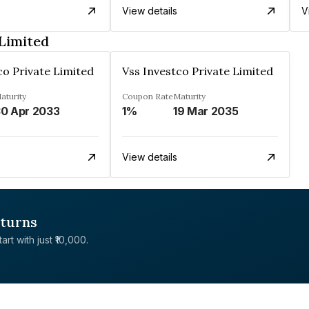
View details
V
 Limited
co Private Limited
Vss Investco Private Limited
aturity
Coupon Rate
Maturity
0 Apr 2033
1%
19 Mar 2035
View details
eturns
rt with just ₹10,000.