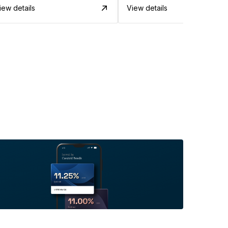
iew details
View details