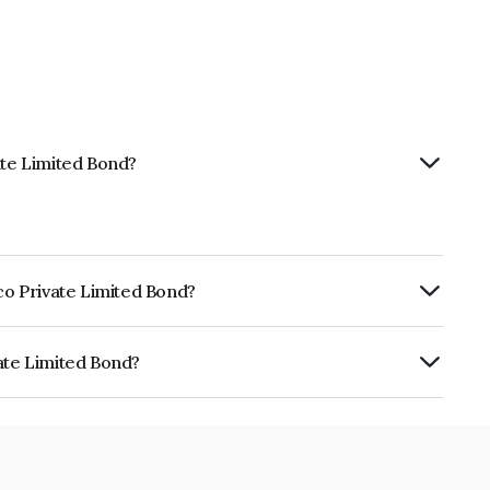
ate Limited Bond?
tco Private Limited Bond?
urity.
vate Limited Bond?
ed is INE13JO08035.