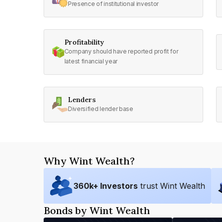
Presence of institutional investor
Profitability
Company should have reported profit for
latest financial year
Lenders
Diversified lender base
Why Wint Wealth?
360
k+ Investors
trust Wint Wealth
Bonds by Wint Wealth