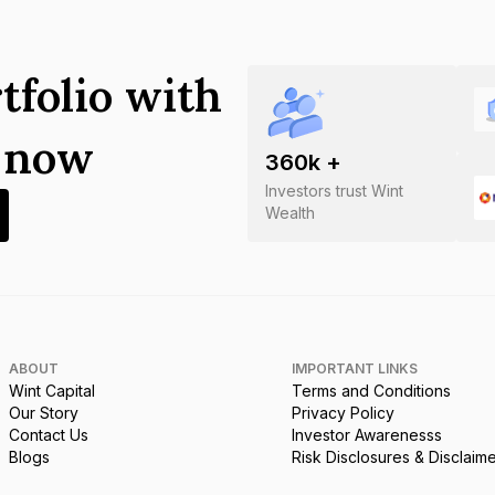
tfolio with
s now
360
k +
Investors trust Wint
Wealth
ABOUT
IMPORTANT LINKS
Wint Capital
Terms and Conditions
Our Story
Privacy Policy
Contact Us
Investor Awarenesss
Blogs
Risk Disclosures & Disclaim