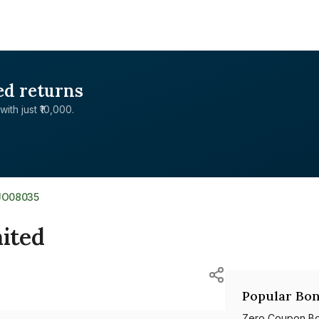
ed returns
with just ₹10,000.
JO08035
mited
Popular Bon
Zero Coupon B