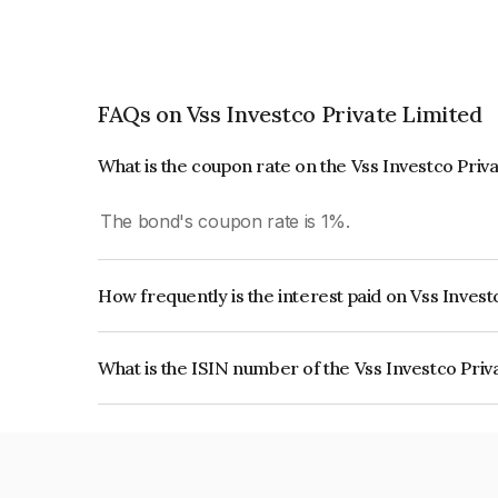
FAQs on Vss Investco Private Limited
What is the coupon rate on the Vss Investco Priv
The bond's coupon rate is 1%.
How frequently is the interest paid on Vss Inves
The interest earned from this Bond is paid On Mat
What is the ISIN number of the Vss Investco Pri
The ISIN number for Vss Investco Private Limit