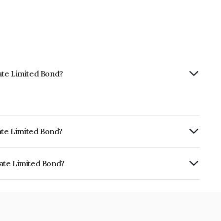
vate Limited Bond?
ivate Limited Bond?
RE A+ which reflects the issuer's
ivate Limited Bond?
ted is INE01HV07353.