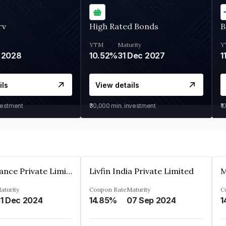
rv
High Rated Bonds
B
YTM
Maturity
Y
 2028
10.52%
31 Dec 2027
1
ils
View details
vestment
₹30,000
min. investment
₹1
Arthan Finance Private Limited
Livfin India Private Limited
M
aturity
Coupon Rate
Maturity
C
1 Dec 2024
14.85%
07 Sep 2024
1