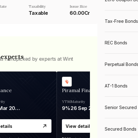
Rate
Taxability
Issue Size
Taxable
60.00Cr
Tax-Free Bonds
REC Bonds
 experts
ds handpicked by experts at Wint
Perpetual Bond
AT-1 Bonds
nance
Piramal Finance
ity
YTM
Maturity
Senior Secured
06 Mar 2028
9%
26 Sep 2031
etails
View details
Secured Bonds