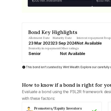
₹1,000
min. investment
₹1,000
min.
Bond Key Highlights
Allotment Date
Maturity Date
Interest repayment freq
23 Mar 2023
23 Sep 2024
Not Available
Seniority in repayment
Other ratings
Senior
Not Available
This bond isn't curated by Wint Wealth: Explore our carefull
How to know if a bond is right for yo
Evaluate a bond using the P3L2R framework desi
with these factors:
Promoters/Equity Investors