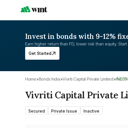
Invest in bonds with 9-12% fix
Earn higher return than FD, lower risk than equity. Start 
Get Started
Home
>
Bonds India
>
Vivriti Capital Private Limited
>
INE0
Vivriti Capital Private 
Secured
Private Issue
Inactive