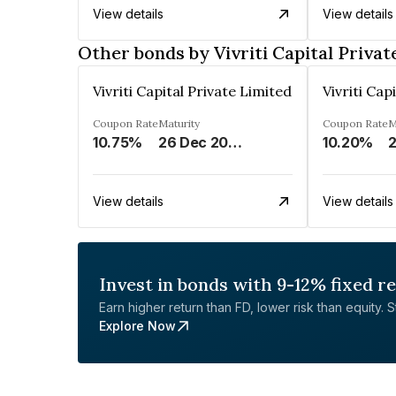
View details
View details
Other bonds by Vivriti Capital Privat
Vivriti Capital Private Limited
Vivriti Cap
Coupon Rate
Maturity
Coupon Rate
M
10.75%
26 Dec 2024
10.20%
2
View details
View details
Invest in bonds with 9-12% fixed r
Earn higher return than FD, lower risk than equity. Sta
Explore Now