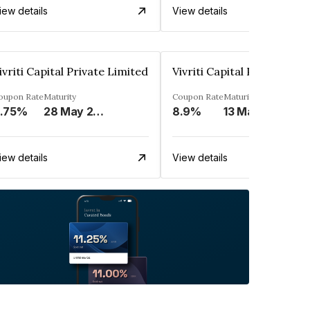
iew details
View details
ivriti Capital Private Limited
Vivriti Capital Private Lim
oupon Rate
Maturity
Coupon Rate
Maturity
.75%
28 May 2024
8.9%
13 May 2025
iew details
View details