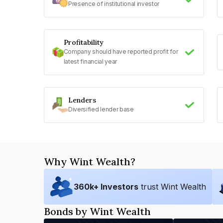
Presence of institutional investor
Profitability
Company should have reported profit for
latest financial year
Lenders
Diversified lender base
Why Wint Wealth?
360
k+ Investors
trust Wint Wealth
Bonds by Wint Wealth