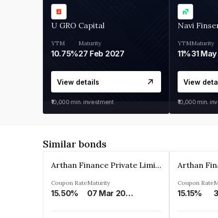
U GRO Capital
Navi Finse
YTM
Maturity
YTM
Maturity
10.75%
27 Feb 2027
11%
31 May
View details
View deta
₹10,000
min. investment
₹10,000
min. in
Similar bonds
Arthan Finance Private Limited
Coupon Rate
Maturity
Coupon Rate
M
15.50%
07 Mar 2025
15.15%
3