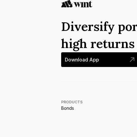
Diversify por
high return
Download App
PRODUCTS
Bonds