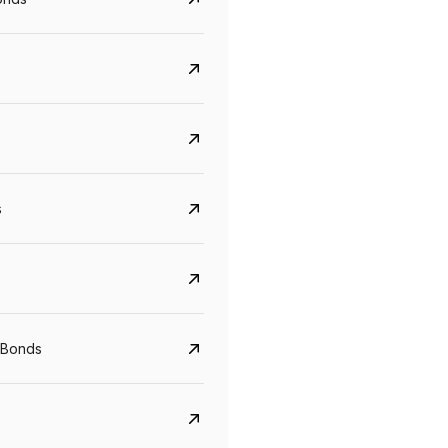
s
CreditAccess Grameen
U GRO Capital
YTM
Maturity
YTM
Maturity
 Bonds
8.75%
07 Sep 2028
10%
24 Oct 2027
View details
View details