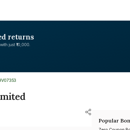
ed returns
with just ₹10,000.
1HV07353
Limited
Popular Bon
Zero Coupon B