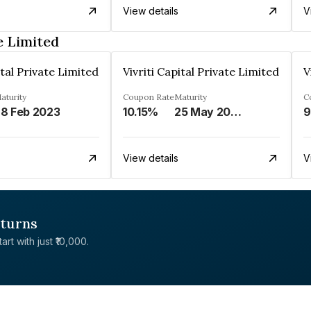
View details
V
e Limited
ital Private Limited
Vivriti Capital Private Limited
V
aturity
Coupon Rate
Maturity
C
8 Feb 2023
10.15%
25 May 2026
9
View details
V
eturns
rt with just ₹10,000.