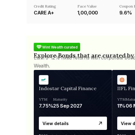
Credit Rating
Face Value
Coupon 
CARE A+
₹1,00,000
9.6%
Wint Wealth curated
Explore Bonds that are curated by
Earn 9-12% fixed returns with corporate bon
Wealth.
Indostar Capital Finance
IIFL Fi
YTM
Maturity
YTM
Matur
7.75%
25 Sep 2027
11%
View details
View d