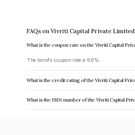
FAQs on Vivriti Capital Private Limited
What is the coupon rate on the Vivriti Capital Pri
The bond's coupon rate is 9.6%.
What is the credit rating of the Vivriti Capital Pr
The bond has been assigned a credit rating of CA
creditworthiness and the likelihood of default.
What is the ISIN number of the Vivriti Capital Pr
The ISIN number for Vivriti Capital Private Limi