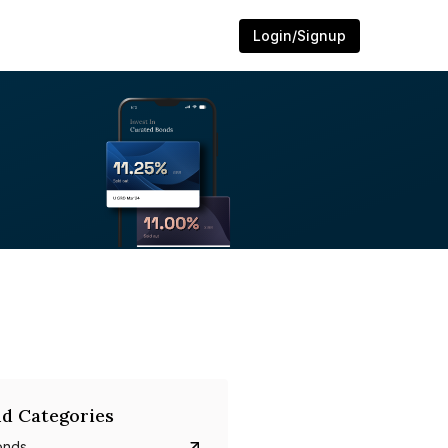
Login/Signup
d Categories
onds