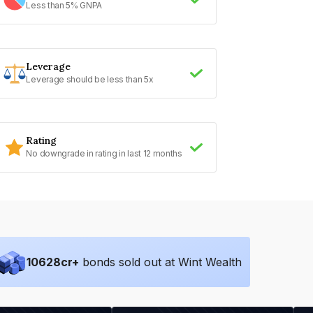
Less than 5% GNPA
Leverage
Leverage should be less than 5x
Rating
No downgrade in rating in last 12 months
10628
cr+
bonds sold out at Wint Wealth