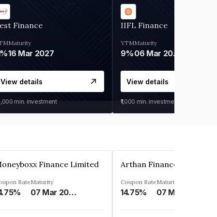
est Finance
IIFL Finance
TM
Maturity
YTM
Maturity
1%
16 Mar 2027
9%
06 Mar 2028
View details
View details
0,000
min. investment
₹1,000
min. investment
oneyboxx Finance Limited
oupon Rate
Maturity
Coupon Rate
Maturity
4.75%
07 Mar 2025
14.75%
07 May 2026