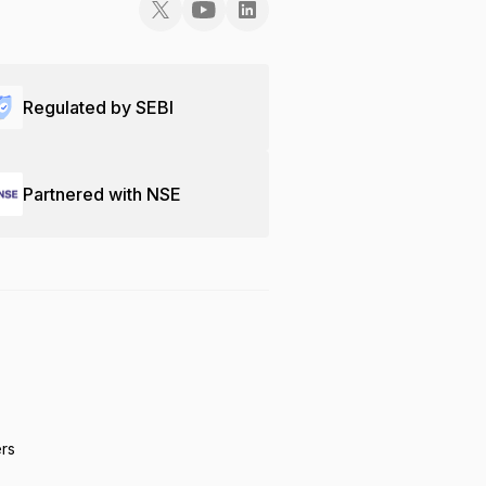
Regulated by SEBI
Partnered with NSE
ers