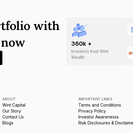
tfolio with
s now
360
k +
Investors trust Wint
Wealth
ABOUT
IMPORTANT LINKS
Wint Capital
Terms and Conditions
Our Story
Privacy Policy
Contact Us
Investor Awarenesss
Blogs
Risk Disclosures & Disclaim