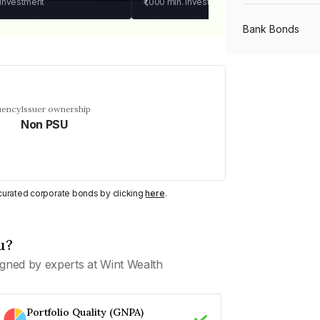
 investment
₹1,000
min. investment
Bank Bonds
PSU Bonds
uency
Issuer ownership
Non PSU
NBFC Bonds
Listed Bonds
y curated corporate bonds by clicking
here
.
Private Bonds
u?
gned by experts at Wint Wealth
All Bonds
Portfolio Quality (GNPA)