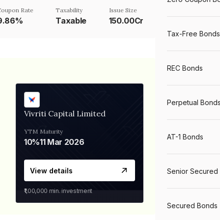
Coupon Rate
Taxability
Issue Size
9.86%
Taxable
150.00Cr
Tax-Free Bonds
REC Bonds
Perpetual Bond
Vivriti Capital Limited
YTM
Maturity
AT-1 Bonds
10%
11 Mar 2026
View details
Senior Secured
₹1,00,000
min. investment
Secured Bonds