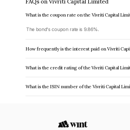
FAQs on Vivriti Capital Limited
What is the coupon rate on the Vivriti Capital Lim
The bond's coupon rate is 9.86%.
How frequently is the interest paid on Vivriti Cap
The interest earned from this Bond is paid QUA
What is the credit rating of the Vivriti Capital Li
The bond has been assigned a credit rating of CR
creditworthiness and the likelihood of default.
What is the ISIN number of the Vivriti Capital Li
The ISIN number for Vivriti Capital Limited is I