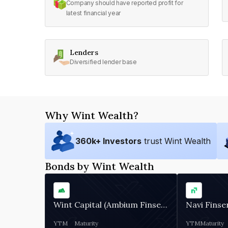
Company should have reported profit for
latest financial year
Lenders
Diversified lender base
Why Wint Wealth?
360
k+ Investors
trust Wint Wealth
Bonds by Wint Wealth
Wint Capital (Ambium Finserve)
Navi Finse
YTM
Maturity
YTM
Maturity