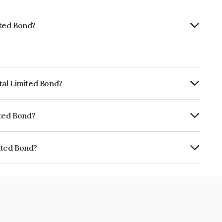
ited Bond?
ital Limited Bond?
RTERLY.
mited Bond?
ISIL A+ which reflects the issuer's
mited Bond?
NE01HV07536.