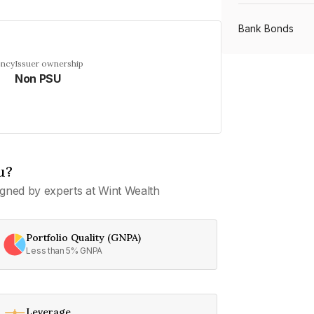
Bank Bonds
ency
Issuer ownership
Non PSU
PSU Bonds
NBFC Bonds
u?
Listed Bonds
gned by experts at Wint Wealth
Private Bonds
Portfolio Quality (GNPA)
Less than 5% GNPA
All Bonds
Leverage