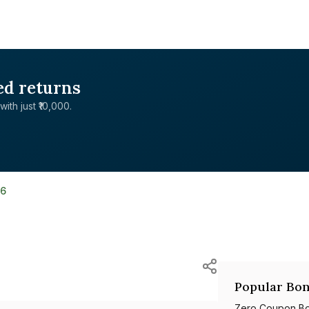
ed returns
with just ₹10,000.
36
Popular Bon
Zero Coupon B