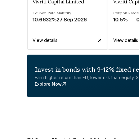
Vivriti Capital Limited
Vivriti Cap
Coupon Rate
Maturity
Coupon Rate
M
10.6632%
27 Sep 2026
10.5%
View details
View details
Invest in bonds with 9-12% fixed r
Earn higher return than FD, lower risk than equity. Sta
Explore Now