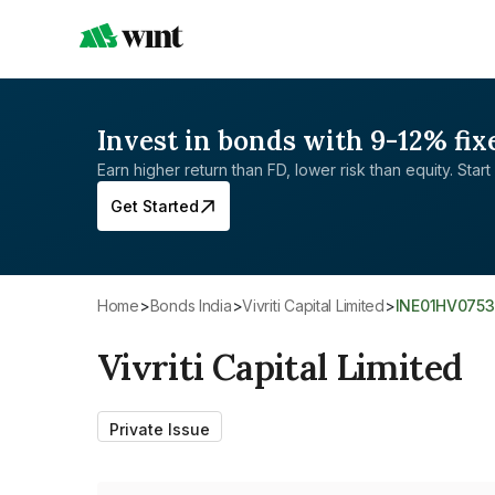
Invest in bonds with 9-12% fix
Earn higher return than FD, lower risk than equity. Start 
Get Started
Home
>
Bonds India
>
Vivriti Capital Limited
>
INE01HV075
Vivriti Capital Limited
Private Issue