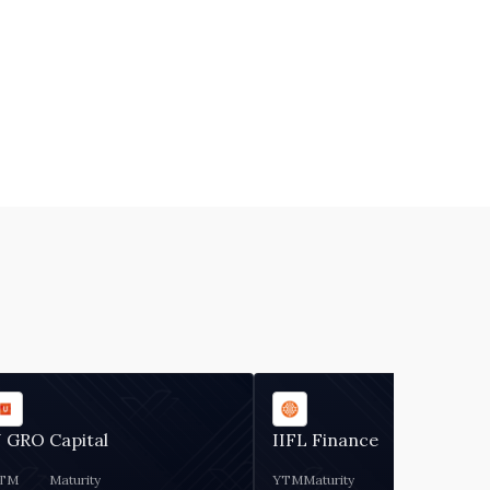
 GRO Capital
IIFL Finance
TM
Maturity
YTM
Maturity