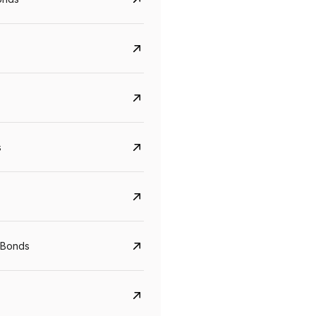
s
 Bonds