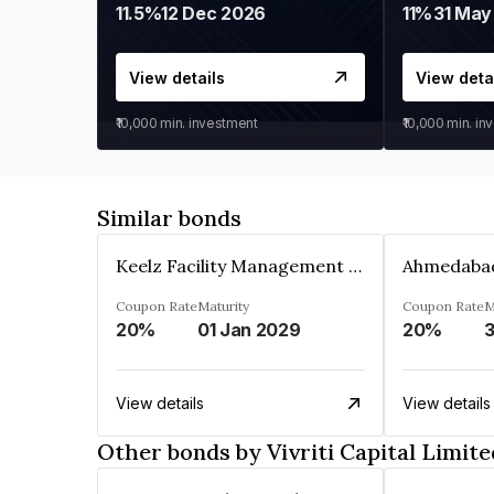
11.5%
12 Dec 2026
11%
31 May
View details
View deta
₹10,000
min. investment
₹10,000
min. in
Similar bonds
Keelz Facility Management Services Private Limited
Coupon Rate
Maturity
Coupon Rate
M
20%
01 Jan 2029
20%
3
View details
View details
Other bonds by Vivriti Capital Limite