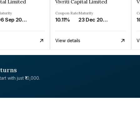
ital Limited
Vivriti Capital Limited
V
aturity
Coupon Rate
Maturity
C
06 Sep 2025
10.11%
23 Dec 2026
1
View details
V
eturns
rt with just ₹10,000.