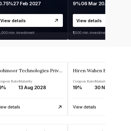
0.75%
27 Feb 2027
9%
06 Mar 2028
View details
View details
0,000
min. investment
₹1,000
min. investment
Kohinoor Technologies Private Limited
oupon Rate
Maturity
Coupon Rate
Maturity
9%
13 Aug 2028
19%
30 Nov 2025
iew details
View details