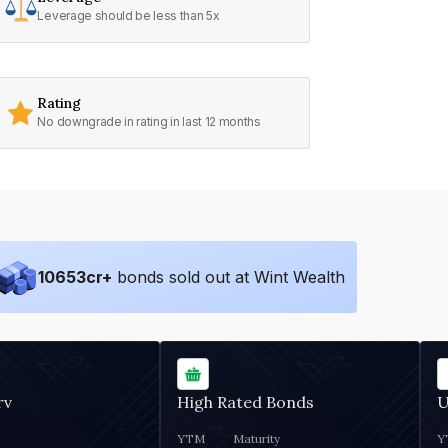
Leverage should be less than 5x
Rating
No downgrade in rating in last 12 months
10653
cr+
bonds sold out at Wint Wealth
rv
High Rated Bonds
U
YTM
Maturity
Y