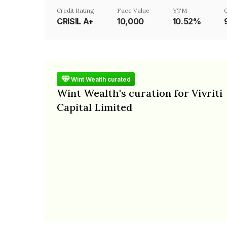
Credit Rating
Face Value
YTM
CRISIL A+
₹10,000
10.52%
Wint Wealth curated
Wint Wealth's curation for Vivriti
Capital Limited