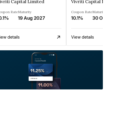
ivriti Capital Limited
Vivriti Capital Limited
oupon Rate
Maturity
Coupon Rate
Maturity
0.1%
19 Aug 2027
10.1%
30 Oct 2026
iew details
View details