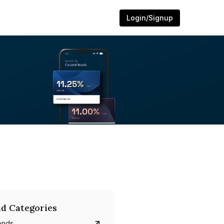
Login/Signup
d Categories
onds