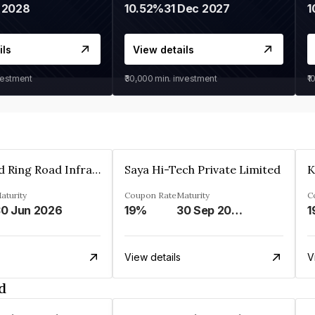
 2028
10.52%
31 Dec 2027
1
ils
View details
vestment
₹30,000
min. investment
₹1
Ahmedabad Ring Road Infrastructure Ltd
Saya Hi-Tech Private Limited
aturity
Coupon Rate
Maturity
C
0 Jun 2026
19%
30 Sep 2028
1
View details
V
d