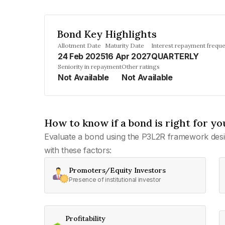
Bond Key Highlights
Allotment Date
Maturity Date
Interest repayment frequ
24 Feb 2025
16 Apr 2027
QUARTERLY
Seniority in repayment
Other ratings
Not Available
Not Available
How to know if a bond is right for yo
Evaluate a bond using the P3L2R framework desi
with these factors:
Promoters/Equity Investors
Presence of institutional investor
Profitability