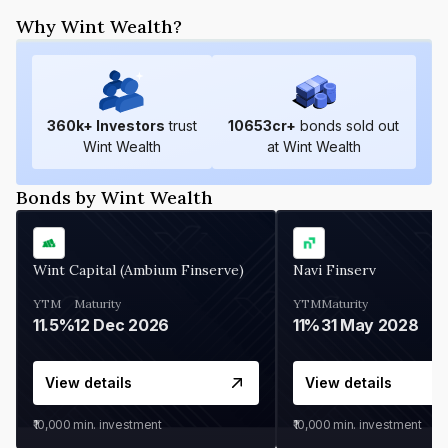
Why Wint Wealth?
360
k+ Investors
trust
10653
cr+
bonds sold out
Wint Wealth
at Wint Wealth
Bonds by Wint Wealth
Wint Capital (Ambium Finserve)
Navi Finserv
YTM
Maturity
YTM
Maturity
11.5%
12 Dec 2026
11%
31 May 2028
View details
View details
₹10,000
min. investment
₹10,000
min. investment