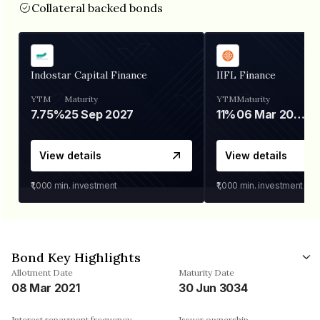
Collateral backed bonds
Indostar Capital Finance
IIFL Finance
YTM
Maturity
YTM
Maturity
7.75%
25 Sep 2027
11%
06 Mar 2028
View details
View details
₹1,000
min. investment
₹1,000
min. investment
Bond Key Highlights
Allotment Date
Maturity Date
08 Mar 2021
30 Jun 3034
Interest repayment frequency
Issuer ownership