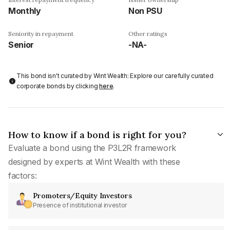
Monthly
Non PSU
Seniority in repayment
Other ratings
Senior
-NA-
This bond isn't curated by Wint Wealth: Explore our carefully curated
corporate bonds by clicking
here
.
How to know if a bond is right for you?
Evaluate a bond using the P3L2R framework
designed by experts at Wint Wealth with these
factors:
Promoters/Equity Investors
Presence of institutional investor