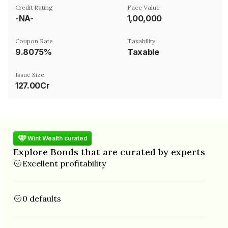
Credit Rating
Face Value
-NA-
₹1,00,000
Coupon Rate
Taxability
9.8075%
Taxable
Issue Size
127.00Cr
Wint Wealth curated
Explore Bonds that are curated by experts
Excellent profitability
0 defaults