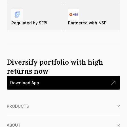
Regulated by SEBI
Partnered with NSE
Diversify portfolio with high
returns now
Download App
PRODUCTS
ABOUT