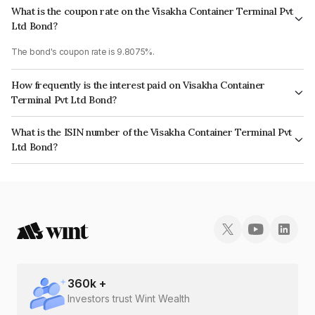
What is the coupon rate on the Visakha Container Terminal Pvt
Ltd Bond?
The bond's coupon rate is 9.8075%.
How frequently is the interest paid on Visakha Container
Terminal Pvt Ltd Bond?
The interest earned from this Bond is paid Monthly.
What is the ISIN number of the Visakha Container Terminal Pvt
Ltd Bond?
The ISIN number for Visakha Container Terminal Pvt Ltd is INE376J07014.
360
k +
Investors trust Wint Wealth