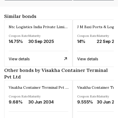
Similar bonds
Ntc Logistics India Private Limited
Coupon Rate
Maturity
Coupon Rate
Maturity
14.75%
30 Sep 2025
14%
22 Sep 20
View details
View details
Other bonds by Visakha Container Terminal
Pvt Ltd
Visakha Container Terminal Pvt Ltd
Coupon Rate
Maturity
Coupon Rate
Maturity
9.68%
30 Jun 2034
9.555%
30 Jun 20