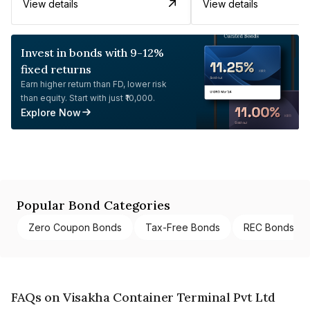
View details
View details
Invest in bonds with 9-12%
fixed returns
Earn higher return than FD, lower risk
than equity. Start with just ₹10,000.
Explore Now
Popular Bond Categories
Zero Coupon Bonds
Tax-Free Bonds
REC Bonds
FAQs on Visakha Container Terminal Pvt Ltd