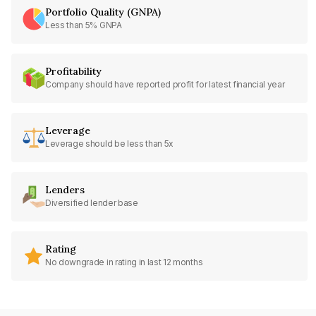
Portfolio Quality (GNPA)
Less than 5% GNPA
Profitability
Company should have reported profit for latest financial year
Leverage
Leverage should be less than 5x
Lenders
Diversified lender base
Rating
No downgrade in rating in last 12 months