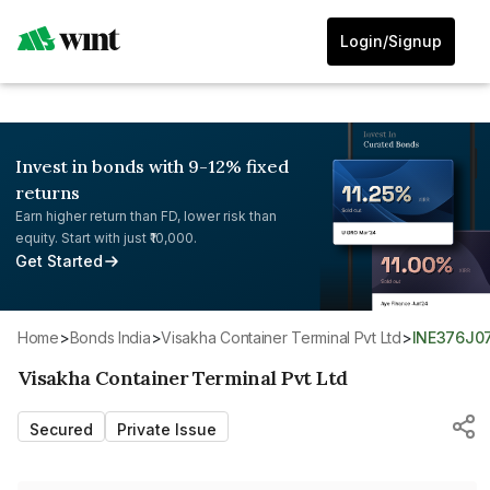
Login/Signup
Invest in bonds with 9-12% fixed
returns
Earn higher return than FD, lower risk than
equity. Start with just ₹10,000.
Get Started
Home
>
Bonds India
>
Visakha Container Terminal Pvt Ltd
>
INE376J0
Visakha Container Terminal Pvt Ltd
Secured
Private Issue