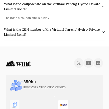
What is the coupon rate on the Virtuaal Pareng Hydro Private
Limited Bond?
The bond's coupon rate is 6.25%.
What is the ISIN number of the Virtuaal Pareng Hydro Private
Limited Bond?
The ISIN number for Virtuaal Pareng Hydro Private Limited is
INE0H7508022.
359
k +
Investors trust Wint Wealth