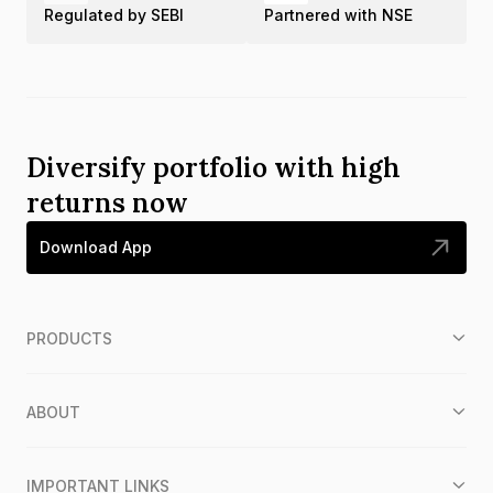
Regulated by SEBI
Partnered with NSE
Diversify portfolio with high
returns now
Download App
PRODUCTS
ABOUT
IMPORTANT LINKS