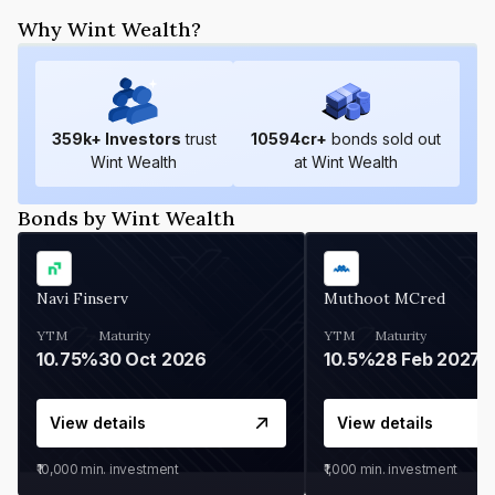
Why Wint Wealth?
359
k+ Investors
trust
10594
cr+
bonds sold out
Wint Wealth
at Wint Wealth
Bonds by Wint Wealth
Navi Finserv
Muthoot MCred
YTM
Maturity
YTM
Maturity
10.75%
30 Oct 2026
10.5%
28 Feb 2027
View details
View details
₹10,000
min. investment
₹1,000
min. investment