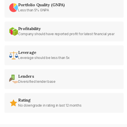
Portfolio Quality (GNPA)
Less than 5% GNPA
Profitability
Company should have reported profit for latest financial year
Leverage
Leverage should be less than 5x
Lenders
Diversified lender base
Rating
No downgrade in rating in last 12 months