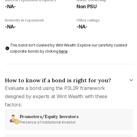
-NA-
Non PSU
Seniority in repayment
Other ratings
-NA-
-NA-
This bond isn't curated by Wint Wealth: Explore our carefully curated
corporate bonds by clicking
here
.
How to know if a bond is right for you?
Evaluate a bond using the P3L2R framework
designed by experts at Wint Wealth with these
factors:
Promoters/Equity Investors
Presence of institutional investor