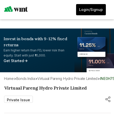
Login/Signup
Invest in bonds with 9-12% fixed
returns
Earn higher return than FD, lower risk than
equity. Start with just ₹10,000.
Get Started
Home
>
Bonds India
>
Virtuaal Pareng Hydro Private Limited
>
INE0H7
Virtuaal Pareng Hydro Private Limited
Private Issue