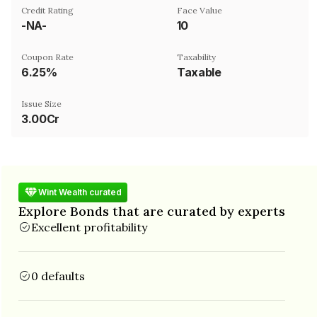
Credit Rating
Face Value
-NA-
₹10
Coupon Rate
Taxability
6.25%
Taxable
Issue Size
3.00Cr
Wint Wealth curated
Explore Bonds that are curated by experts
Excellent profitability
0 defaults