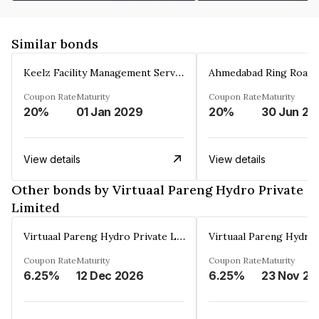
Similar bonds
Keelz Facility Management Services Private Limited
Coupon Rate
Maturity
Coupon Rate
Maturity
20%
01 Jan 2029
20%
30 Jun 20
View details
View details
Other bonds by Virtuaal Pareng Hydro Private
Limited
Virtuaal Pareng Hydro Private Limited
Coupon Rate
Maturity
Coupon Rate
Maturity
6.25%
12 Dec 2026
6.25%
2