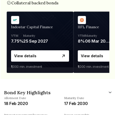
Collateral backed bonds
Indostar Capital Finance
IIFL Finance
YTM
Maturity
YTM
Maturity
7.75%
25 Sep 2027
8%
06 Mar 2028
View details
View details
₹1,000
min. investment
₹1,000
min. investment
Bond Key Highlights
Allotment Date
Maturity Date
18 Feb 2020
17 Feb 2030
Interest repayment frequency
Issuer ownership