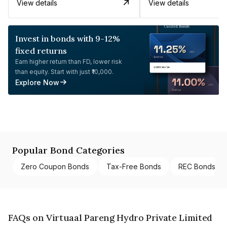
View details
View details
Invest in bonds with 9-12%
fixed returns
Earn higher return than FD, lower risk
than equity. Start with just ₹10,000.
Explore Now
Popular Bond Categories
Zero Coupon Bonds
Tax-Free Bonds
REC Bonds
FAQs on Virtuaal Pareng Hydro Private Limited