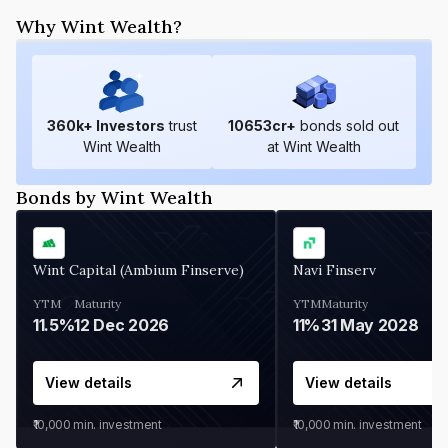
Why Wint Wealth?
360
k+ Investors
trust
10653
cr+
bonds sold out
Wint Wealth
at Wint Wealth
Bonds by Wint Wealth
Wint Capital (Ambium Finserve)
Navi Finserv
YTM
Maturity
YTM
Maturity
11.5%
12 Dec 2026
11%
31 May 2028
View details
View details
₹10,000
min. investment
₹10,000
min. investment