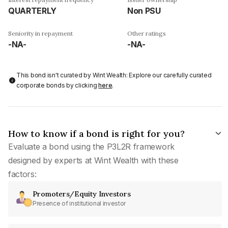
QUARTERLY
Non PSU
Seniority in repayment
Other ratings
-NA-
-NA-
This bond isn't curated by Wint Wealth: Explore our carefully curated
corporate bonds by clicking
here
.
How to know if a bond is right for you?
Evaluate a bond using the P3L2R framework
designed by experts at Wint Wealth with these
factors:
Promoters/Equity Investors
Presence of institutional investor