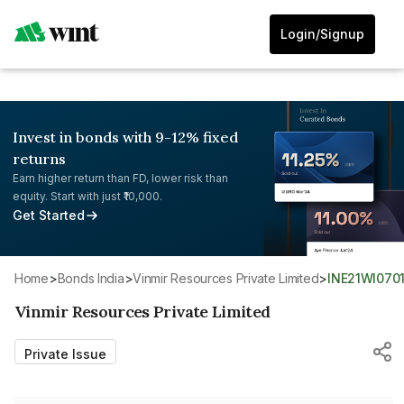
Login/Signup
Invest in bonds with 9-12% fixed
returns
Earn higher return than FD, lower risk than
equity. Start with just ₹10,000.
Get Started
Home
>
Bonds India
>
Vinmir Resources Private Limited
>
INE21WI070
Vinmir Resources Private Limited
Private Issue