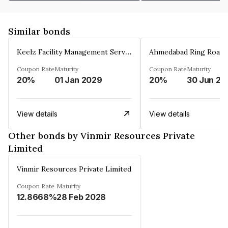
Similar bonds
Keelz Facility Management Services Private Limited
Coupon Rate
Maturity
Coupon Rate
Maturity
20%
01 Jan 2029
20%
30 Jun 20
View details
View details
Other bonds by Vinmir Resources Private
Limited
Vinmir Resources Private Limited
Coupon Rate
Maturity
12.8668%
28 Feb 2028