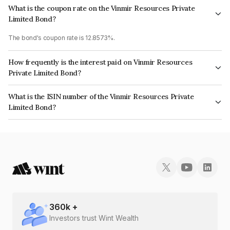
What is the coupon rate on the Vinmir Resources Private
Limited Bond?
The bond's coupon rate is 12.8573%.
How frequently is the interest paid on Vinmir Resources
Private Limited Bond?
The interest earned from this Bond is paid QUARTERLY.
What is the ISIN number of the Vinmir Resources Private
Limited Bond?
The ISIN number for Vinmir Resources Private Limited is INE21WI07019.
360
k +
Investors trust Wint Wealth