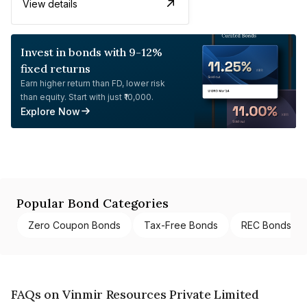
View details
Invest in bonds with 9-12%
fixed returns
Earn higher return than FD, lower risk
than equity. Start with just ₹10,000.
Explore Now
Popular Bond Categories
Zero Coupon Bonds
Tax-Free Bonds
REC Bonds
FAQs on Vinmir Resources Private Limited