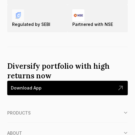
Regulated by SEBI
Partnered with NSE
Diversify portfolio with high
returns now
Download App
PRODUCTS
ABOUT