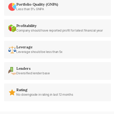
Portfolio Quality (GNPA)
Less than 5% GNPA
Profitability
Company should have reported profit for latest financial year
Leverage
Leverage should be less than 5x
Lenders
Diversified lender base
Rating
No downgrade in rating in last 12 months