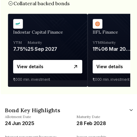
Collateral backed bonds
Indostar Capital Finance
IIFL Finance
YTM
Maturity
YTM
Maturity
7.75%
25 Sep 2027
11%
06 Mar 2028
View details
View details
₹1,000
min. investment
₹1,000
min. investment
Bond Key Highlights
Allotment Date
Maturity Date
24 Jun 2025
28 Feb 2028
Interest repayment frequency
Issuer ownership