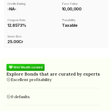
Credit Rating
Face Value
-NA-
₹10,00,000
Coupon Rate
Taxability
12.8573%
Taxable
Issue Size
25.00Cr
Wint Wealth curated
Explore Bonds that are curated by experts
Excellent profitability
0 defaults