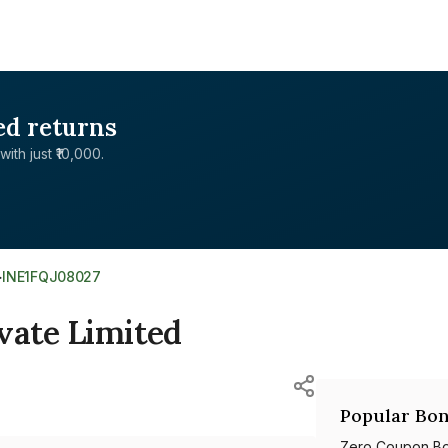
ed returns
with just ₹10,000.
>
INE1FQJ08027
vate Limited
Popular Bon
Zero Coupon B