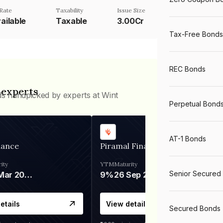
Rate
Taxability
Issue Size
ailable
Taxable
3.00Cr
Tax-Free Bonds
REC Bonds
 experts
ds handpicked by experts at Wint
Perpetual Bond
AT-1 Bonds
nance
Piramal Finance
ity
YTM
Maturity
Senior Secured
06 Mar 2028
9%
26 Sep 2031
etails
View details
Secured Bonds