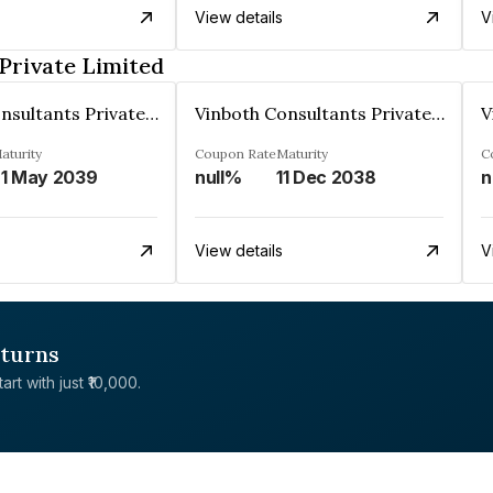
View details
V
Private Limited
Vinboth Consultants Private Limited
Vinboth Consultants Private Limited
aturity
Coupon Rate
Maturity
C
1 May 2039
null%
11 Dec 2038
n
View details
V
eturns
rt with just ₹10,000.