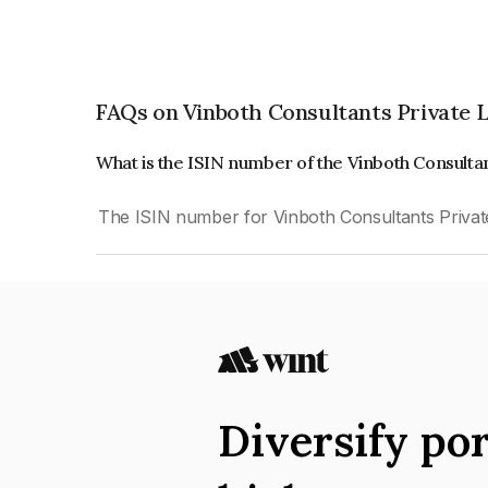
FAQs on Vinboth Consultants Private 
What is the ISIN number of the Vinboth Consulta
The ISIN number for Vinboth Consultants Privat
Diversify por