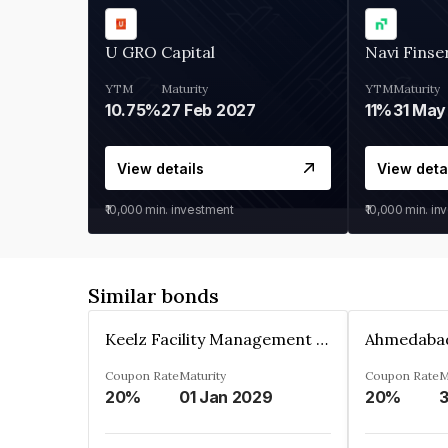
U GRO Capital
Navi Finse
YTM
Maturity
YTM
Maturity
10.75%
27 Feb 2027
11%
31 May
View details
View deta
₹10,000
min. investment
₹10,000
min. in
Similar bonds
Keelz Facility Management Services Private Limited
Coupon Rate
Maturity
Coupon Rate
M
20%
01 Jan 2029
20%
3