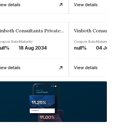
iew details
View details
Vinboth Consultants Private Limited
oupon Rate
Maturity
Coupon Rate
Maturity
ull%
18 Aug 2034
null%
04 Jul 2037
iew details
View details