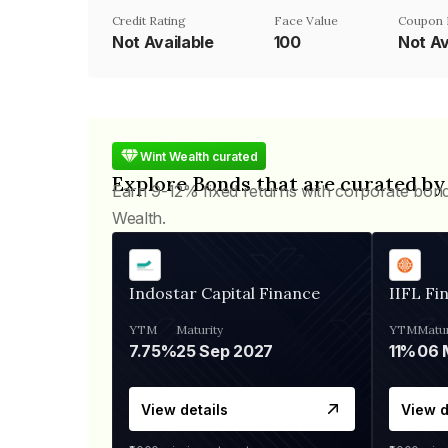
Credit Rating
Face Value
Coupon 
Not Available
₹100
Not Av
Wint Wealth curated
Explore Bonds that are curated by
Earn 9-12% fixed returns with corporate bon
Wealth.
Indostar Capital Finance
IIFL Fi
YTM
Maturity
YTM
Matur
7.75%
25 Sep 2027
11%
View details
View d