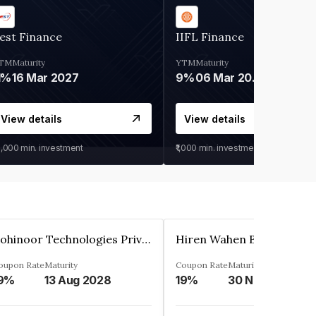
est Finance
IIFL Finance
TM
Maturity
YTM
Maturity
1%
16 Mar 2027
9%
06 Mar 2028
View details
View details
0,000
min. investment
₹1,000
min. investment
Kohinoor Technologies Private Limited
oupon Rate
Maturity
Coupon Rate
Maturity
9%
13 Aug 2028
19%
30 Nov 2025