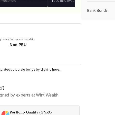
 investment
₹1,000
min. investment
Bank Bonds
PSU Bonds
equency
Issuer ownership
Non PSU
NBFC Bonds
Listed Bonds
y curated corporate bonds by clicking
here
.
Private Bonds
u?
gned by experts at Wint Wealth
All Bonds
Portfolio Quality (GNPA)