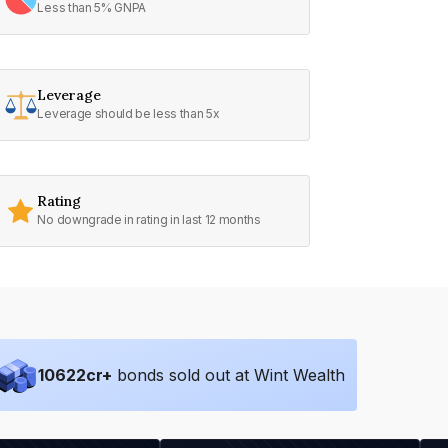
Less than 5% GNPA
Leverage
Leverage should be less than 5x
Rating
No downgrade in rating in last 12 months
10622
cr+
bonds sold out at Wint Wealth