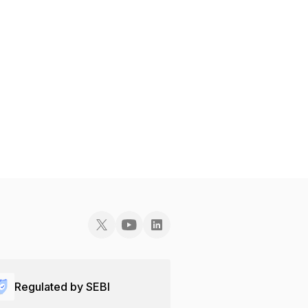
Regulated by SEBI