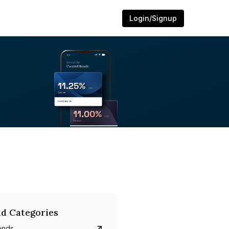
Login/Signup
d Categories
onds