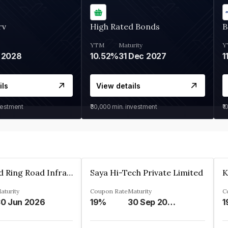
rv
High Rated Bonds
B
YTM
Maturity
Y
 2028
10.52%
31 Dec 2027
1
ils
View details
vestment
₹30,000
min. investment
₹1
Ahmedabad Ring Road Infrastructure Ltd
Saya Hi-Tech Private Limited
aturity
Coupon Rate
Maturity
C
0 Jun 2026
19%
30 Sep 2028
1