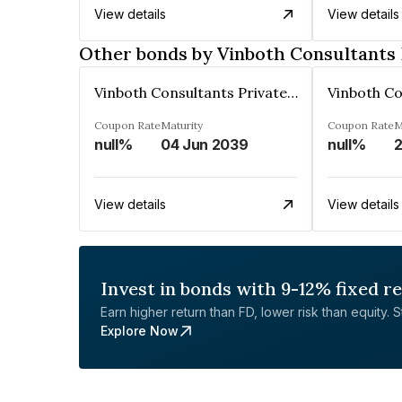
View details
View details
Other bonds by Vinboth Consultants 
Vinboth Consultants Private Limited
Coupon Rate
Maturity
Coupon Rate
M
null%
04 Jun 2039
null%
2
View details
View details
Invest in bonds with 9-12% fixed r
Earn higher return than FD, lower risk than equity. Sta
Explore Now