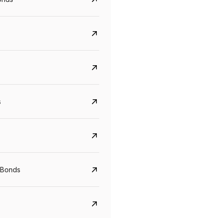
s
CreditAccess Grameen
U GRO Capital
YTM
Maturity
YTM
Maturity
 Bonds
8.75%
07 Sep 2028
10%
24 Oct 2027
View details
View details