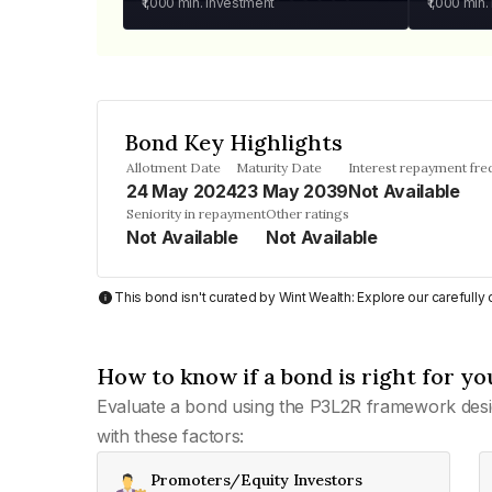
₹1,000
min. investment
₹1,000
min.
Bond Key Highlights
Allotment Date
Maturity Date
Interest repayment fr
24 May 2024
23 May 2039
Not Available
Seniority in repayment
Other ratings
Not Available
Not Available
This bond isn't curated by Wint Wealth: Explore our carefull
How to know if a bond is right for yo
Evaluate a bond using the P3L2R framework desi
with these factors:
Promoters/Equity Investors