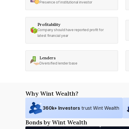
Presence of institutional investor
Profitability
Company should have reported profit for
latest financial year
Lenders
Diversified lender base
Why Wint Wealth?
360
k+ Investors
trust Wint Wealth
Bonds by Wint Wealth