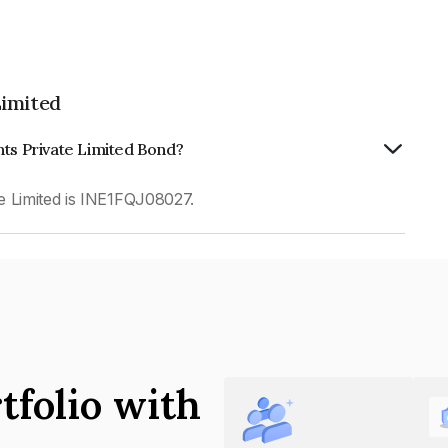
Limited
nts Private Limited Bond?
e Limited is INE1FQJ08027.
tfolio with