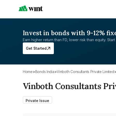
Invest in bonds with 9-12% fix
Earn higher return than FD, lower risk than equity. Start 
Get Started
Home
>
Bonds India
>
Vinboth Consultants Private Limited
Vinboth Consultants Pri
Private Issue