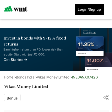
Login/Signup
Invest in bonds with 9-12% fixed
returns
Earn higher return than FD, lower risk than
equity. Start with just ₹10,000.
Get Started
Home
>
Bonds India
>
Vikas Money Limited
>
INE0ANX07426
Vikas Money Limited
Bonus