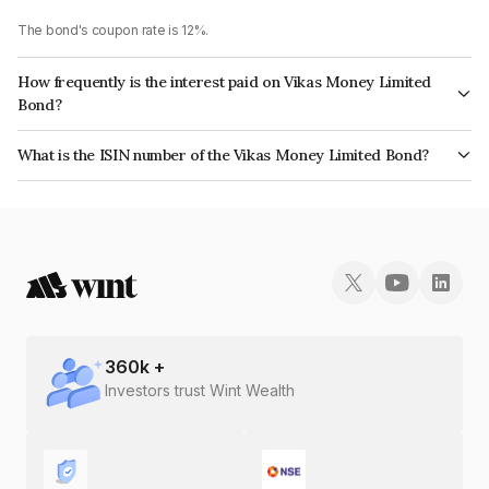
The bond's coupon rate is 12%.
How frequently is the interest paid on Vikas Money Limited
Bond?
The interest earned from this Bond is paid Monthly.
What is the ISIN number of the Vikas Money Limited Bond?
The ISIN number for Vikas Money Limited is INE0ANX07426.
360
k +
Investors trust Wint Wealth