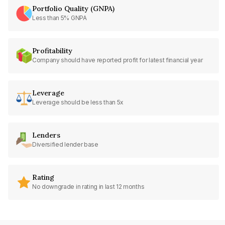
Portfolio Quality (GNPA)
Less than 5% GNPA
Profitability
Company should have reported profit for latest financial year
Leverage
Leverage should be less than 5x
Lenders
Diversified lender base
Rating
No downgrade in rating in last 12 months