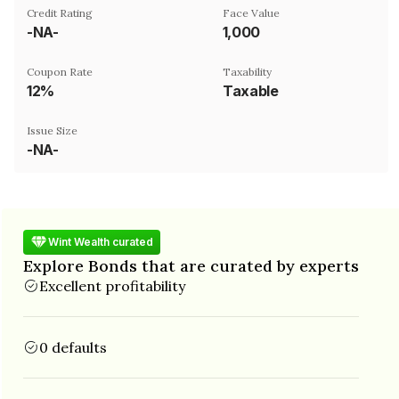
Credit Rating
Face Value
-NA-
₹1,000
Coupon Rate
Taxability
12%
Taxable
Issue Size
-NA-
Wint Wealth curated
Explore Bonds that are curated by experts
Excellent profitability
0 defaults