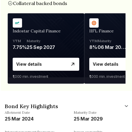
Collateral backed bonds
Indostar Capital Finance
IIFL Finance
YTM
Maturity
YTM
Maturity
7.75%
25 Sep 2027
8%
06 Mar 2028
View details
View details
₹1,000
min. investment
₹1,000
min. investment
Bond Key Highlights
Allotment Date
Maturity Date
25 Mar 2024
25 Mar 2029
Interest repayment frequency
Issuer ownership