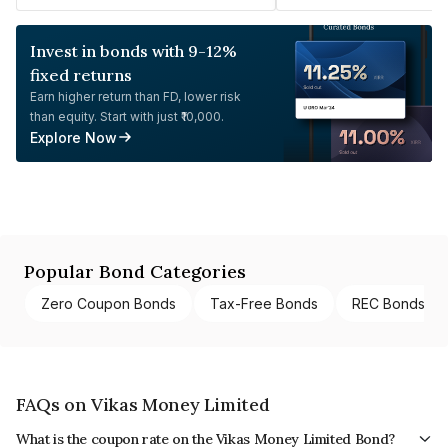
Invest in bonds with 9-12%
fixed returns
Earn higher return than FD, lower risk
than equity. Start with just ₹10,000.
Explore Now
Popular Bond Categories
Zero Coupon Bonds
Tax-Free Bonds
REC Bonds
FAQs on Vikas Money Limited
What is the coupon rate on the Vikas Money Limited Bond?