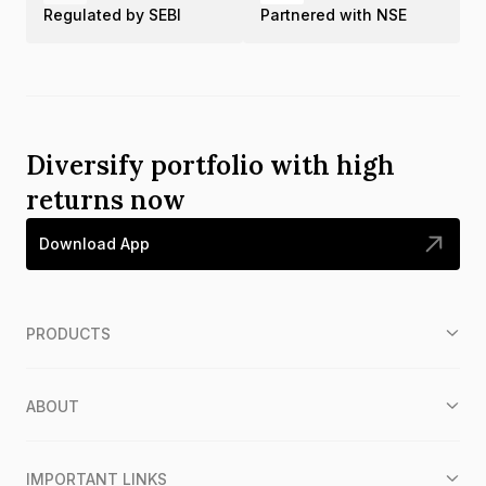
Regulated by SEBI
Partnered with NSE
Diversify portfolio with high
returns now
Download App
PRODUCTS
ABOUT
IMPORTANT LINKS