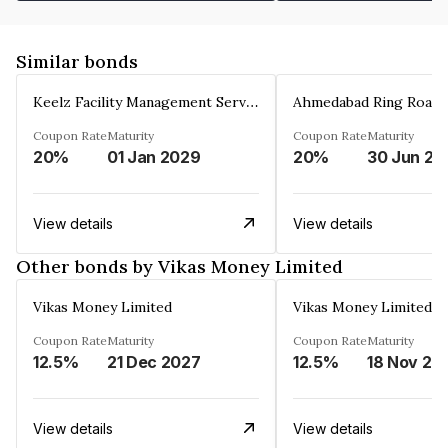
Similar bonds
Keelz Facility Management Services Private Limited
Coupon Rate
Maturity
Coupon Rate
Maturity
20%
01 Jan 2029
20%
30 Jun 20
View details
View details
Other bonds by Vikas Money Limited
Vikas Money Limited
Vikas Money Limited
Coupon Rate
Maturity
Coupon Rate
Maturity
12.5%
21 Dec 2027
12.5%
18 Nov 20
View details
View details