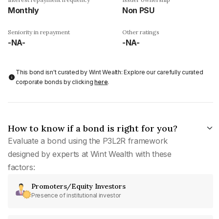
Monthly
Non PSU
Seniority in repayment
Other ratings
-NA-
-NA-
This bond isn't curated by Wint Wealth: Explore our carefully curated
corporate bonds by clicking
here
.
How to know if a bond is right for you?
Evaluate a bond using the P3L2R framework
designed by experts at Wint Wealth with these
factors:
Promoters/Equity Investors
Presence of institutional investor