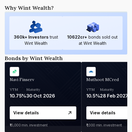
Why Wint Wealth?
360
k+ Investors
trust
10622
cr+
bonds sold out
Wint Wealth
at Wint Wealth
Bonds by Wint Wealth
Navi Finserv
Muthoot MCred
YTM
Maturity
YTM
Maturity
10.75%
30 Oct 2026
10.5%
28 Feb 2027
View details
View details
₹10,000
min. investment
₹1,000
min. investment