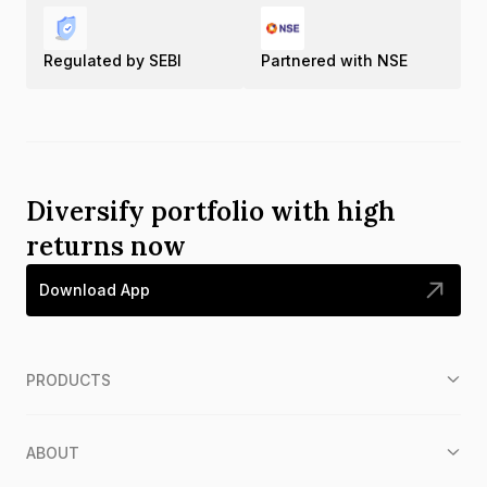
Regulated by SEBI
Partnered with NSE
Diversify portfolio with high
returns now
Download App
PRODUCTS
ABOUT