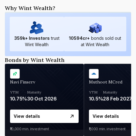
Why Wint Wealth?
359
k+ Investors
trust
10594
cr+
bonds sold out
Wint Wealth
at Wint Wealth
Bonds by Wint Wealth
Navi Finserv
Muthoot MCred
YTM
Maturity
YTM
Maturity
10.75%
30 Oct 2026
10.5%
28 Feb 2027
View details
View details
₹10,000
min. investment
₹1,000
min. investment