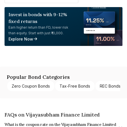
Invest in bonds with 9-12%
fixed returns
Earn higher return than FD, lower risk
than equity. Start with just ₹10,000.
Explore Now
Popular Bond Categories
Zero Coupon Bonds
Tax-Free Bonds
REC Bonds
FAQs on Vijayasubham Finance Limited
What is the coupon rate on the Vijayasubham Finance Limited