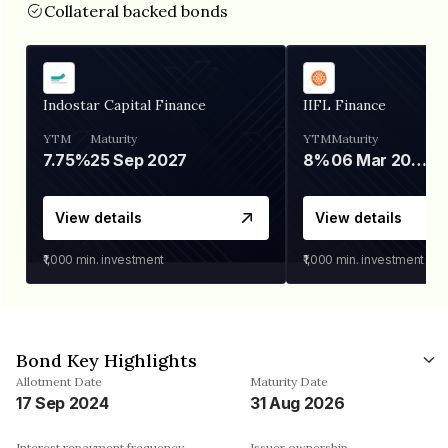
Collateral backed bonds
Indostar Capital Finance
IIFL Finance
YTM
Maturity
YTM
Maturity
7.75%
25 Sep 2027
8%
06 Mar 2028
View details
View details
₹1,000
min. investment
₹1,000
min. investment
Bond Key Highlights
Allotment Date
Maturity Date
17 Sep 2024
31 Aug 2026
Interest repayment frequency
Issuer ownership