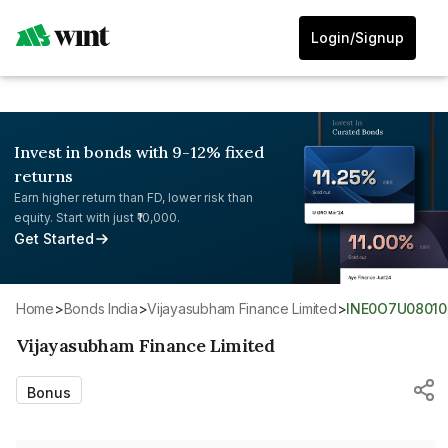
Login/Signup
Invest in bonds with 9-12% fixed
returns
Earn higher return than FD, lower risk than
equity. Start with just ₹10,000.
Get Started
Home
>
Bonds India
>
Vijayasubham Finance Limited
>
INE0O7U08010
Vijayasubham Finance Limited
Bonus