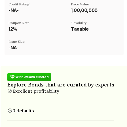
Credit Rating
Face Value
-NA-
₹1,00,00,000
Coupon Rate
Taxability
12%
Taxable
Issue Size
-NA-
Wint Wealth curated
Explore Bonds that are curated by experts
Excellent profitability
0 defaults