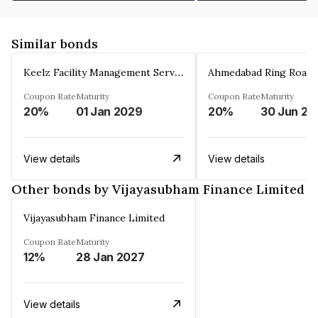
Similar bonds
Keelz Facility Management Services Private Limited
Coupon Rate
Maturity
Coupon Rate
Maturity
20%
01 Jan 2029
20%
30 Jun 20
View details
View details
Other bonds by Vijayasubham Finance Limited
Vijayasubham Finance Limited
Coupon Rate
Maturity
12%
28 Jan 2027
View details