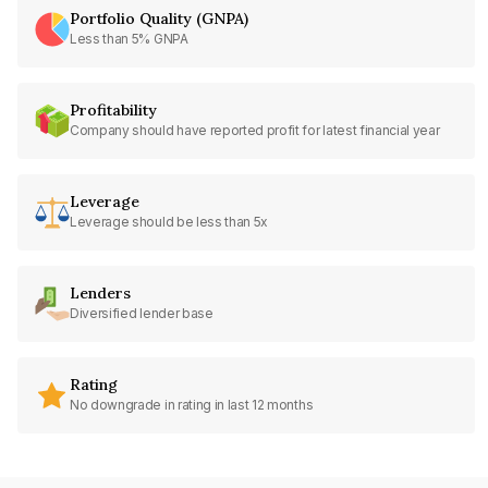
Portfolio Quality (GNPA)
Less than 5% GNPA
Profitability
Company should have reported profit for latest financial year
Leverage
Leverage should be less than 5x
Lenders
Diversified lender base
Rating
No downgrade in rating in last 12 months