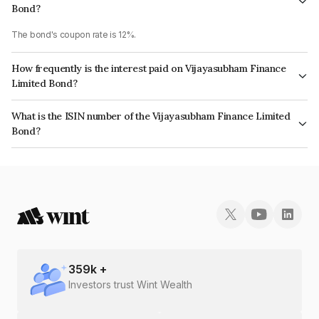
Bond?
The bond's coupon rate is 12%.
How frequently is the interest paid on Vijayasubham Finance
Limited Bond?
The interest earned from this Bond is paid Quarterly.
What is the ISIN number of the Vijayasubham Finance Limited
Bond?
The ISIN number for Vijayasubham Finance Limited is INE0O7U08010.
359
k +
Investors trust Wint Wealth