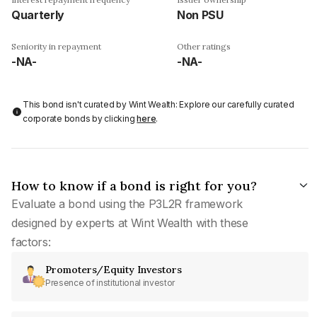
Quarterly
Non PSU
Seniority in repayment
Other ratings
-NA-
-NA-
This bond isn't curated by Wint Wealth: Explore our carefully curated
corporate bonds by clicking
here
.
How to know if a bond is right for you?
Evaluate a bond using the P3L2R framework
designed by experts at Wint Wealth with these
factors:
Promoters/Equity Investors
Presence of institutional investor