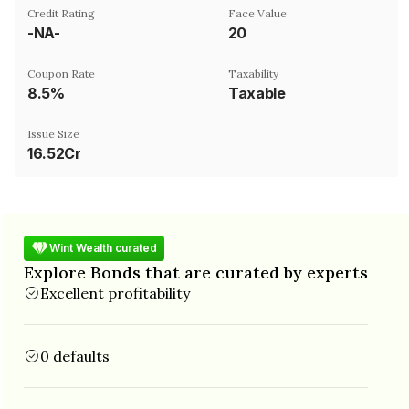
Credit Rating
Face Value
-NA-
₹20
Coupon Rate
Taxability
8.5%
Taxable
Issue Size
16.52Cr
Wint Wealth curated
Explore Bonds that are curated by experts
Excellent profitability
0 defaults