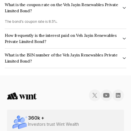
What is the coupon rate on the Veh Jayin Renewables Private
Limited Bond?
The bond's coupon rate is 8.5%.
How frequently is the interest paid on Veh Jayin Renewables
Private Limited Bond?
The interest earned from this Bond is paid Annually.
What is the ISIN number of the Veh Jayin Renewables Private
Limited Bond?
The ISIN number for Veh Jayin Renewables Private Limited is
INE0NNL08042.
360
k +
Investors trust Wint Wealth