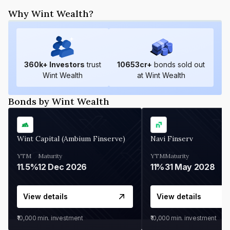
Why Wint Wealth?
360
k+ Investors
trust
10653
cr+
bonds sold out
Wint Wealth
at Wint Wealth
Bonds by Wint Wealth
Wint Capital (Ambium Finserve)
Navi Finserv
YTM
Maturity
YTM
Maturity
11.5%
12 Dec 2026
11%
31 May 2028
View details
View details
₹10,000
min. investment
₹10,000
min. investment