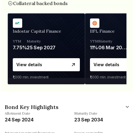
Collateral backed bonds
Indostar Capital Finance
IIFL Finance
YTM
Maturity
YTM
Maturity
7.75%
25 Sep 2027
11%
06 Mar 2028
View details
View details
₹1,000
min. investment
₹1,000
min. investment
Bond Key Highlights
Allotment Date
Maturity Date
24 Sep 2024
23 Sep 2034
Interest repayment frequency
Issuer ownership