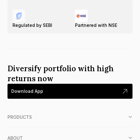
Regulated by SEBI
Partnered with NSE
Diversify portfolio with high
returns now
Download App
PRODUCTS
ABOUT