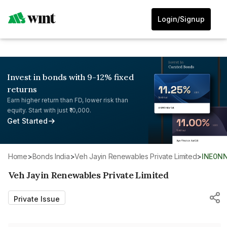
Login/Signup
Invest in bonds with 9-12% fixed
returns
Earn higher return than FD, lower risk than
equity. Start with just ₹10,000.
Get Started
Home
>
Bonds India
>
Veh Jayin Renewables Private Limited
>
INE0N
Veh Jayin Renewables Private Limited
Private Issue