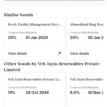
Similar bonds
Keelz Facility Management Services Private Limited
Coupon Rate
Maturity
Coupon Rate
Maturity
20%
01 Jan 2029
20%
30 Jun 20
View details
View details
Other bonds by Veh Jayin Renewables Private
Limited
Veh Jayin Renewables Private Limited
Coupon Rate
Maturity
Coupon Rate
Maturity
13%
28 Oct 2044
8.5%
3