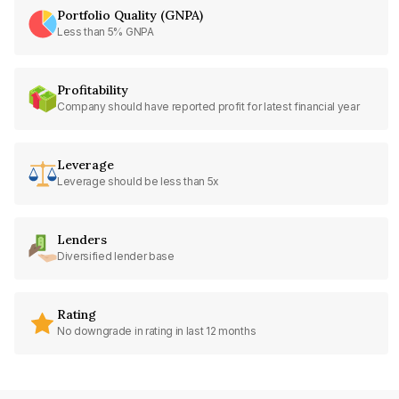
Portfolio Quality (GNPA)
Less than 5% GNPA
Profitability
Company should have reported profit for latest financial year
Leverage
Leverage should be less than 5x
Lenders
Diversified lender base
Rating
No downgrade in rating in last 12 months