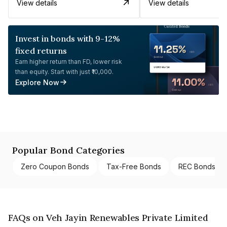
View details
View details
Invest in bonds with 9-12%
fixed returns
Earn higher return than FD, lower risk
than equity. Start with just ₹10,000.
Explore Now
Popular Bond Categories
Zero Coupon Bonds
Tax-Free Bonds
REC Bonds
FAQs on Veh Jayin Renewables Private Limited