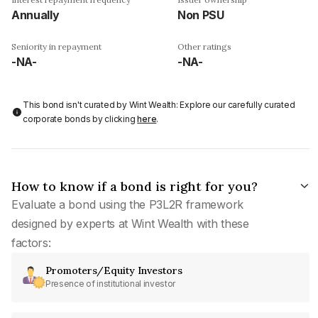
Annually
Non PSU
Seniority in repayment
Other ratings
-NA-
-NA-
This bond isn't curated by Wint Wealth: Explore our carefully curated
corporate bonds by clicking
here
.
How to know if a bond is right for you?
Evaluate a bond using the P3L2R framework
designed by experts at Wint Wealth with these
factors:
Promoters/Equity Investors
Presence of institutional investor