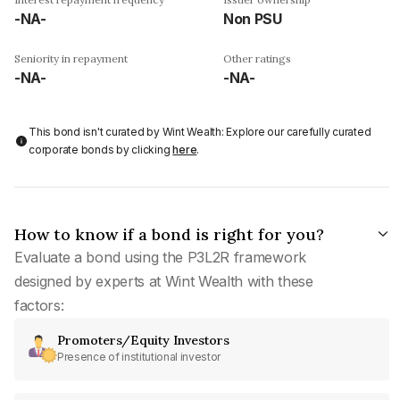
-NA-
Non PSU
Seniority in repayment
Other ratings
-NA-
-NA-
This bond isn't curated by Wint Wealth: Explore our carefully curated
corporate bonds by clicking
here
.
How to know if a bond is right for you?
Evaluate a bond using the P3L2R framework
designed by experts at Wint Wealth with these
factors:
Promoters/Equity Investors
Presence of institutional investor