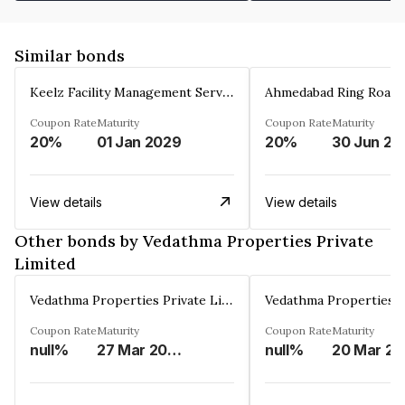
Similar bonds
Keelz Facility Management Services Private Limited
Coupon Rate
Maturity
Coupon Rate
Maturity
20%
01 Jan 2029
20%
30 Jun 20
View details
View details
Other bonds by Vedathma Properties Private
Limited
Vedathma Properties Private Limited
Coupon Rate
Maturity
Coupon Rate
Maturity
null%
27 Mar 2030
null%
2