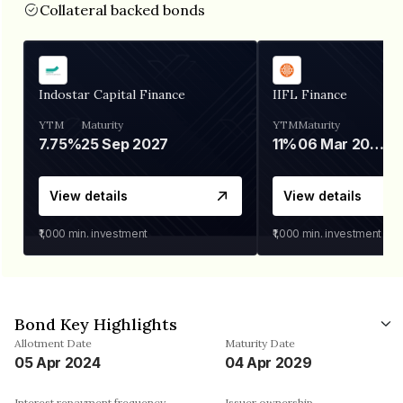
Collateral backed bonds
Indostar Capital Finance
IIFL Finance
YTM
Maturity
YTM
Maturity
7.75%
25 Sep 2027
11%
06 Mar 2028
View details
View details
₹1,000
min. investment
₹1,000
min. investment
Bond Key Highlights
Allotment Date
Maturity Date
05 Apr 2024
04 Apr 2029
Interest repayment frequency
Issuer ownership