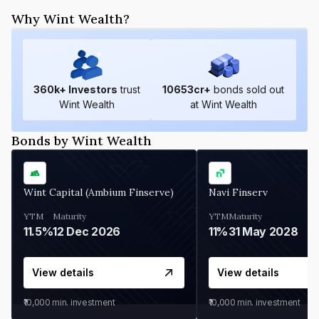
Why Wint Wealth?
360
k+ Investors
trust
10653
cr+
bonds sold out
Wint Wealth
at Wint Wealth
Bonds by Wint Wealth
Wint Capital (Ambium Finserve)
Navi Finserv
YTM
Maturity
YTM
Maturity
11.5%
12 Dec 2026
11%
31 May 2028
View details
View details
₹10,000
min. investment
₹10,000
min. investment