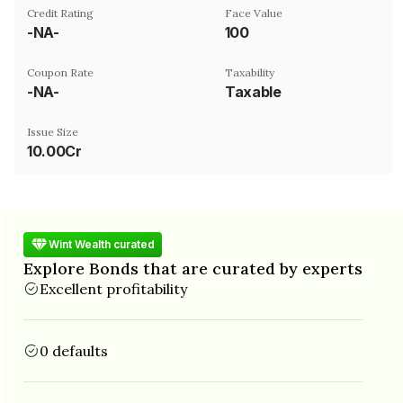
Credit Rating
Face Value
-NA-
₹100
Coupon Rate
Taxability
-NA-
Taxable
Issue Size
10.00Cr
Wint Wealth curated
Explore Bonds that are curated by experts
Excellent profitability
0 defaults