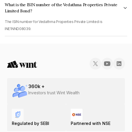
What is the ISIN number of the Vedathma Properties Private
Limited Bond?
The ISIN number for Vedathma Properties Private Limited is
INE1NND08039.
360
k +
Investors trust Wint Wealth
Regulated by SEBI
Partnered with NSE