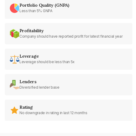
Portfolio Quality (GNPA)
Less than 5% GNPA
Profitability
Company should have reported profit for latest financial year
Leverage
Leverage should be less than 5x
Lenders
Diversified lender base
Rating
No downgrade in rating in last 12 months