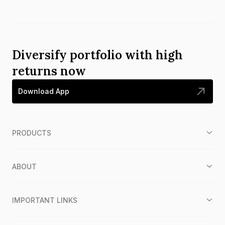
Diversify portfolio with high
returns now
Download App
PRODUCTS
ABOUT
IMPORTANT LINKS