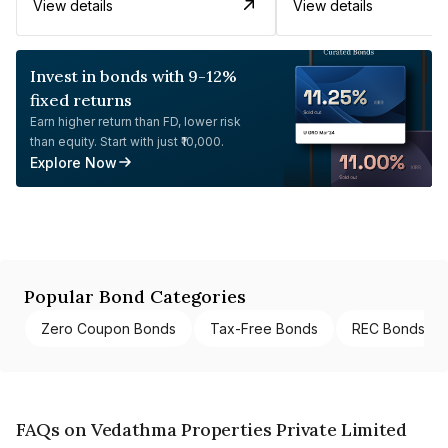
View details
View details
Invest in bonds with 9-12%
fixed returns
Earn higher return than FD, lower risk
than equity. Start with just ₹10,000.
Explore Now
Popular Bond Categories
Zero Coupon Bonds
Tax-Free Bonds
REC Bonds
FAQs on Vedathma Properties Private Limited