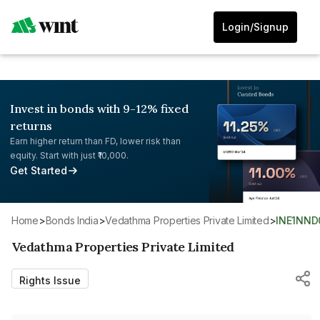
Login/Signup
Invest in bonds with 9-12% fixed
returns
Earn higher return than FD, lower risk than
equity. Start with just ₹10,000.
Get Started
Home
>
Bonds India
>
Vedathma Properties Private Limited
>
INE1NND
Vedathma Properties Private Limited
Rights Issue