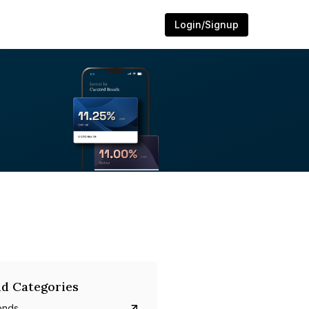
Login/Signup
d Categories
onds