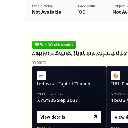
Credit Rating
Face Value
Coupon 
Not Available
₹100
Not Av
Wint Wealth curated
Explore Bonds that are curated by
Earn 9-12% fixed returns with corporate bon
Wealth.
Indostar Capital Finance
IIFL Fi
YTM
Maturity
YTM
Matur
7.75%
25 Sep 2027
11%
View details
View d