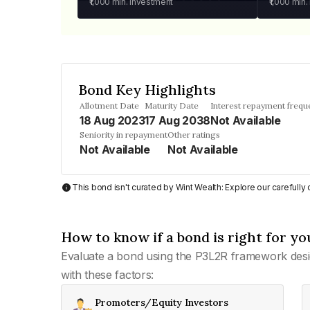
₹1,000
min. investment
₹1,000
min.
Bond Key Highlights
Allotment Date
Maturity Date
Interest repayment frequ
18 Aug 2023
17 Aug 2038
Not Available
Seniority in repayment
Other ratings
Not Available
Not Available
This bond isn't curated by Wint Wealth: Explore our carefull
How to know if a bond is right for yo
Evaluate a bond using the P3L2R framework desi
with these factors:
Promoters/Equity Investors