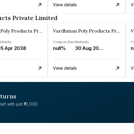
View details
V
cts Private Limited
Vardhman Poly Products Private Limited
Vardhman Poly Products Private Limited
aturity
Coupon Rate
Maturity
C
5 Apr 2038
null%
30 Aug 2038
n
View details
V
eturns
rt with just ₹10,000.