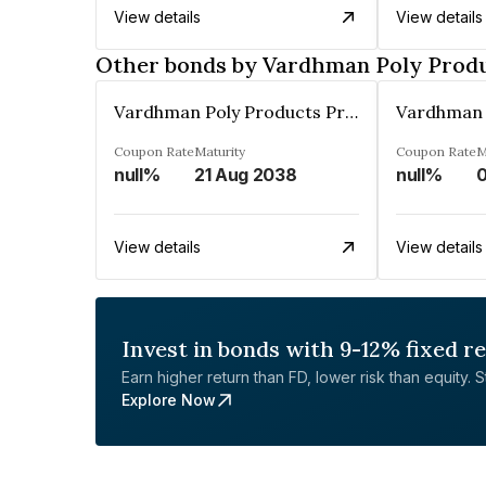
View details
View details
Other bonds by Vardhman Poly Produ
Vardhman Poly Products Private Limited
Coupon Rate
Maturity
Coupon Rate
M
null%
21 Aug 2038
null%
0
View details
View details
Invest in bonds with 9-12% fixed r
Earn higher return than FD, lower risk than equity. Sta
Explore Now