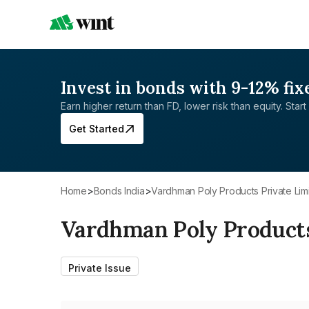
Invest in bonds with 9-12% fix
Earn higher return than FD, lower risk than equity. Start 
Get Started
Home
>
Bonds India
>
Vardhman Poly Products Private Lim
Vardhman Poly Products
Private Issue