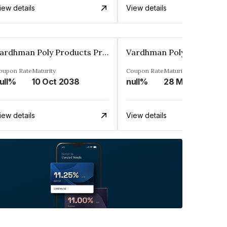
iew details
View details
Vardhman Poly Products Private Limited
oupon Rate
Maturity
Coupon Rate
Maturity
ull%
10 Oct 2038
null%
28 Mar 2038
iew details
View details