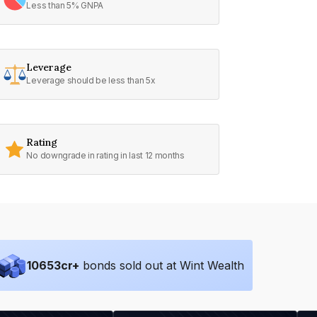
Less than 5% GNPA
Leverage
Leverage should be less than 5x
Rating
No downgrade in rating in last 12 months
10653
cr+
bonds sold out at Wint Wealth