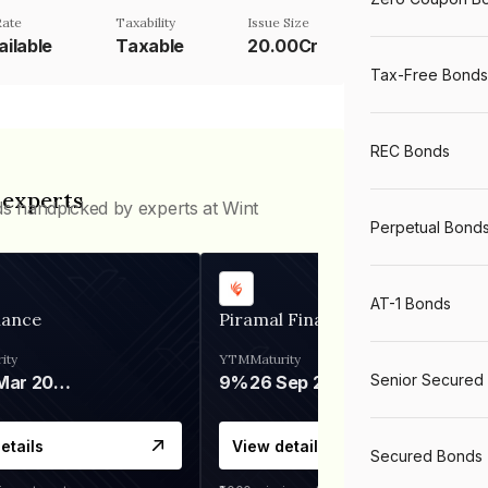
Rate
Taxability
Issue Size
ailable
Taxable
20.00Cr
Tax-Free Bonds
REC Bonds
 experts
ds handpicked by experts at Wint
Perpetual Bond
AT-1 Bonds
nance
Piramal Finance
ity
YTM
Maturity
Senior Secured
06 Mar 2028
9%
26 Sep 2031
etails
View details
Secured Bonds