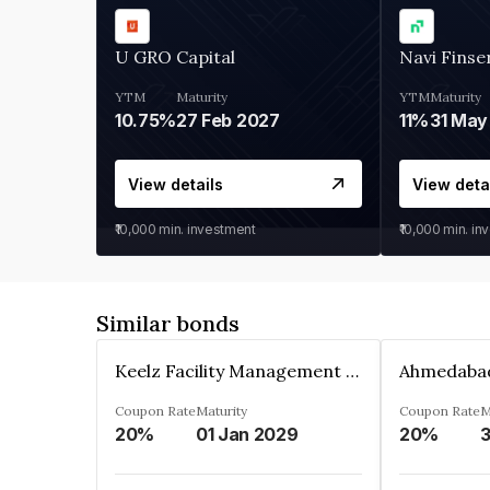
U GRO Capital
Navi Finse
YTM
Maturity
YTM
Maturity
10.75%
27 Feb 2027
11%
31 May
View details
View deta
₹10,000
min. investment
₹10,000
min. in
Similar bonds
Keelz Facility Management Services Private Limited
Coupon Rate
Maturity
Coupon Rate
M
20%
01 Jan 2029
20%
3