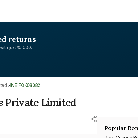
ed returns
with just ₹10,000.
ited
>
INE1FQK08082
 Private Limited
Popular Bon
Zero Coupon B