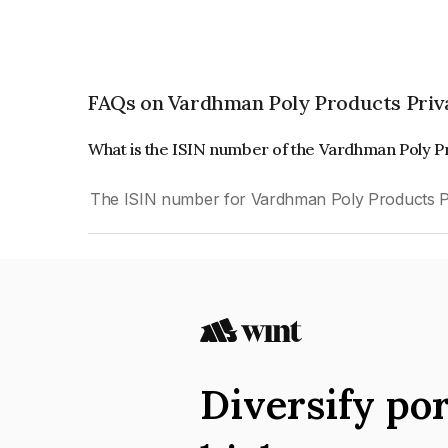
FAQs on Vardhman Poly Products Priv
What is the ISIN number of the Vardhman Poly P
The ISIN number for Vardhman Poly Products Pr
Diversify por