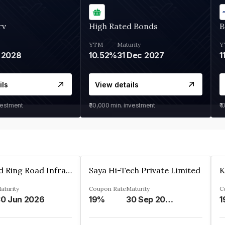
rv
High Rated Bonds
B
YTM
Maturity
Y
 2028
10.52%
31 Dec 2027
1
ils
View details
vestment
₹30,000
min. investment
₹1
Ahmedabad Ring Road Infrastructure Ltd
Saya Hi-Tech Private Limited
aturity
Coupon Rate
Maturity
C
0 Jun 2026
19%
30 Sep 2028
1