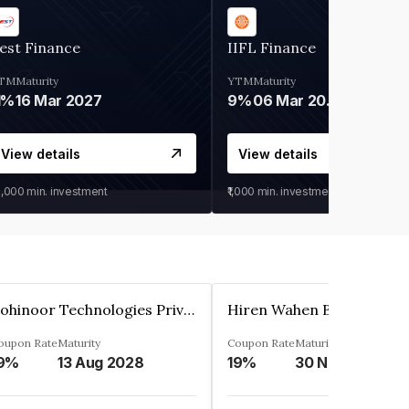
est Finance
IIFL Finance
TM
Maturity
YTM
Maturity
1%
16 Mar 2027
9%
06 Mar 2028
View details
View details
0,000
min. investment
₹1,000
min. investment
Kohinoor Technologies Private Limited
oupon Rate
Maturity
Coupon Rate
Maturity
9%
13 Aug 2028
19%
30 Nov 2025