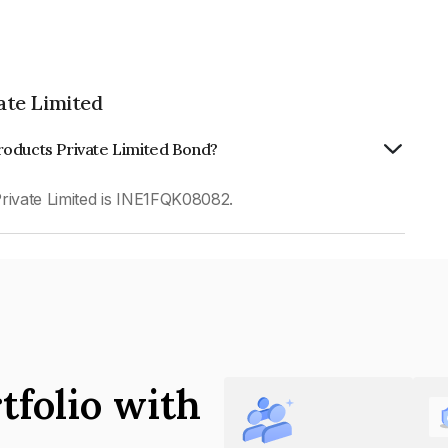
ate Limited
roducts Private Limited Bond?
ivate Limited is INE1FQK08082.
tfolio with