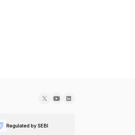
Regulated by SEBI