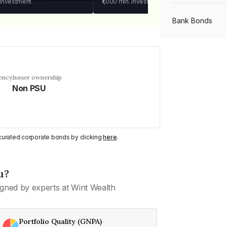
 investment
₹1,000
min. investment
Bank Bonds
PSU Bonds
ency
Issuer ownership
Non PSU
NBFC Bonds
Listed Bonds
y curated corporate bonds by clicking
here
.
Private Bonds
u?
gned by experts at Wint Wealth
All Bonds
Portfolio Quality (GNPA)