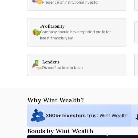
Presence of institutional investor
Profitability
Company should have reported profit for
latest financial year
Lenders
Diversified lender base
Why Wint Wealth?
360
k+ Investors
trust Wint Wealth
Bonds by Wint Wealth