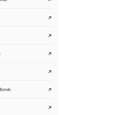
s
CreditAccess Grameen
U GRO Capital
YTM
Maturity
YTM
Maturity
 Bonds
8.75%
07 Sep 2028
10%
24 Oct 2027
View details
View details