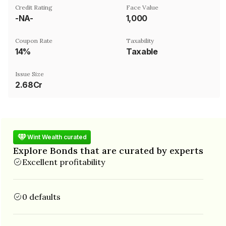
Credit Rating
Face Value
-NA-
₹1,000
Coupon Rate
Taxability
14%
Taxable
Issue Size
2.68Cr
Wint Wealth curated
Explore Bonds that are curated by experts
Excellent profitability
0 defaults