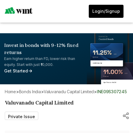
Login/Signup
Invest in bonds with 9-12% fixed
returns
Earn higher return than FD, lower risk than
equity. Start with just ₹10,000.
Get Started
Home
>
Bonds India
>
Valuvanadu Capital Limited
>
INE09S307245
Valuvanadu Capital Limited
Private Issue