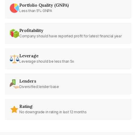
Portfolio Quality (GNPA)
Less than 5% GNPA
Profitability
Company should have reported profit for latest financial year
Leverage
Leverage should be less than 5x
Lenders
Diversified lender base
Rating
No downgrade in rating in last 12 months