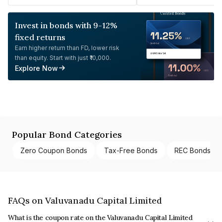
Invest in bonds with 9-12%
fixed returns
Earn higher return than FD, lower risk
than equity. Start with just ₹10,000.
Explore Now
Popular Bond Categories
Zero Coupon Bonds
Tax-Free Bonds
REC Bonds
FAQs on Valuvanadu Capital Limited
What is the coupon rate on the Valuvanadu Capital Limited