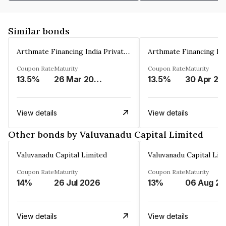
Similar bonds
Arthmate Financing India Private Limited
Coupon Rate
Maturity
Coupon Rate
Maturity
13.5%
26 Mar 2025
13.5%
30 Apr 20
View details
View details
Other bonds by Valuvanadu Capital Limited
Valuvanadu Capital Limited
Valuvanadu Capital Lim
Coupon Rate
Maturity
Coupon Rate
Maturity
14%
26 Jul 2026
13%
View details
View details