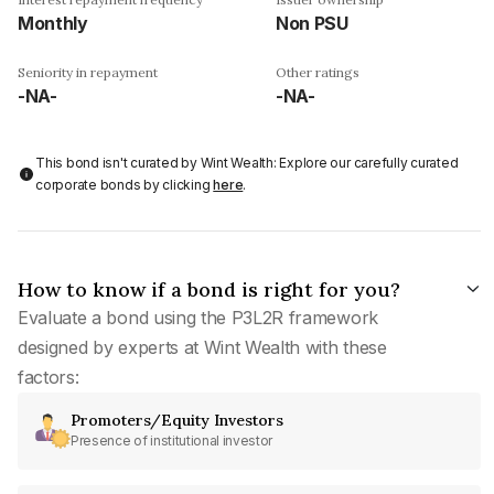
Monthly
Non PSU
Seniority in repayment
Other ratings
-NA-
-NA-
This bond isn't curated by Wint Wealth: Explore our carefully curated
corporate bonds by clicking
here
.
How to know if a bond is right for you?
Evaluate a bond using the P3L2R framework
designed by experts at Wint Wealth with these
factors:
Promoters/Equity Investors
Presence of institutional investor