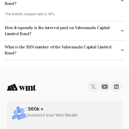
Bond?
The bond's coupon rate is 14%.
How frequently is the interest paid on Valuvanadu Capital
Limited Bond?
The interest earned from this Bond is paid Monthly.
What is the ISIN number of the Valuvanadu Capital Limited
Bond?
The ISIN number for Valuvanadu Capital Limited is INE09S307245.
360
k +
Investors trust Wint Wealth