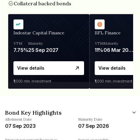
Collateral backed bonds
Indostar Capital Finance
IIFL Finance
YTM
Maturity
YTM
Maturity
7.75%
25 Sep 2027
11%
06 Mar 2028
View details
View details
₹1,000
min. investment
₹1,000
min. investment
Bond Key Highlights
Allotment Date
Maturity Date
07 Sep 2023
07 Sep 2026
Interest repayment frequency
Issuer ownership