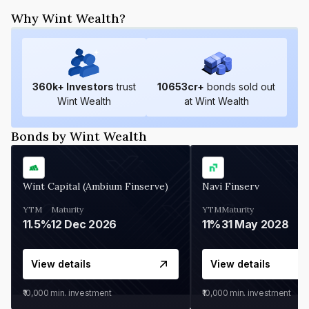
Why Wint Wealth?
360
k+ Investors
trust
10653
cr+
bonds sold out
Wint Wealth
at Wint Wealth
Bonds by Wint Wealth
Wint Capital (Ambium Finserve)
Navi Finserv
YTM
Maturity
YTM
Maturity
11.5%
12 Dec 2026
11%
31 May 2028
View details
View details
₹10,000
min. investment
₹10,000
min. investment