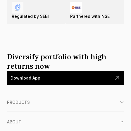
Regulated by SEBI
Partnered with NSE
Diversify portfolio with high
returns now
Download App
PRODUCTS
ABOUT