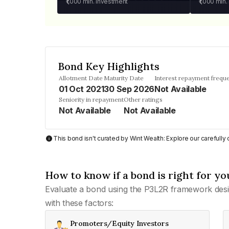
₹1,000
min. investment
₹1,000
min.
Bond Key Highlights
Allotment Date
Maturity Date
Interest repayment frequ
01 Oct 2021
30 Sep 2026
Not Available
Seniority in repayment
Other ratings
Not Available
Not Available
This bond isn't curated by Wint Wealth: Explore our carefull
How to know if a bond is right for yo
Evaluate a bond using the P3L2R framework desi
with these factors:
Promoters/Equity Investors