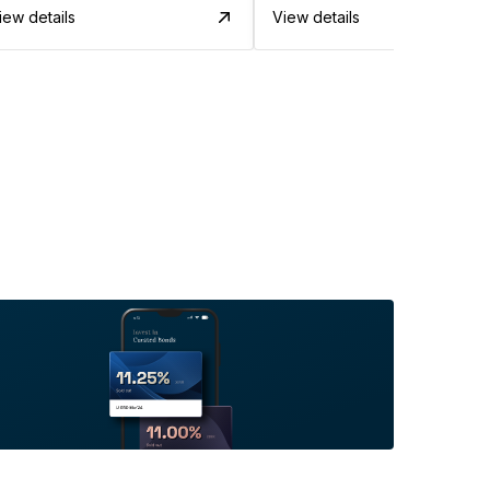
iew details
View details