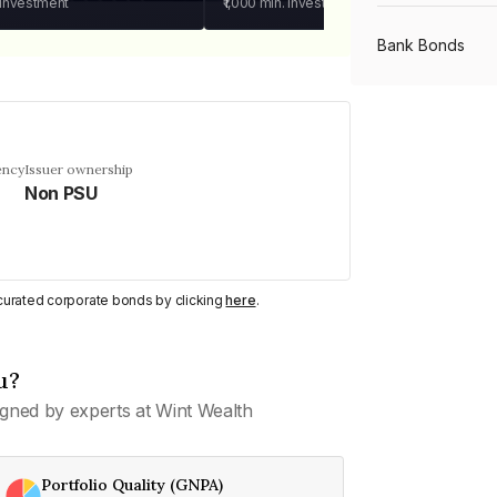
 investment
₹1,000
min. investment
Bank Bonds
PSU Bonds
ency
Issuer ownership
Non PSU
NBFC Bonds
Listed Bonds
y curated corporate bonds by clicking
here
.
Private Bonds
u?
gned by experts at Wint Wealth
All Bonds
Portfolio Quality (GNPA)