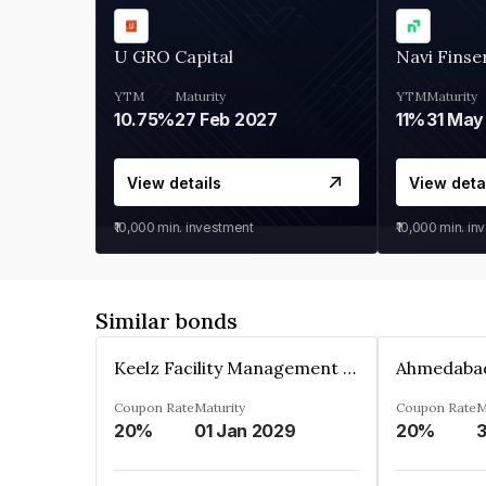
U GRO Capital
Navi Finse
YTM
Maturity
YTM
Maturity
10.75%
27 Feb 2027
11%
31 May
View details
View deta
₹10,000
min. investment
₹10,000
min. in
Similar bonds
Keelz Facility Management Services Private Limited
Coupon Rate
Maturity
Coupon Rate
M
20%
01 Jan 2029
20%
3