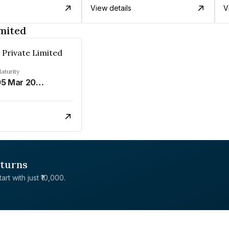
View details
V
mited
Private Limited
aturity
05 Mar 2026
eturns
rt with just ₹10,000.