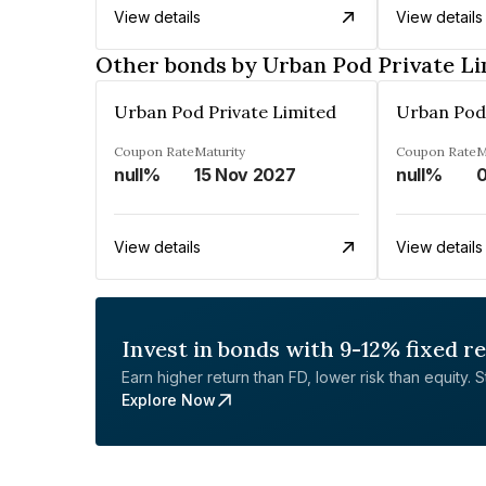
View details
View details
Other bonds by Urban Pod Private Li
Urban Pod Private Limited
Urban Pod 
Coupon Rate
Maturity
Coupon Rate
M
null%
15 Nov 2027
null%
View details
View details
Invest in bonds with 9-12% fixed r
Earn higher return than FD, lower risk than equity. Sta
Explore Now