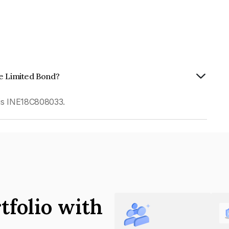
te Limited Bond?
 is INE18C808033.
tfolio with