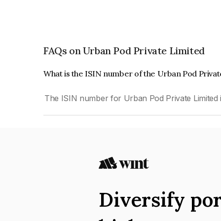
FAQs on Urban Pod Private Limited
What is the ISIN number of the Urban Pod Priva
The ISIN number for Urban Pod Private Limited
Diversify por