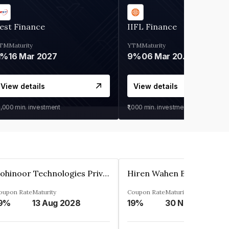
est Finance
IIFL Finance
TM
Maturity
YTM
Maturity
1%
16 Mar 2027
9%
06 Mar 2028
View details
View details
0,000
min. investment
₹1,000
min. investment
Kohinoor Technologies Private Limited
oupon Rate
Maturity
Coupon Rate
Maturity
9%
13 Aug 2028
19%
30 Nov 2025