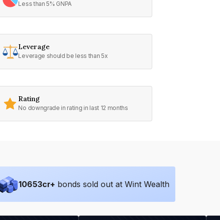
Less than 5% GNPA
Leverage
Leverage should be less than 5x
Rating
No downgrade in rating in last 12 months
10653
cr+
bonds sold out at Wint Wealth