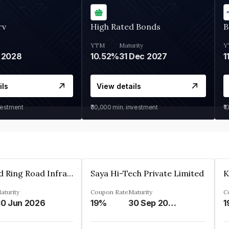
rv
High Rated Bonds
B
YTM
Maturity
Y
 2028
10.52%
31 Dec 2027
1
ils
View details
vestment
₹30,000
min. investment
₹1
Ahmedabad Ring Road Infrastructure Ltd
Saya Hi-Tech Private Limited
aturity
Coupon Rate
Maturity
C
0 Jun 2026
19%
30 Sep 2028
1