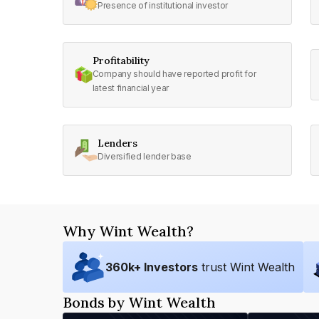
Presence of institutional investor
Profitability
Company should have reported profit for
latest financial year
Lenders
Diversified lender base
Why Wint Wealth?
360
k+ Investors
trust Wint Wealth
Bonds by Wint Wealth