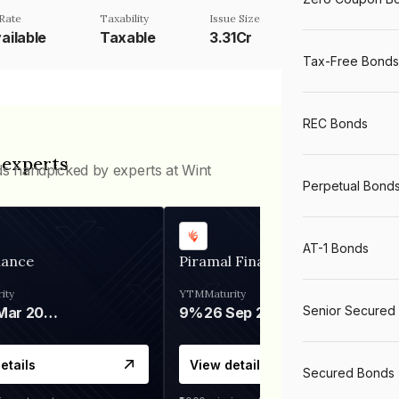
Rate
Taxability
Issue Size
ailable
Taxable
3.31Cr
Tax-Free Bonds
REC Bonds
 experts
ds handpicked by experts at Wint
Perpetual Bond
AT-1 Bonds
nance
Piramal Finance
ity
YTM
Maturity
Senior Secured
06 Mar 2028
9%
26 Sep 2031
etails
View details
Secured Bonds