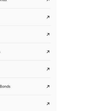
s
CreditAccess Grameen
U GRO Capital
YTM
Maturity
YTM
Maturity
 Bonds
8.75%
07 Sep 2028
10%
24 Oct 2027
View details
View details