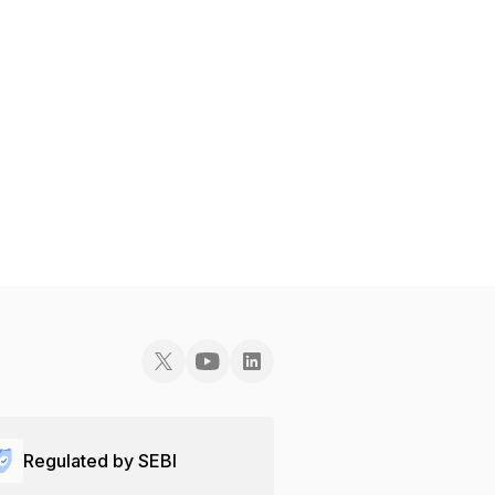
Regulated by SEBI