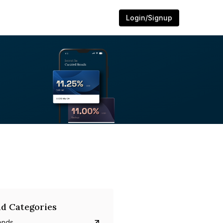
Login/Signup
d Categories
onds