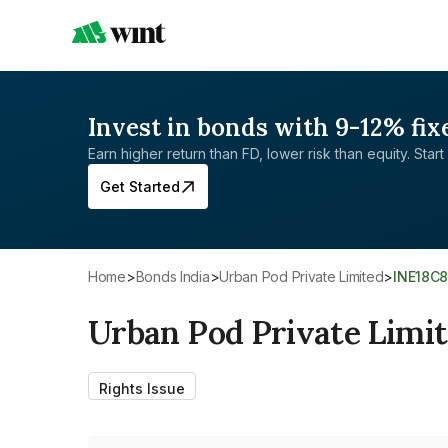
Invest in bonds with 9-12% fix
Earn higher return than FD, lower risk than equity. Start 
Get Started
Home
>
Bonds India
>
Urban Pod Private Limited
>
INE18C
Urban Pod Private Limi
Rights Issue