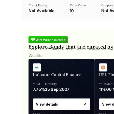
Credit Rating
Face Value
Coupon 
Not Available
₹10
Not Av
Wint Wealth curated
Explore Bonds that are curated by
Earn 9-12% fixed returns with corporate bon
Wealth.
Indostar Capital Finance
IIFL Fi
YTM
Maturity
YTM
Matur
7.75%
25 Sep 2027
11%
View details
View d