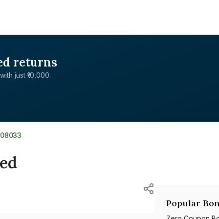
ed returns
with just ₹10,000.
808033
ted
Popular Bon
Zero Coupon B