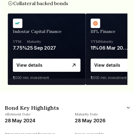
Collateral backed bonds
Indostar Capital Finance
IIFL Finance
YTM
Maturity
YTM
Maturity
7.75%
25 Sep 2027
11%
06 Mar 2028
View details
View details
₹1,000
min. investment
₹1,000
min. investment
Bond Key Highlights
Allotment Date
Maturity Date
28 May 2024
28 May 2026
Interest repayment frequency
Issuer ownership