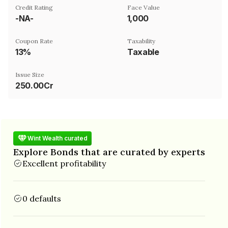
Credit Rating
Face Value
-NA-
₹1,000
Coupon Rate
Taxability
13%
Taxable
Issue Size
250.00Cr
Wint Wealth curated
Explore Bonds that are curated by experts
Excellent profitability
0 defaults