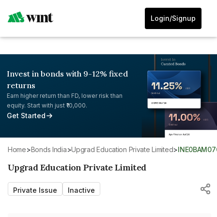
Login/Signup
Invest in bonds with 9-12% fixed
returns
Earn higher return than FD, lower risk than
equity. Start with just ₹10,000.
Get Started
Home
>
Bonds India
>
Upgrad Education Private Limited
>
INE0BAM07
Upgrad Education Private Limited
Private Issue
Inactive