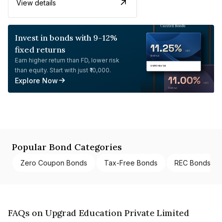
View details
Invest in bonds with 9-12%
fixed returns
Earn higher return than FD, lower risk
than equity. Start with just ₹10,000.
Explore Now
Popular Bond Categories
Zero Coupon Bonds
Tax-Free Bonds
REC Bonds
FAQs on Upgrad Education Private Limited