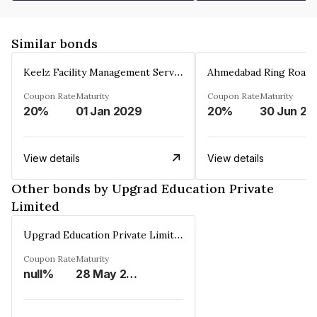
Similar bonds
Keelz Facility Management Services Private Limited
Coupon Rate
Maturity
Coupon Rate
Maturity
20%
01 Jan 2029
20%
30 Jun 20
View details
View details
Other bonds by Upgrad Education Private
Limited
Upgrad Education Private Limited
Coupon Rate
Maturity
null%
28 May 2026