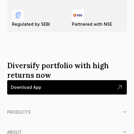
Regulated by SEBI
Partnered with NSE
Diversify portfolio with high
returns now
Download App
PRODUCTS
ABOUT