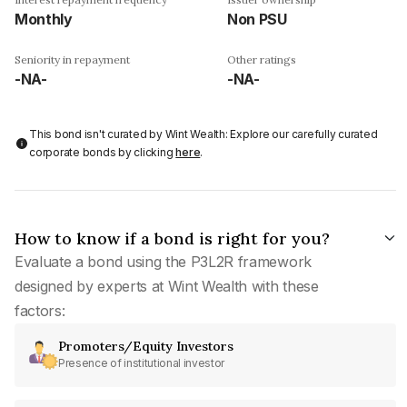
Monthly
Non PSU
Seniority in repayment
Other ratings
-NA-
-NA-
This bond isn't curated by Wint Wealth: Explore our carefully curated
corporate bonds by clicking
here
.
How to know if a bond is right for you?
Evaluate a bond using the P3L2R framework
designed by experts at Wint Wealth with these
factors:
Promoters/Equity Investors
Presence of institutional investor