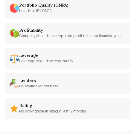
Portfolio Quality (GNPA)
Less than 5% GNPA
Profitability
Company should have reported profit for latest financial year
Leverage
Leverage should be less than 5x
Lenders
Diversified lender base
Rating
No downgrade in rating in last 12 months