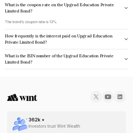
What is the coupon rate on the Upgrad Education Private
Limited Bond?
The bond's coupon rate is 13%.
How frequently is the interest paid on Upgrad Education
Private Limited Bond?
The interest earned from this Bond is paid Monthly.
What is the ISIN number of the Upgrad Education Private
Limited Bond?
The ISIN number for Upgrad Education Private Limited is INE0BAM07028.
362
k +
Investors trust Wint Wealth