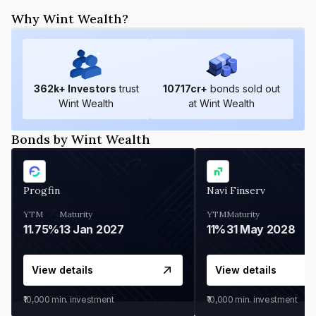
Why Wint Wealth?
362
k+ Investors
trust
10717
cr+
bonds sold out
Wint Wealth
at Wint Wealth
Bonds by Wint Wealth
Progfin
Navi Finserv
YTM
Maturity
YTM
Maturity
11.75%
13 Jan 2027
11%
31 May 2028
View details
View details
₹10,000
min. investment
₹10,000
min. investment