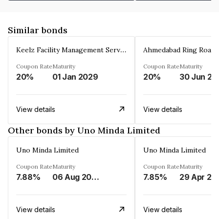
Similar bonds
Keelz Facility Management Services Private Limited
Coupon Rate
Maturity
Coupon Rate
Maturity
20%
01 Jan 2029
20%
30 Jun 20
View details
View details
Other bonds by Uno Minda Limited
Uno Minda Limited
Uno Minda Limited
Coupon Rate
Maturity
Coupon Rate
Maturity
7.88%
06 Aug 2027
7.85%
29 Apr 20
View details
View details