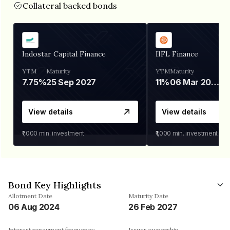
Collateral backed bonds
Indostar Capital Finance
IIFL Finance
YTM
Maturity
YTM
Maturity
7.75%
25 Sep 2027
11%
06 Mar 2028
View details
View details
₹1,000
min. investment
₹1,000
min. investment
Bond Key Highlights
Allotment Date
Maturity Date
06 Aug 2024
26 Feb 2027
Interest repayment frequency
Issuer ownership