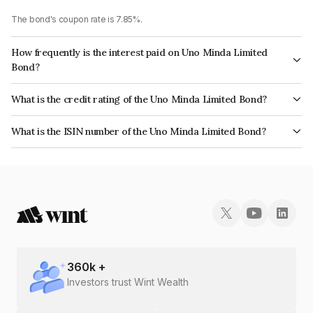
The bond's coupon rate is 7.85%.
How frequently is the interest paid on Uno Minda Limited
Bond?
The interest earned from this Bond is paid Annually.
What is the credit rating of the Uno Minda Limited Bond?
The bond has been assigned a credit rating of ICRA AA+ which reflects
What is the ISIN number of the Uno Minda Limited Bond?
the issuer's creditworthiness and the likelihood of default.
The ISIN number for Uno Minda Limited is INE405E08036.
360
k +
Investors trust Wint Wealth