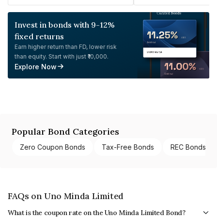
Invest in bonds with 9-12%
fixed returns
Earn higher return than FD, lower risk
than equity. Start with just ₹10,000.
Explore Now
Popular Bond Categories
Zero Coupon Bonds
Tax-Free Bonds
REC Bonds
FAQs on Uno Minda Limited
What is the coupon rate on the Uno Minda Limited Bond?