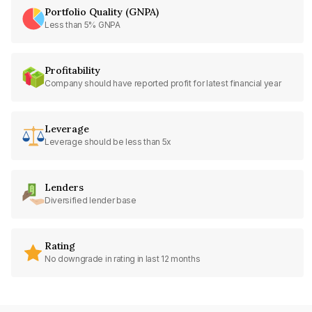
Portfolio Quality (GNPA)
Less than 5% GNPA
Profitability
Company should have reported profit for latest financial year
Leverage
Leverage should be less than 5x
Lenders
Diversified lender base
Rating
No downgrade in rating in last 12 months