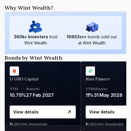
Why Wint Wealth?
360
k+ Investors
trust
10653
cr+
bonds sold out
Wint Wealth
at Wint Wealth
Bonds by Wint Wealth
U GRO Capital
Navi Finserv
YTM
Maturity
YTM
Maturity
10.75%
27 Feb 2027
11%
31 May 2028
View details
View details
₹10,000
min. investment
₹10,000
min. investment