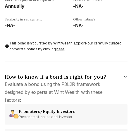
Annually
-NA-
Seniority in repayment
Other ratings
-NA-
-NA-
This bond isn't curated by Wint Wealth: Explore our carefully curated
corporate bonds by clicking
here
.
How to know if a bond is right for you?
Evaluate a bond using the P3L2R framework
designed by experts at Wint Wealth with these
factors:
Promoters/Equity Investors
Presence of institutional investor