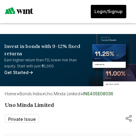
Login/Signup
Invest in bonds with 9-12% fixed
returns
Earn higher return than FD, lower risk than
equity. Start with just ₹10,000.
Get Started
Home
>
Bonds India
>
Uno Minda Limited
>
INE405E08036
Uno Minda Limited
Private Issue