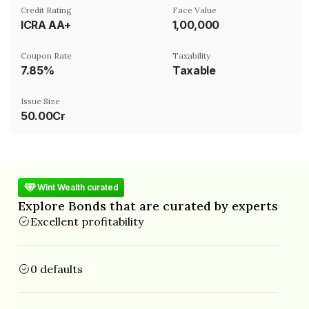
Credit Rating
Face Value
ICRA AA+
₹1,00,000
Coupon Rate
Taxability
7.85%
Taxable
Issue Size
50.00Cr
Wint Wealth curated
Explore Bonds that are curated by experts
Excellent profitability
0 defaults