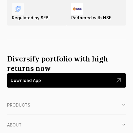
Regulated by SEBI
Partnered with NSE
Diversify portfolio with high
returns now
Download App
PRODUCTS
ABOUT