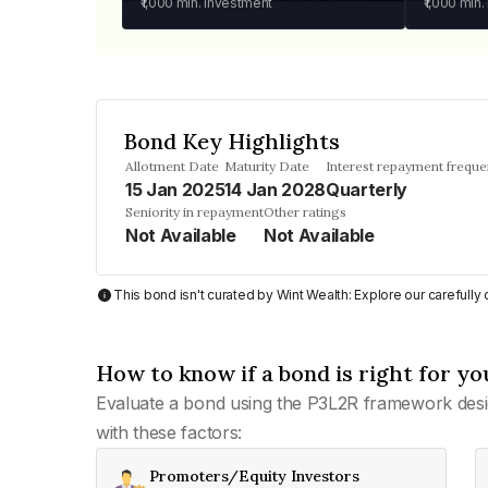
₹1,000
min. investment
₹1,000
min.
Bond Key Highlights
Allotment Date
Maturity Date
Interest repayment frequ
15 Jan 2025
14 Jan 2028
Quarterly
Seniority in repayment
Other ratings
Not Available
Not Available
This bond isn't curated by Wint Wealth: Explore our carefull
How to know if a bond is right for yo
Evaluate a bond using the P3L2R framework desi
with these factors:
Promoters/Equity Investors