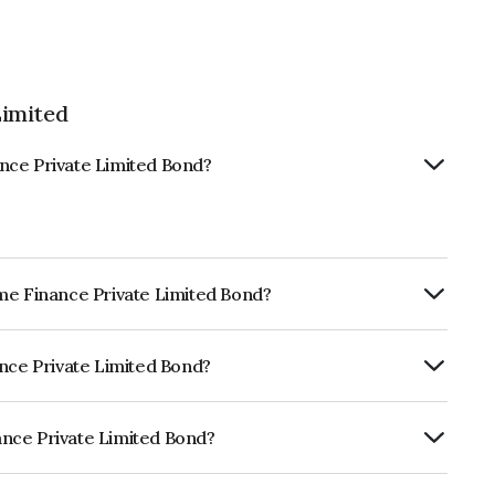
Limited
nce Private Limited Bond?
ome Finance Private Limited Bond?
rly.
ance Private Limited Bond?
ISIL A+ which reflects the issuer's
nce Private Limited Bond?
e Limited is INE0Q6I07041.