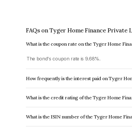
FAQs on Tyger Home Finance Private 
What is the coupon rate on the Tyger Home Fina
The bond's coupon rate is 9.68%.
How frequently is the interest paid on Tyger H
The interest earned from this Bond is paid Quarte
What is the credit rating of the Tyger Home Fin
The bond has been assigned a credit rating of CR
creditworthiness and the likelihood of default.
What is the ISIN number of the Tyger Home Fina
The ISIN number for Tyger Home Finance Privat