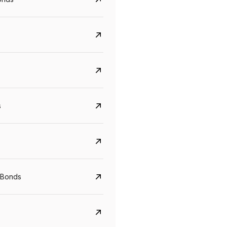
s
Govt. Of India (T-Bill)
CreditAccess Gramee
YTM
Maturity
YTM
Maturity
 Bonds
5.6%
10 Jun 2027
8.75%
07 Sep 2028
View details
View details