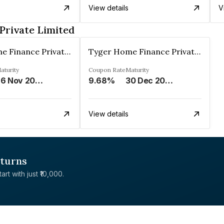
View details
V
Private Limited
Tyger Home Finance Private Limited
Tyger Home Finance Private Limited
aturity
Coupon Rate
Maturity
26 Nov 2027
9.68%
30 Dec 2027
View details
eturns
rt with just ₹10,000.