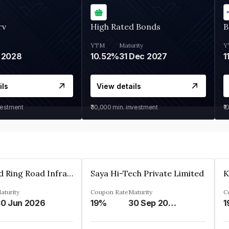
rv
High Rated Bonds
B
YTM
Maturity
Y
 2028
10.52%
31 Dec 2027
1
ils
View details
vestment
₹30,000
min. investment
₹1
Ahmedabad Ring Road Infrastructure Ltd
Saya Hi-Tech Private Limited
aturity
Coupon Rate
Maturity
C
0 Jun 2026
19%
30 Sep 2028
1