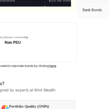
 investment
₹1,000
min. investment
Bank Bonds
PSU Bonds
ency
Issuer ownership
Non PSU
NBFC Bonds
Listed Bonds
y curated corporate bonds by clicking
here
.
Private Bonds
u?
gned by experts at Wint Wealth
All Bonds
Portfolio Quality (GNPA)