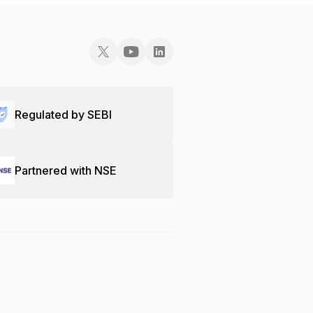
Regulated by SEBI
Partnered with NSE