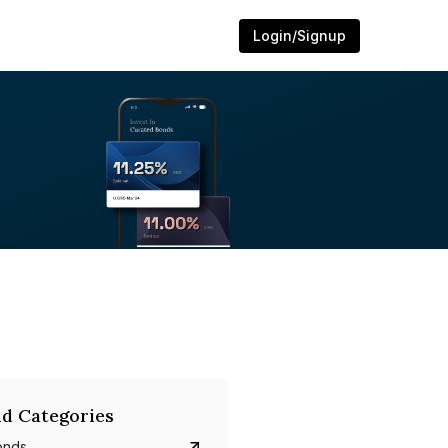
Login/Signup
d Categories
onds