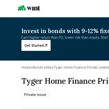
Invest in bonds with 9-12% fix
Earn higher return than FD, lower risk than equity. Start 
Get Started
Home
>
Bonds India
>
Tyger Home Finance Private Limite
Tyger Home Finance Pri
Private Issue