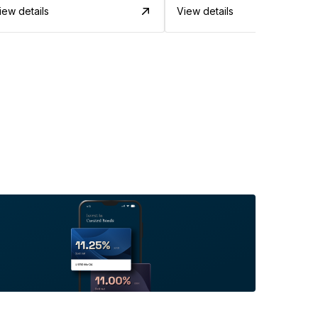
iew details
View details