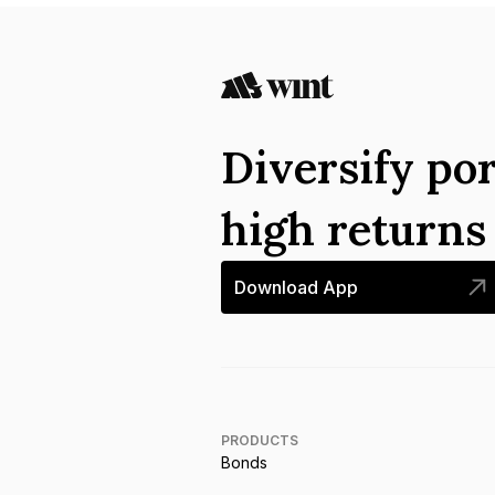
Diversify por
high return
Download App
PRODUCTS
Bonds