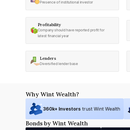
Presence of institutional investor
Profitability
Company should have reported profit for
latest financial year
Lenders
Diversified lender base
Why Wint Wealth?
360
k+ Investors
trust Wint Wealth
Bonds by Wint Wealth