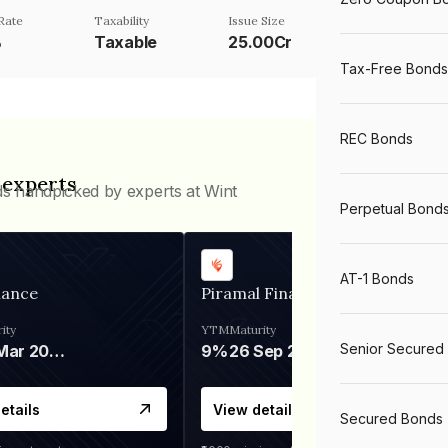
Rate
Taxability
Issue Size
%
Taxable
25.00Cr
Tax-Free Bonds
REC Bonds
 experts
ds handpicked by experts at Wint
Perpetual Bond
AT-1 Bonds
nance
Piramal Finance
ity
YTM
Maturity
Senior Secured
06 Mar 2028
9%
26 Sep 2031
etails
View details
Secured Bonds