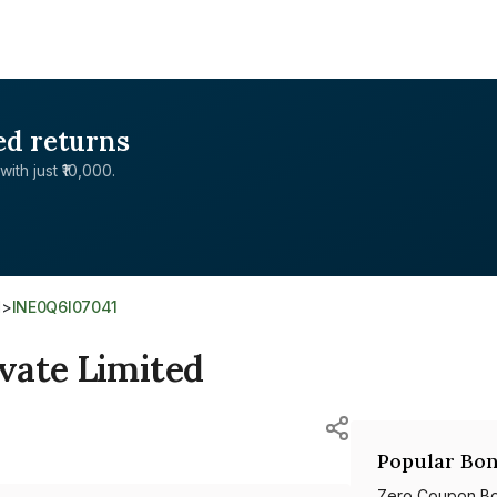
ed returns
with just ₹10,000.
d
>
INE0Q6I07041
vate Limited
Popular Bon
Zero Coupon B