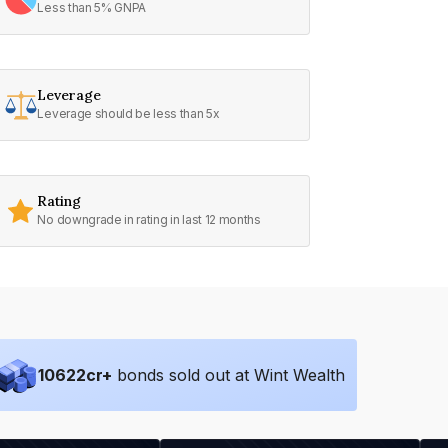
Less than 5% GNPA
Leverage
Leverage should be less than 5x
Rating
No downgrade in rating in last 12 months
10622
cr+
bonds sold out at Wint Wealth