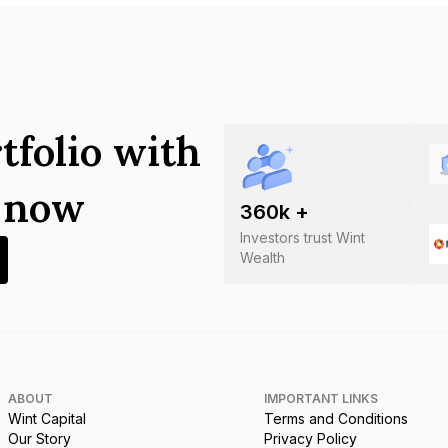
tfolio with
s now
360
k +
Investors trust Wint
Wealth
ABOUT
IMPORTANT LINKS
Wint Capital
Terms and Conditions
Our Story
Privacy Policy