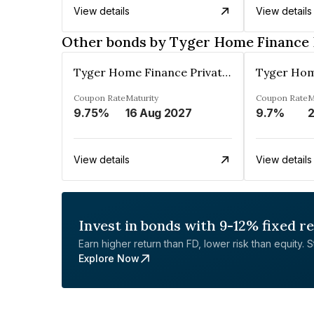
View details
View details
Other bonds by Tyger Home Finance 
Tyger Home Finance Private Limited
Coupon Rate
Maturity
Coupon Rate
M
9.75%
16 Aug 2027
9.7%
View details
View details
Invest in bonds with 9-12% fixed r
Earn higher return than FD, lower risk than equity. Sta
Explore Now