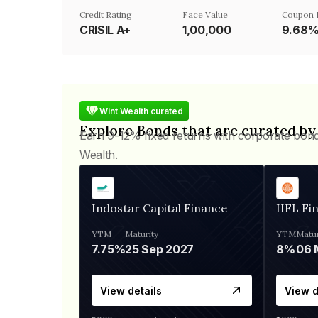
Credit Rating
Face Value
Coupon 
CRISIL A+
₹1,00,000
9.68
Wint Wealth curated
Explore Bonds that are curated by
Earn 9-12% fixed returns with corporate bon
Wealth.
Indostar Capital Finance
IIFL Fi
YTM
Maturity
YTM
Matur
7.75%
25 Sep 2027
8%
View details
View d