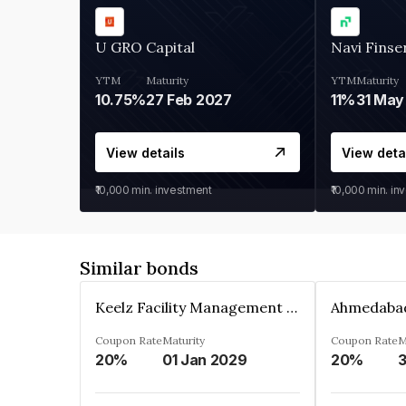
U GRO Capital
Navi Finse
YTM
Maturity
YTM
Maturity
10.75%
27 Feb 2027
11%
31 May
View details
View deta
₹10,000
min. investment
₹10,000
min. in
Similar bonds
Keelz Facility Management Services Private Limited
Coupon Rate
Maturity
Coupon Rate
M
20%
01 Jan 2029
20%
3