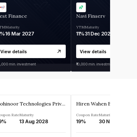
est Finance
Navi Finserv
TM
Maturity
YTM
Maturity
1%
16 Mar 2027
11%
31 Dec 2027
View details
View details
0,000
min. investment
₹10,000
min. investment
Kohinoor Technologies Private Limited
oupon Rate
Maturity
Coupon Rate
Maturity
9%
13 Aug 2028
19%
30 Nov 2025