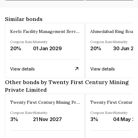
Similar bonds
Keelz Facility Management Services Private Limited
Coupon Rate
Maturity
Coupon Rate
Maturity
20%
01 Jan 2029
20%
30 Jun 20
View details
View details
Other bonds by Twenty First Century Mining
Private Limited
Twenty First Century Mining Private Limited
Coupon Rate
Maturity
Coupon Rate
Maturity
3%
21 Nov 2027
3%
04 May