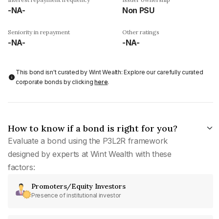
-NA-
Non PSU
Seniority in repayment
Other ratings
-NA-
-NA-
This bond isn't curated by Wint Wealth: Explore our carefully curated
corporate bonds by clicking
here
.
How to know if a bond is right for you?
Evaluate a bond using the P3L2R framework
designed by experts at Wint Wealth with these
factors:
Promoters/Equity Investors
Presence of institutional investor