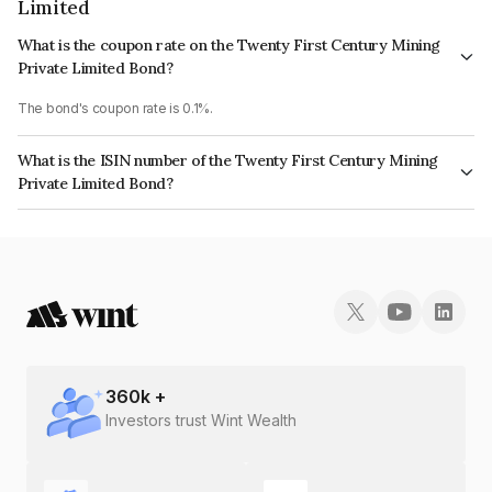
Limited
What is the coupon rate on the Twenty First Century Mining
Private Limited Bond?
The bond's coupon rate is 0.1%.
What is the ISIN number of the Twenty First Century Mining
Private Limited Bond?
The ISIN number for Twenty First Century Mining Private Limited is
INE17VI08025.
360
k +
Investors trust Wint Wealth