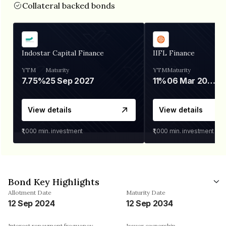
Collateral backed bonds
Indostar Capital Finance
IIFL Finance
YTM
Maturity
YTM
Maturity
7.75%
25 Sep 2027
11%
06 Mar 2028
View details
View details
₹1,000
min. investment
₹1,000
min. investment
Bond Key Highlights
Allotment Date
Maturity Date
12 Sep 2024
12 Sep 2034
Interest repayment frequency
Issuer ownership