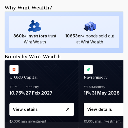
Why Wint Wealth?
360
k+ Investors
trust
10653
cr+
bonds sold out
Wint Wealth
at Wint Wealth
Bonds by Wint Wealth
U GRO Capital
Navi Finserv
YTM
Maturity
YTM
Maturity
10.75%
27 Feb 2027
11%
31 May 2028
View details
View details
₹10,000
min. investment
₹10,000
min. investment