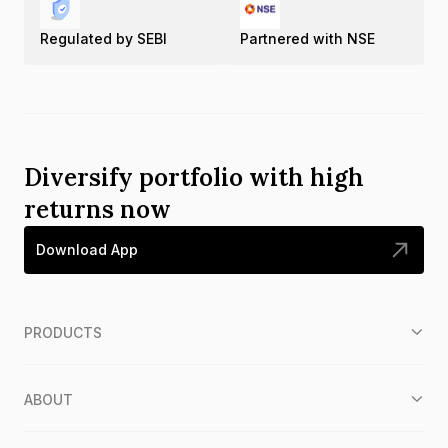
Regulated by SEBI
Partnered with NSE
Diversify portfolio with high
returns now
Download App
PRODUCTS
ABOUT