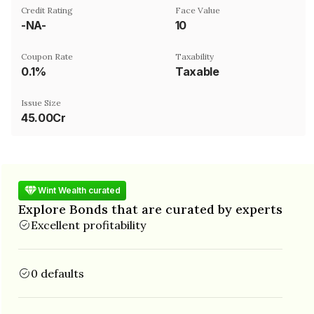
Credit Rating
Face Value
-NA-
₹10
Coupon Rate
Taxability
0.1%
Taxable
Issue Size
45.00Cr
Wint Wealth curated
Explore Bonds that are curated by experts
Excellent profitability
0 defaults