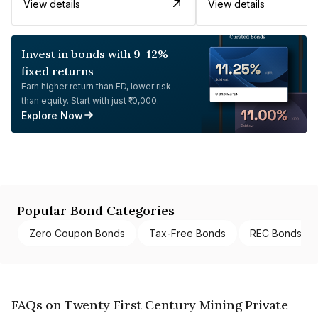
View details
View details
Invest in bonds with 9-12%
fixed returns
Earn higher return than FD, lower risk
than equity. Start with just ₹10,000.
Explore Now
Popular Bond Categories
Zero Coupon Bonds
Tax-Free Bonds
REC Bonds
FAQs on Twenty First Century Mining Private