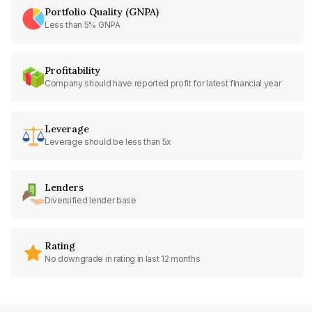
Portfolio Quality (GNPA)
Less than 5% GNPA
Profitability
Company should have reported profit for latest financial year
Leverage
Leverage should be less than 5x
Lenders
Diversified lender base
Rating
No downgrade in rating in last 12 months