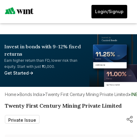
Login/Signup
Invest in bonds with 9-12% fixed
returns
Earn higher return than FD, lower risk than
equity. Start with just ₹10,000.
Get Started
Home
>
Bonds India
>
Twenty First Century Mining Private Limited
>
IN
Twenty First Century Mining Private Limited
Private Issue