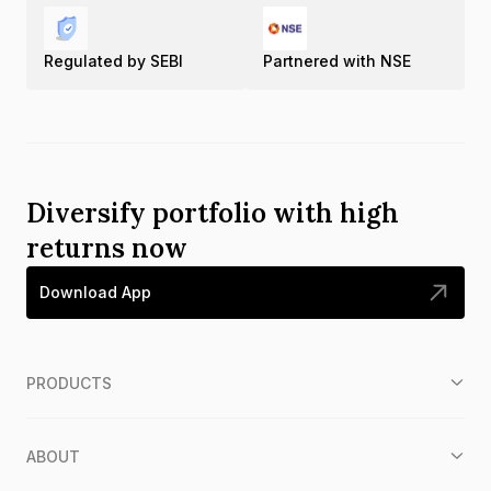
Regulated by SEBI
Partnered with NSE
Diversify portfolio with high
returns now
Download App
PRODUCTS
ABOUT