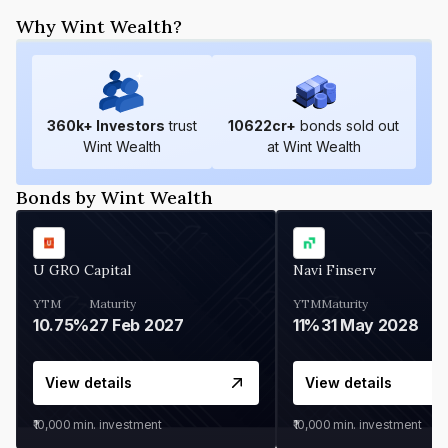
Why Wint Wealth?
360
k+ Investors
trust
10622
cr+
bonds sold out
Wint Wealth
at Wint Wealth
Bonds by Wint Wealth
U GRO Capital
Navi Finserv
YTM
Maturity
YTM
Maturity
10.75%
27 Feb 2027
11%
31 May 2028
View details
View details
₹10,000
min. investment
₹10,000
min. investment