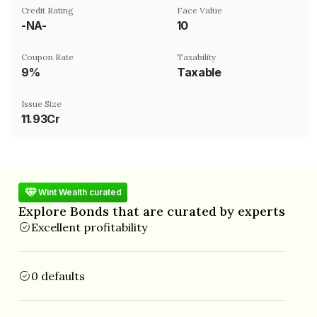
Credit Rating
Face Value
-NA-
₹10
Coupon Rate
Taxability
9%
Taxable
Issue Size
11.93Cr
Wint Wealth curated
Explore Bonds that are curated by experts
Excellent profitability
0 defaults