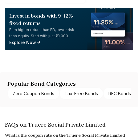
Invest in bonds with 9-12%
fixed returns
Earn higher return than FD, lower risk
than equity. Start with just ₹10,000.
Explore Now
Popular Bond Categories
Zero Coupon Bonds
Tax-Free Bonds
REC Bonds
FAQs on Truere Social Private Limited
What is the coupon rate on the Truere Social Private Limited