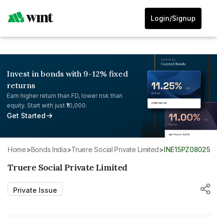
Login/Signup
Invest in bonds with 9-12% fixed
returns
Earn higher return than FD, lower risk than
equity. Start with just ₹10,000.
Get Started
Home
>
Bonds India
>
Truere Social Private Limited
>
INE15PZ08025
Truere Social Private Limited
Private Issue