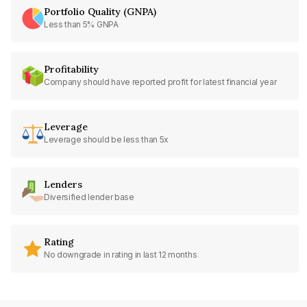
Portfolio Quality (GNPA)
Less than 5% GNPA
Profitability
Company should have reported profit for latest financial year
Leverage
Leverage should be less than 5x
Lenders
Diversified lender base
Rating
No downgrade in rating in last 12 months