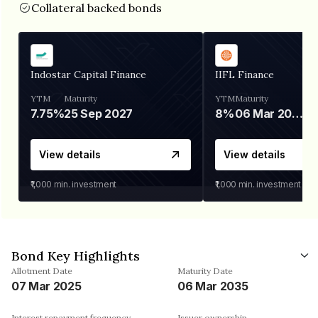
Collateral backed bonds
Indostar Capital Finance
IIFL Finance
YTM
Maturity
YTM
Maturity
7.75%
25 Sep 2027
8%
06 Mar 2028
View details
View details
₹1,000
min. investment
₹1,000
min. investment
Bond Key Highlights
Allotment Date
Maturity Date
07 Mar 2025
06 Mar 2035
Interest repayment frequency
Issuer ownership