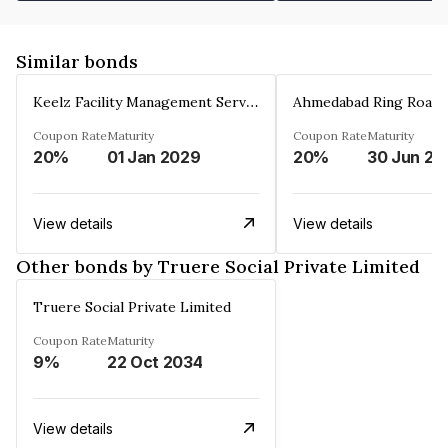
Similar bonds
Keelz Facility Management Services Private Limited
Coupon Rate
Maturity
Coupon Rate
Maturity
20%
01 Jan 2029
20%
30 Jun 20
View details
View details
Other bonds by Truere Social Private Limited
Truere Social Private Limited
Coupon Rate
Maturity
9%
22 Oct 2034
View details