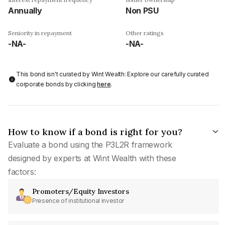
Annually
Non PSU
Seniority in repayment
Other ratings
-NA-
-NA-
This bond isn't curated by Wint Wealth: Explore our carefully curated
corporate bonds by clicking
here
.
How to know if a bond is right for you?
Evaluate a bond using the P3L2R framework
designed by experts at Wint Wealth with these
factors:
Promoters/Equity Investors
Presence of institutional investor