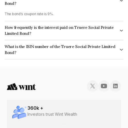
Bond?
The bond's coupon rate is 9%.
How frequently is the interest paid on Truere Social Private
Limited Bond?
The interest earned from this Bond is paid Annually.
What is the ISIN number of the Truere Social Private Limited
Bond?
The ISIN number for Truere Social Private Limited is INE15PZ08025.
360
k +
Investors trust Wint Wealth