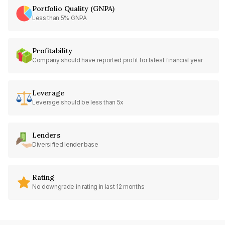
Portfolio Quality (GNPA)
Less than 5% GNPA
Profitability
Company should have reported profit for latest financial year
Leverage
Leverage should be less than 5x
Lenders
Diversified lender base
Rating
No downgrade in rating in last 12 months