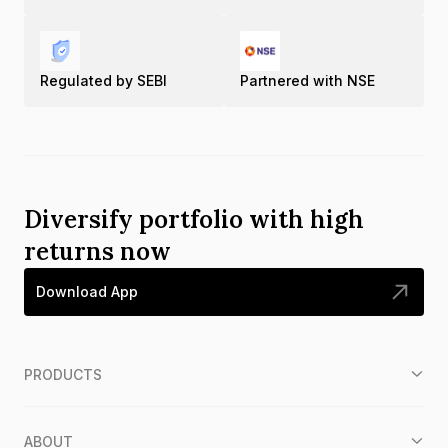
Regulated by SEBI
Partnered with NSE
Diversify portfolio with high
returns now
Download App
PRODUCTS
ABOUT