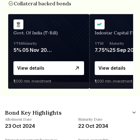
Collateral backed bonds
Govt. Of India (T-Bill)
Indostar Capital Fina
YTM
Maturity
YTM
Maturity
5%
05 Nov 2026
7.75%
25 Sep 2027
View details
View details
₹1,000
min. investment
₹1,000
min. investment
Bond Key Highlights
Allotment Date
Maturity Date
23 Oct 2024
22 Oct 2034
Interest repayment frequency
Issuer ownership