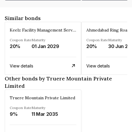
Similar bonds
Keelz Facility Management Services Private Limited
Coupon Rate
Maturity
Coupon Rate
Maturity
20%
01 Jan 2029
20%
30 Jun 20
View details
View details
Other bonds by Truere Mountain Private
Limited
Truere Mountain Private Limited
Coupon Rate
Maturity
9%
11 Mar 2035