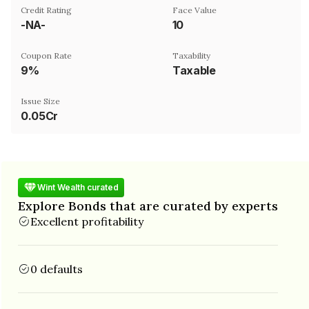
Credit Rating
Face Value
-NA-
₹10
Coupon Rate
Taxability
9%
Taxable
Issue Size
0.05Cr
Wint Wealth curated
Explore Bonds that are curated by experts
Excellent profitability
0 defaults