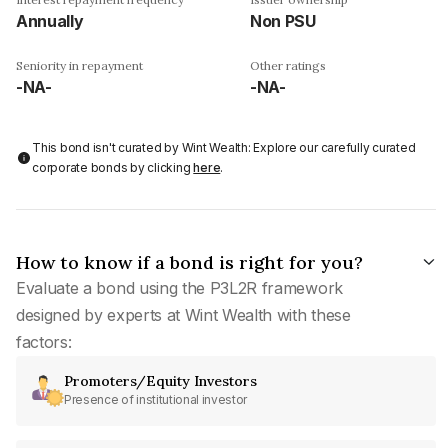
Annually
Non PSU
Seniority in repayment
Other ratings
-NA-
-NA-
This bond isn't curated by Wint Wealth: Explore our carefully curated
corporate bonds by clicking
here
.
How to know if a bond is right for you?
Evaluate a bond using the P3L2R framework
designed by experts at Wint Wealth with these
factors:
Promoters/Equity Investors
Presence of institutional investor