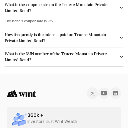
What is the coupon rate on the Truere Mountain Private
Limited Bond?
The bond's coupon rate is 9%.
How frequently is the interest paid on Truere Mountain
Private Limited Bond?
The interest earned from this Bond is paid Annually.
What is the ISIN number of the Truere Mountain Private
Limited Bond?
The ISIN number for Truere Mountain Private Limited is INE1MXH08015.
360
k +
Investors trust Wint Wealth