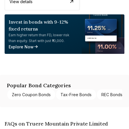
View details
Invest in bonds with 9-12%
fixed returns
Earn higher return than FD, lower risk
than equity. Start with just ₹10,000.
Explore Now
Popular Bond Categories
Zero Coupon Bonds
Tax-Free Bonds
REC Bonds
FAQs on Truere Mountain Private Limited