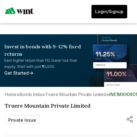
Login/Signup
Invest in bonds with 9-12% fixed
returns
Earn higher return than FD, lower risk than
equity. Start with just ₹10,000.
Get Started
Home
>
Bonds India
>
Truere Mountain Private Limited
>
INE1MXH080
Truere Mountain Private Limited
Private Issue