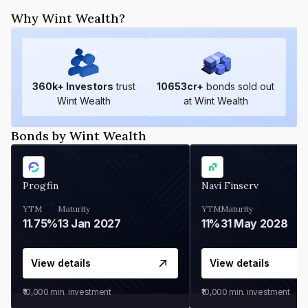
Why Wint Wealth?
360
k+ Investors
trust
10653
cr+
bonds sold out
Wint Wealth
at Wint Wealth
Bonds by Wint Wealth
Progfin
Navi Finserv
YTM
Maturity
YTM
Maturity
11.75%
13 Jan 2027
11%
31 May 2028
View details
View details
₹10,000
min. investment
₹10,000
min. investment