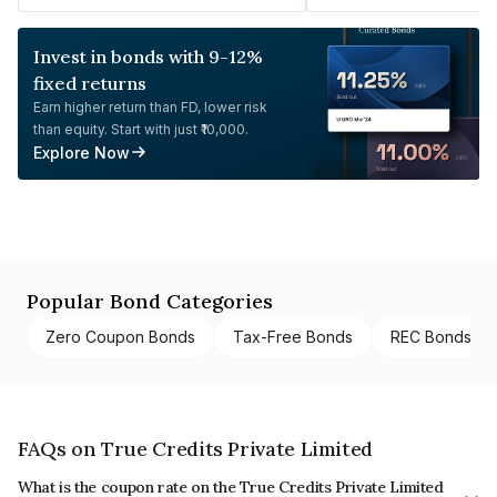
Invest in bonds with 9-12%
fixed returns
Earn higher return than FD, lower risk
than equity. Start with just ₹10,000.
Explore Now
Popular Bond Categories
Zero Coupon Bonds
Tax-Free Bonds
REC Bonds
FAQs on True Credits Private Limited
What is the coupon rate on the True Credits Private Limited