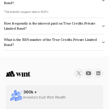
Bond?
The bond's coupon rate is 16.5%.
How frequently is the interest paid on True Credits Private
Limited Bond?
The interest earned from this Bond is paid Monthly.
What is the ISIN number of the True Credits Private Limited
Bond?
The ISIN number for True Credits Private Limited is INE0OOQ07361.
360
k +
Investors trust Wint Wealth