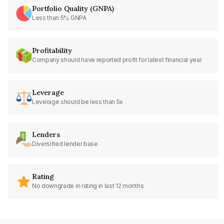
Portfolio Quality (GNPA)
Less than 5% GNPA
Profitability
Company should have reported profit for latest financial year
Leverage
Leverage should be less than 5x
Lenders
Diversified lender base
Rating
No downgrade in rating in last 12 months