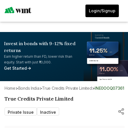
Login/Signup
Invest in bonds with 9-12% fixed
returns
Earn higher return than FD, lower risk than
equity. Start with just ₹10,000.
Get Started
Home
>
Bonds India
>
True Credits Private Limited
>
INE0OOQ07361
True Credits Private Limited
Private Issue
Inactive