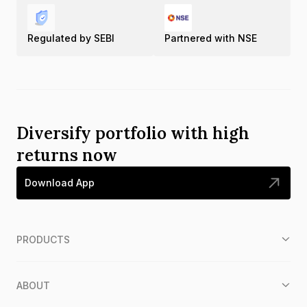
Regulated by SEBI
Partnered with NSE
Diversify portfolio with high
returns now
Download App
PRODUCTS
ABOUT