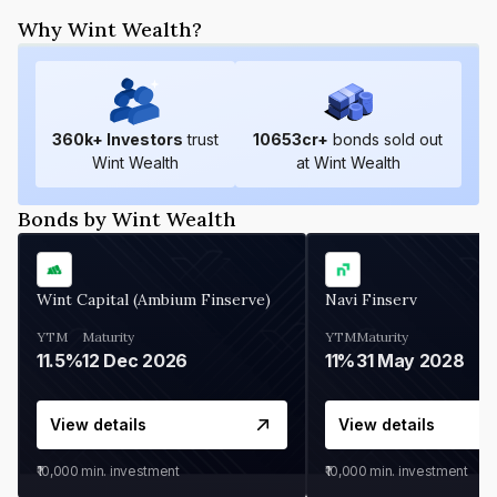
Why Wint Wealth?
360
k+ Investors
trust
10653
cr+
bonds sold out
Wint Wealth
at Wint Wealth
Bonds by Wint Wealth
Wint Capital (Ambium Finserve)
Navi Finserv
YTM
Maturity
YTM
Maturity
11.5%
12 Dec 2026
11%
31 May 2028
View details
View details
₹10,000
min. investment
₹10,000
min. investment