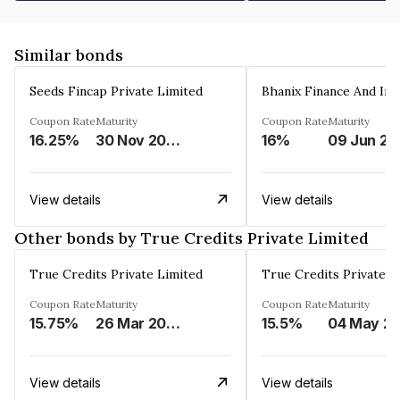
Similar bonds
Seeds Fincap Private Limited
Coupon Rate
Maturity
Coupon Rate
Maturity
16.25%
30 Nov 2024
16%
0
View details
View details
Other bonds by True Credits Private Limited
True Credits Private Limited
True Credits Private L
Coupon Rate
Maturity
Coupon Rate
Maturity
15.75%
26 Mar 2026
15.5%
04 May
View details
View details