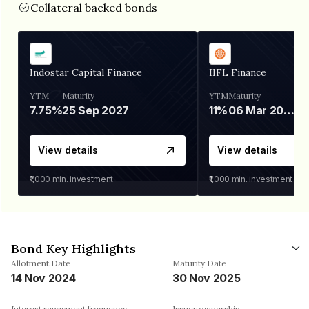
Collateral backed bonds
Indostar Capital Finance
IIFL Finance
YTM
Maturity
YTM
Maturity
7.75%
25 Sep 2027
11%
06 Mar 2028
View details
View details
₹1,000
min. investment
₹1,000
min. investment
Bond Key Highlights
Allotment Date
Maturity Date
14 Nov 2024
30 Nov 2025
Interest repayment frequency
Issuer ownership