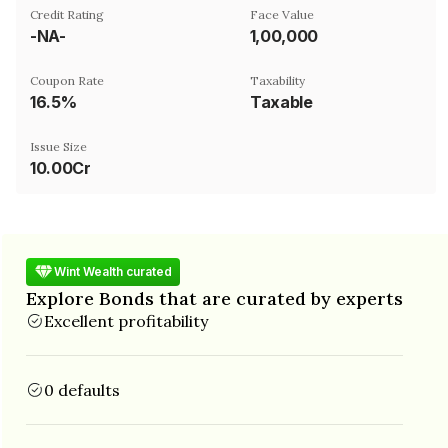
Credit Rating
Face Value
-NA-
₹1,00,000
Coupon Rate
Taxability
16.5%
Taxable
Issue Size
10.00Cr
Wint Wealth curated
Explore Bonds that are curated by experts
Excellent profitability
0 defaults