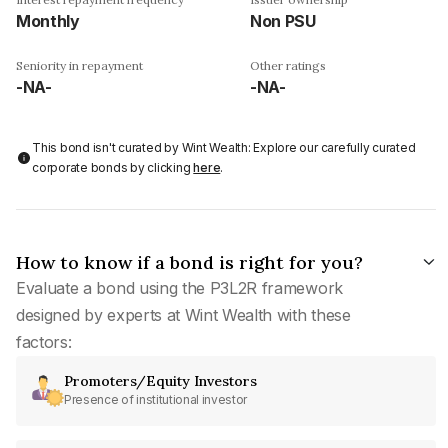
Monthly
Non PSU
Seniority in repayment
Other ratings
-NA-
-NA-
This bond isn't curated by Wint Wealth: Explore our carefully curated
corporate bonds by clicking
here
.
How to know if a bond is right for you?
Evaluate a bond using the P3L2R framework
designed by experts at Wint Wealth with these
factors:
Promoters/Equity Investors
Presence of institutional investor