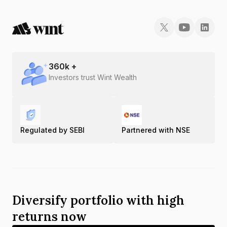
360
k +
Investors trust Wint Wealth
Regulated by SEBI
Partnered with NSE
Diversify portfolio with high
returns now