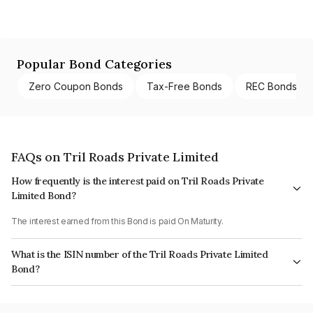
Popular Bond Categories
Zero Coupon Bonds
Tax-Free Bonds
REC Bonds
FAQs on Tril Roads Private Limited
How frequently is the interest paid on Tril Roads Private
Limited Bond?
The interest earned from this Bond is paid On Maturity.
What is the ISIN number of the Tril Roads Private Limited
Bond?
The ISIN number for Tril Roads Private Limited is INE00C208010.