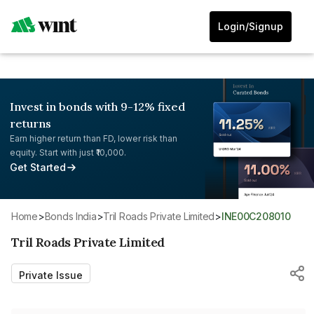
Login/Signup
Invest in bonds with 9-12% fixed
returns
Earn higher return than FD, lower risk than
equity. Start with just ₹10,000.
Get Started
Home
>
Bonds India
>
Tril Roads Private Limited
>
INE00C208010
Tril Roads Private Limited
Private Issue