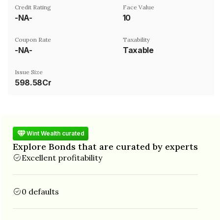
Credit Rating
Face Value
-NA-
₹10
Coupon Rate
Taxability
-NA-
Taxable
Issue Size
598.58Cr
Wint Wealth curated
Explore Bonds that are curated by experts
Excellent profitability
0 defaults