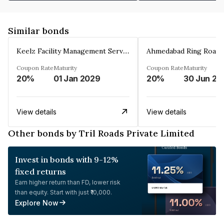
Similar bonds
Keelz Facility Management Services Private Limited
Coupon Rate
Maturity
Coupon Rate
Maturity
20%
01 Jan 2029
20%
30 Jun 20
View details
View details
Other bonds by Tril Roads Private Limited
Invest in bonds with 9-12%
fixed returns
Earn higher return than FD, lower risk
than equity. Start with just ₹10,000.
Explore Now