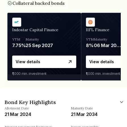
Collateral backed bonds
Indostar Capital Finance
IIFL Finance
YTM
Maturity
YTM
Maturity
7.75%
25 Sep 2027
8%
06 Mar 2028
View details
View details
₹1,000
min. investment
₹1,000
min. investment
Bond Key Highlights
Allotment Date
Maturity Date
21 Mar 2024
21 Mar 2034
Interest repayment frequency
Issuer ownership