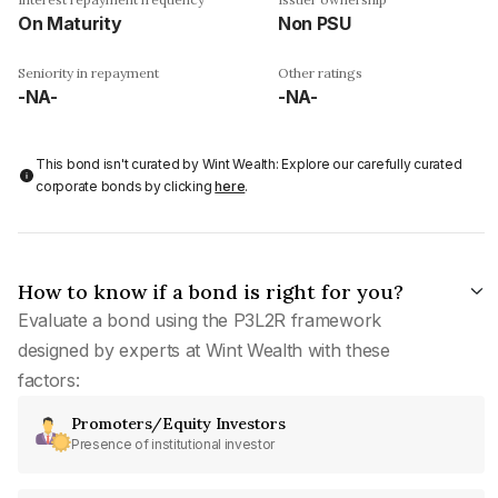
On Maturity
Non PSU
Seniority in repayment
Other ratings
-NA-
-NA-
This bond isn't curated by Wint Wealth: Explore our carefully curated
corporate bonds by clicking
here
.
How to know if a bond is right for you?
Evaluate a bond using the P3L2R framework
designed by experts at Wint Wealth with these
factors:
Promoters/Equity Investors
Presence of institutional investor