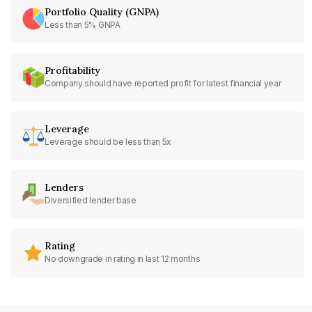
Portfolio Quality (GNPA)
Less than 5% GNPA
Profitability
Company should have reported profit for latest financial year
Leverage
Leverage should be less than 5x
Lenders
Diversified lender base
Rating
No downgrade in rating in last 12 months