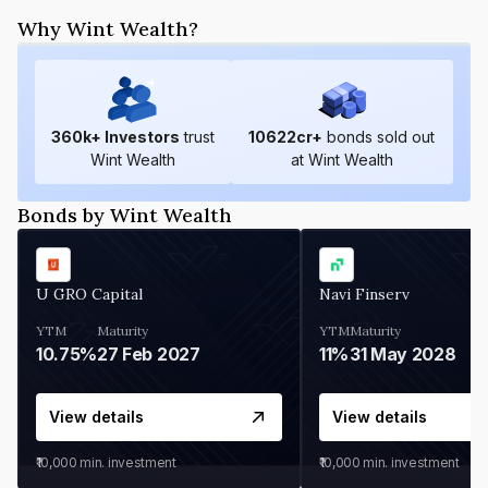
Why Wint Wealth?
360
k+ Investors
trust
10622
cr+
bonds sold out
Wint Wealth
at Wint Wealth
Bonds by Wint Wealth
U GRO Capital
Navi Finserv
YTM
Maturity
YTM
Maturity
10.75%
27 Feb 2027
11%
31 May 2028
View details
View details
₹10,000
min. investment
₹10,000
min. investment