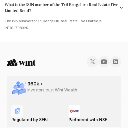
What is the ISIN number of the Tril Bengaluru Real Estate Five
Limited Bond?
The ISIN number for Tril Bengaluru Real Estate Five Limited is
INE18J708020.
360
k +
Investors trust Wint Wealth
Regulated by SEBI
Partnered with NSE