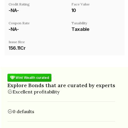
Credit Rating
Face Value
-NA-
₹10
Coupon Rate
Taxability
-NA-
Taxable
Issue Size
156.11Cr
Wint Wealth curated
Explore Bonds that are curated by experts
Excellent profitability
0 defaults