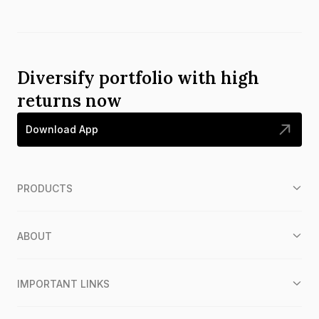
Diversify portfolio with high
returns now
Download App
PRODUCTS
ABOUT
IMPORTANT LINKS