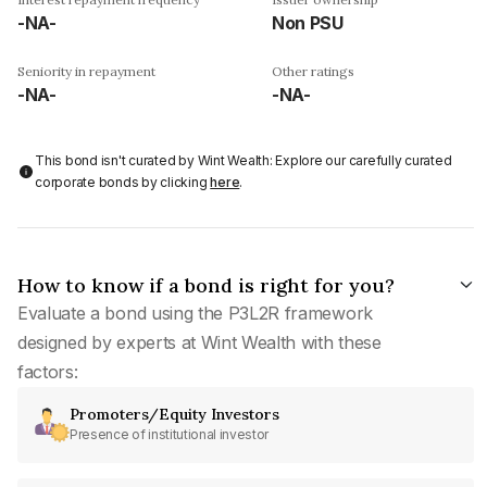
-NA-
Non PSU
Seniority in repayment
Other ratings
-NA-
-NA-
This bond isn't curated by Wint Wealth: Explore our carefully curated
corporate bonds by clicking
here
.
How to know if a bond is right for you?
Evaluate a bond using the P3L2R framework
designed by experts at Wint Wealth with these
factors:
Promoters/Equity Investors
Presence of institutional investor