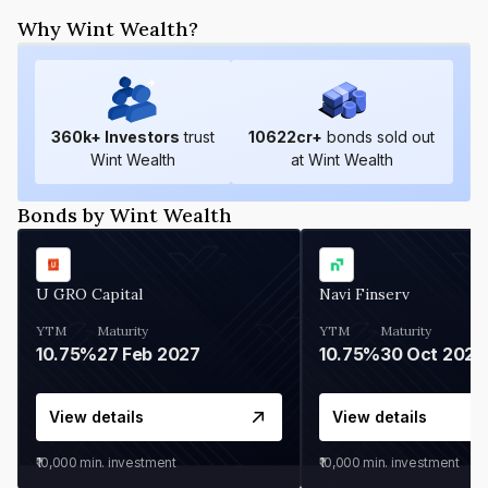
Why Wint Wealth?
360
k+ Investors
trust
10622
cr+
bonds sold out
Wint Wealth
at Wint Wealth
Bonds by Wint Wealth
U GRO Capital
Navi Finserv
YTM
Maturity
YTM
Maturity
10.75%
27 Feb 2027
10.75%
30 Oct 2026
View details
View details
₹10,000
min. investment
₹10,000
min. investment