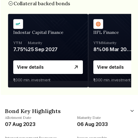
Collateral backed bonds
Indostar Capital Finance
IIFL Finance
YTM
Maturity
YTM
Maturity
7.75%
25 Sep 2027
8%
06 Mar 2028
View details
View details
₹1,000
min. investment
₹1,000
min. investment
Bond Key Highlights
Allotment Date
Maturity Date
07 Aug 2023
06 Aug 2033
Interest repayment frequency
Issuer ownership