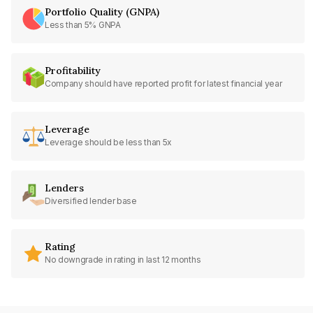
Portfolio Quality (GNPA)
Less than 5% GNPA
Profitability
Company should have reported profit for latest financial year
Leverage
Leverage should be less than 5x
Lenders
Diversified lender base
Rating
No downgrade in rating in last 12 months