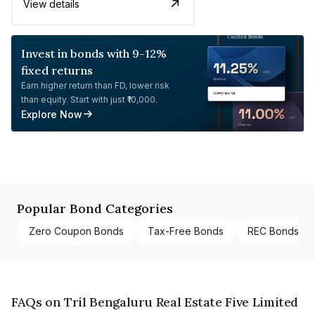
View details
Invest in bonds with 9-12%
fixed returns
Earn higher return than FD, lower risk
than equity. Start with just ₹10,000.
Explore Now
Popular Bond Categories
Zero Coupon Bonds
Tax-Free Bonds
REC Bonds
FAQs on Tril Bengaluru Real Estate Five Limited