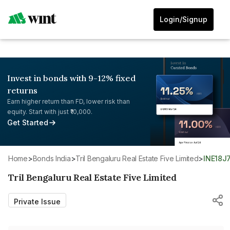
Login/Signup
Invest in bonds with 9-12% fixed
returns
Earn higher return than FD, lower risk than
equity. Start with just ₹10,000.
Get Started
Home
>
Bonds India
>
Tril Bengaluru Real Estate Five Limited
>
INE18J
Tril Bengaluru Real Estate Five Limited
Private Issue