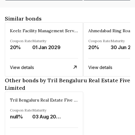
Similar bonds
Keelz Facility Management Services Private Limited
Coupon Rate
Maturity
Coupon Rate
Maturity
20%
01 Jan 2029
20%
30 Jun 20
View details
View details
Other bonds by Tril Bengaluru Real Estate Five
Limited
Tril Bengaluru Real Estate Five Limited
Coupon Rate
Maturity
null%
03 Aug 2033