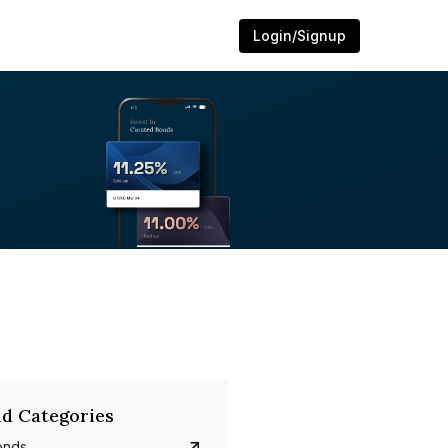
Login/Signup
d Categories
onds