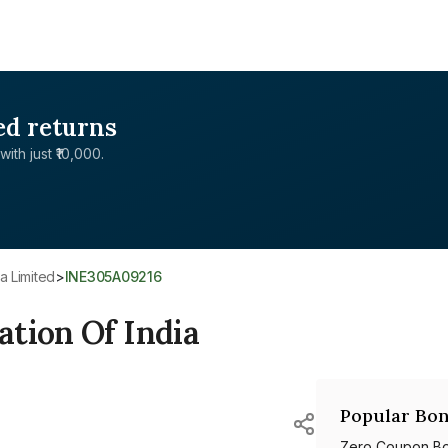
ed returns
with just ₹10,000.
a Limited
>
INE305A09216
tion Of India
Popular Bon
Zero Coupon B