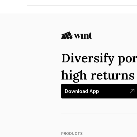
The ISIN number for Tourism Finance Corporatio
Diversify por
high return
Download App
PRODUCTS