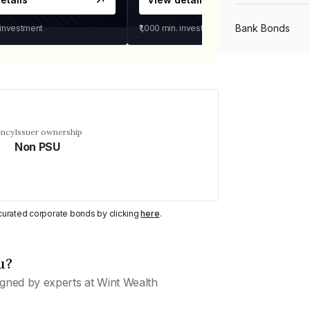
Bank Bonds
 investment
₹1,000
min. investment
PSU Bonds
NBFC Bonds
ency
Issuer ownership
Non PSU
Listed Bonds
y curated corporate bonds by clicking
here
.
Private Bonds
u?
All Bonds
gned by experts at Wint Wealth