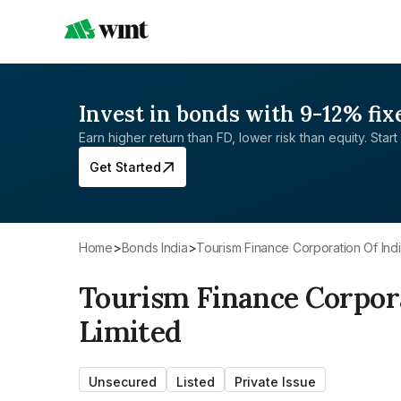
Invest in bonds with 9-12% fix
Earn higher return than FD, lower risk than equity. Start 
Get Started
Home
>
Bonds India
>
Tourism Finance Corporation Of Indi
Tourism Finance Corpora
Limited
Unsecured
Listed
Private Issue