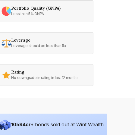
Portfolio Quality (GNPA)
Less than 5% GNPA
Leverage
Leverage should be less than 5x
Rating
No downgrade in rating in last 12 months
10594
cr+
bonds sold out at Wint Wealth