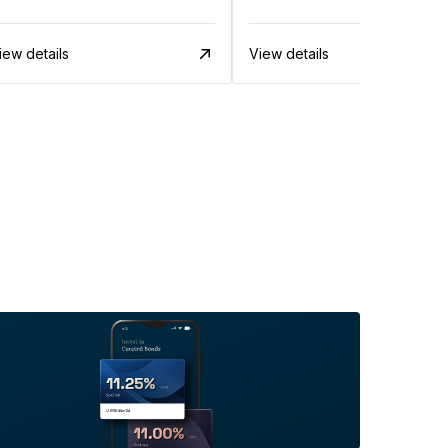
iew details
View details