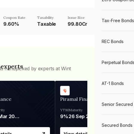
Coupon Rate
Taxability
Issue Size
Tax-Free Bonds
9.60%
Taxable
99.80Cr
REC Bonds
Perpetual Bond
 experts
ds handpicked by experts at Wint
AT-1 Bonds
nance
Piramal Finance
Senior Secured
ity
YTM
Maturity
06 Mar 2028
9%
26 Sep 2031
Secured Bonds
etails
View details