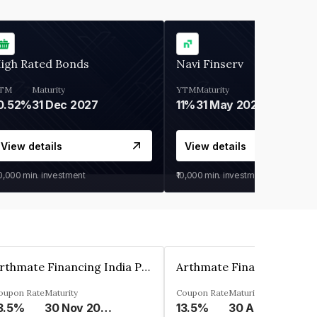
igh Rated Bonds
Navi Finserv
TM
Maturity
YTM
Maturity
0.52%
31 Dec 2027
11%
31 May 2028
View details
View details
30,000
min. investment
₹10,000
min. investment
Arthmate Financing India Private Limited
oupon Rate
Maturity
Coupon Rate
Maturity
3.5%
30 Nov 2024
13.5%
30 Apr 2025