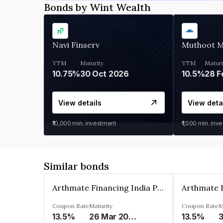
Bonds by Wint Wealth
Navi Finserv
Muthoot 
YTM
Maturity
YTM
Maturi
10.75%
30 Oct 2026
10.5%
28 F
View details
View deta
₹10,000
min. investment
₹1,000
min. inv
Similar bonds
Arthmate Financing India Private Limited
Coupon Rate
Maturity
Coupon Rate
M
13.5%
26 Mar 2025
13.5%
3