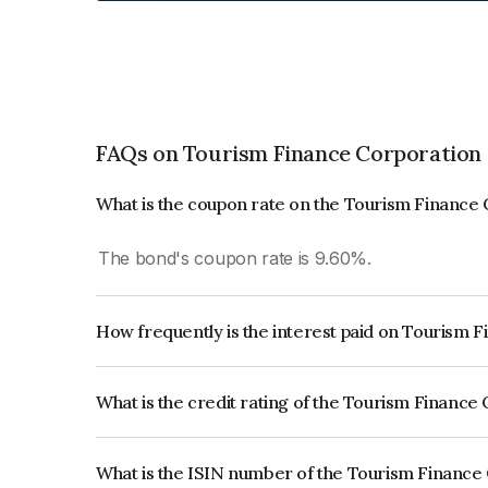
FAQs on Tourism Finance Corporation 
What is the coupon rate on the Tourism Finance 
The bond's coupon rate is 9.60%.
How frequently is the interest paid on Tourism 
The interest earned from this Bond is paid Annual
What is the credit rating of the Tourism Finance
The bond has been assigned a credit rating of B
issuer's creditworthiness and the likelihood of def
What is the ISIN number of the Tourism Finance