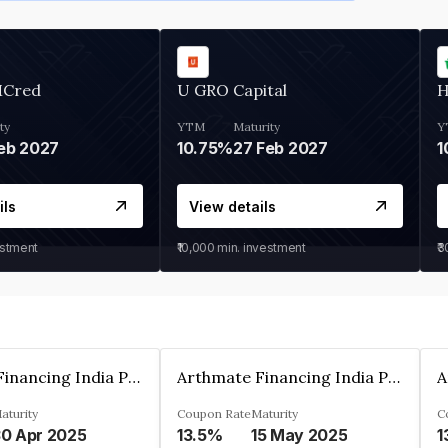
MCred
U GRO Capital
H
ty
YTM
Maturity
Y
eb 2027
10.75%
27 Feb 2027
1
ils
View details
estment
₹10,000
min. investment
₹
Arthmate Financing India Private Limited
Arthmate Financing India Private Limited
aturity
Coupon Rate
Maturity
C
0 Apr 2025
13.5%
15 May 2025
1