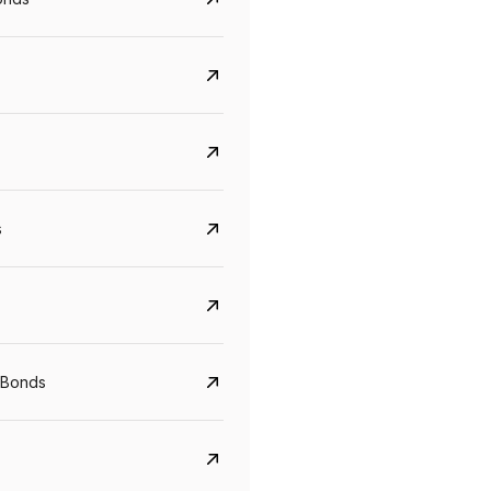
s
Govt. Of India (T-Bill)
CreditAccess Gramee
 Bonds
YTM
Maturity
YTM
Maturity
5.6%
10 Jun 2027
8.75%
07 Sep 2028
View details
View details