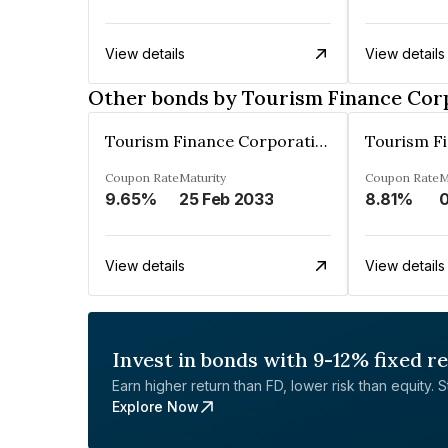
View details
View details
Other bonds by Tourism Finance Corp
Tourism Finance Corporation Of India Limited
Coupon Rate
Maturity
Coupon Rate
M
9.65%
25 Feb 2033
8.81%
View details
View details
Invest in bonds with 9-12% fixed r
Earn higher return than FD, lower risk than equity. Sta
Explore Now