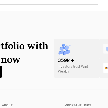
n Of India Limited is INE305A09216.
tfolio with
s now
359
k +
Investors trust Wint
Wealth
ABOUT
IMPORTANT LINKS