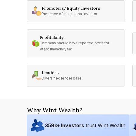
Promoters/Equity Investors
Presence of institutional investor
Profitability
Company should have reported profit for
latest financial year
Lenders
Diversified lender base
Why Wint Wealth?
359
k+ Investors
trust Wint Wealth