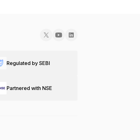
Regulated by SEBI
Partnered with NSE