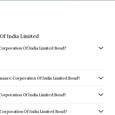
Of India Limited
Corporation Of India Limited Bond?
Finance Corporation Of India Limited Bond?
ly.
 Corporation Of India Limited Bond?
rickworkA+, CARE A which reflects the
ault.
 Corporation Of India Limited Bond?