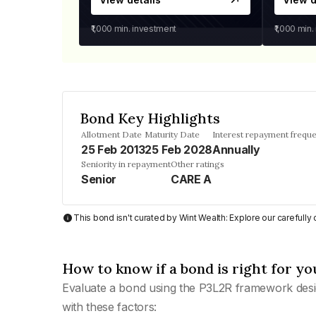
₹1,000
min. investment
₹1,000
min.
Bond Key Highlights
Allotment Date
Maturity Date
Interest repayment frequ
25 Feb 2013
25 Feb 2028
Annually
Seniority in repayment
Other ratings
Senior
CARE A
This bond isn't curated by Wint Wealth: Explore our carefull
How to know if a bond is right for yo
Evaluate a bond using the P3L2R framework desi
with these factors: