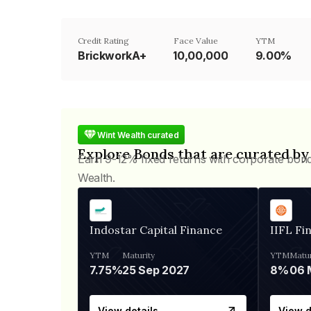
Credit Rating
Face Value
YTM
BrickworkA+
₹10,00,000
9.00%
Wint Wealth curated
Explore Bonds that are curated by
Earn 9-12% fixed returns with corporate bon
Wealth.
Indostar Capital Finance
IIFL Fi
YTM
Maturity
YTM
Matur
7.75%
25 Sep 2027
8%
View details
View d