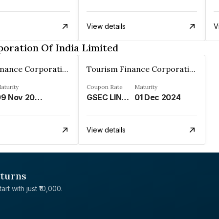
View details
V
oration Of India Limited
Tourism Finance Corporation Of India Limited
Tourism Finance Corporation Of India Limited
aturity
Coupon Rate
Maturity
09 Nov 2025
GSEC LINKED%
01 Dec 2024
View details
eturns
rt with just ₹10,000.