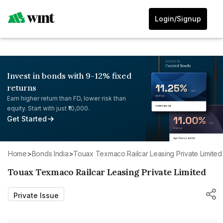
Login/Signup
Invest in bonds with 9-12% fixed
returns
Earn higher return than FD, lower risk than
equity. Start with just ₹10,000.
Get Started
Home
>
Bonds India
>
Touax Texmaco Railcar Leasing Private Limited
Touax Texmaco Railcar Leasing Private Limited
Private Issue