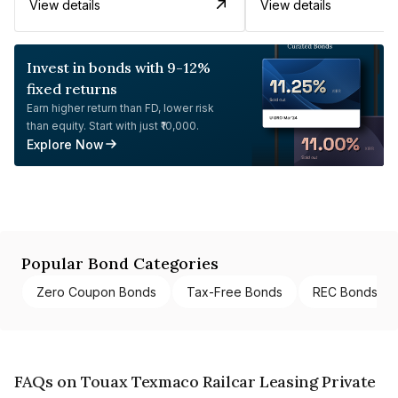
View details
View details
Invest in bonds with 9-12%
fixed returns
Earn higher return than FD, lower risk
than equity. Start with just ₹10,000.
Explore Now
Popular Bond Categories
Zero Coupon Bonds
Tax-Free Bonds
REC Bonds
FAQs on Touax Texmaco Railcar Leasing Private