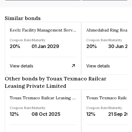
Similar bonds
Keelz Facility Management Services Private Limited
Coupon Rate
Maturity
Coupon Rate
Maturity
20%
01 Jan 2029
20%
30 Jun 20
View details
View details
Other bonds by Touax Texmaco Railcar
Leasing Private Limited
Touax Texmaco Railcar Leasing Private Limited
Coupon Rate
Maturity
Coupon Rate
Maturity
12%
08 Oct 2025
12%
21 Sep 20