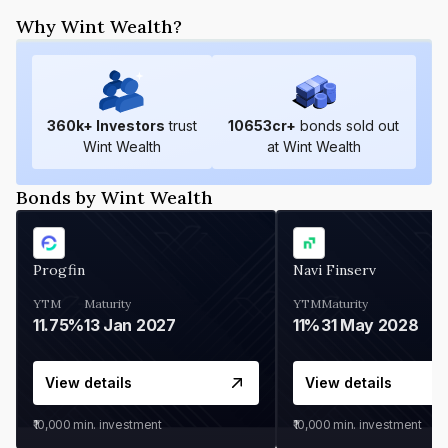
Why Wint Wealth?
360
k+ Investors
trust
10653
cr+
bonds sold out
Wint Wealth
at Wint Wealth
Bonds by Wint Wealth
Progfin
Navi Finserv
YTM
Maturity
YTM
Maturity
11.75%
13 Jan 2027
11%
31 May 2028
View details
View details
₹10,000
min. investment
₹10,000
min. investment