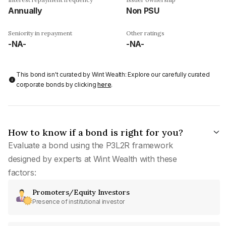
Annually
Non PSU
Seniority in repayment
Other ratings
-NA-
-NA-
This bond isn't curated by Wint Wealth: Explore our carefully curated
corporate bonds by clicking
here
.
How to know if a bond is right for you?
Evaluate a bond using the P3L2R framework
designed by experts at Wint Wealth with these
factors:
Promoters/Equity Investors
Presence of institutional investor