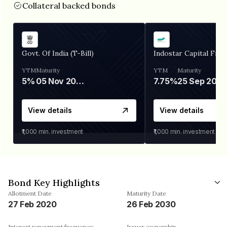
Collateral backed bonds
Govt. Of India (T-Bill)
Indostar Capital Fina
YTM
Maturity
YTM
Maturity
5%
05 Nov 2026
7.75%
25 Sep 2027
View details
View details
₹1,000
min. investment
₹1,000
min. investment
Bond Key Highlights
Allotment Date
Maturity Date
27 Feb 2020
26 Feb 2030
Interest repayment frequency
Issuer ownership