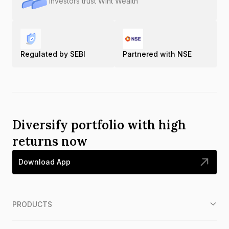
Investors trust Wint Wealth
Regulated by SEBI
Partnered with NSE
Diversify portfolio with high
returns now
Download App
PRODUCTS