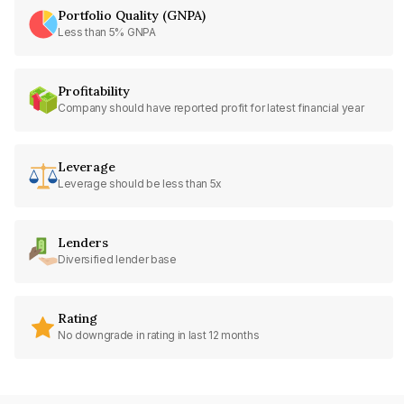
Portfolio Quality (GNPA)
Less than 5% GNPA
Profitability
Company should have reported profit for latest financial year
Leverage
Leverage should be less than 5x
Lenders
Diversified lender base
Rating
No downgrade in rating in last 12 months