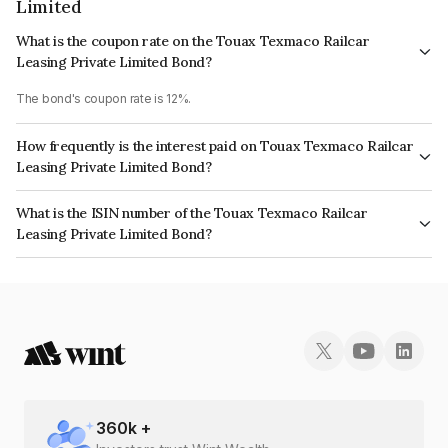
Limited
What is the coupon rate on the Touax Texmaco Railcar
Leasing Private Limited Bond?
The bond's coupon rate is 12%.
How frequently is the interest paid on Touax Texmaco Railcar
Leasing Private Limited Bond?
The interest earned from this Bond is paid Annually.
What is the ISIN number of the Touax Texmaco Railcar
Leasing Private Limited Bond?
The ISIN number for Touax Texmaco Railcar Leasing Private Limited is
INE1ED608151.
360
k +