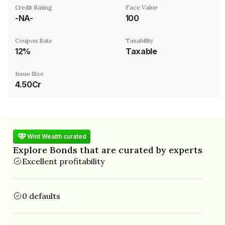
Credit Rating
Face Value
-NA-
₹100
Coupon Rate
Taxability
12%
Taxable
Issue Size
4.50Cr
Wint Wealth curated
Explore Bonds that are curated by experts
Excellent profitability
0 defaults