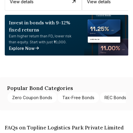
View details
View details
Invest in bonds with 9-12%
fixed returns
Earn higher return than FD, lower risk
than equity. Start with just ₹10,000.
Explore Now
Popular Bond Categories
Zero Coupon Bonds
Tax-Free Bonds
REC Bonds
FAQs on Topline Logistics Park Private Limited