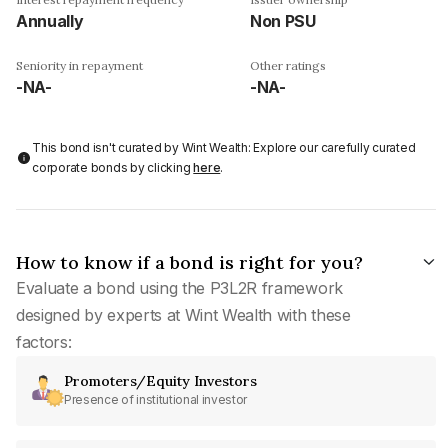
Annually
Non PSU
Seniority in repayment
Other ratings
-NA-
-NA-
This bond isn't curated by Wint Wealth: Explore our carefully curated
corporate bonds by clicking
here
.
How to know if a bond is right for you?
Evaluate a bond using the P3L2R framework
designed by experts at Wint Wealth with these
factors:
Promoters/Equity Investors
Presence of institutional investor