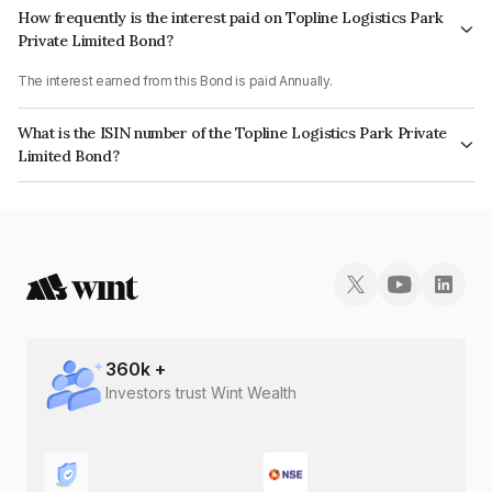
How frequently is the interest paid on Topline Logistics Park
Private Limited Bond?
The interest earned from this Bond is paid Annually.
What is the ISIN number of the Topline Logistics Park Private
Limited Bond?
The ISIN number for Topline Logistics Park Private Limited is
INE1ZHX08041.
360
k +
Investors trust Wint Wealth