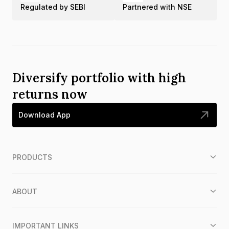
Regulated by SEBI
Partnered with NSE
Diversify portfolio with high
returns now
Download App
PRODUCTS
ABOUT
IMPORTANT LINKS