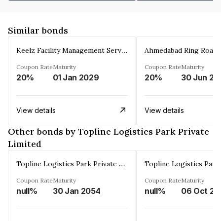
Similar bonds
Keelz Facility Management Services Private Limited
Coupon Rate
Maturity
Coupon Rate
Maturity
20%
01 Jan 2029
20%
30 Jun 20
View details
View details
Other bonds by Topline Logistics Park Private
Limited
Topline Logistics Park Private Limited
Coupon Rate
Maturity
Coupon Rate
Maturity
null%
30 Jan 2054
null%
06 Oct 20