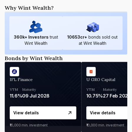
Why Wint Wealth?
360
k+ Investors
trust
10653
cr+
bonds sold out
Wint Wealth
at Wint Wealth
Bonds by Wint Wealth
IFL Finance
U GRO Capital
YTM
Maturity
YTM
Maturity
11.6%
09 Jul 2028
10.75%
27 Feb 2027
View details
View details
₹10,000
min. investment
₹10,000
min. investment