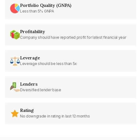
Portfolio Quality (GNPA)
Less than 5% GNPA
Profitability
Company should have reported profit for latest financial year
Leverage
Leverage should be less than 5x
Lenders
Diversified lender base
Rating
No downgrade in rating in last 12 months