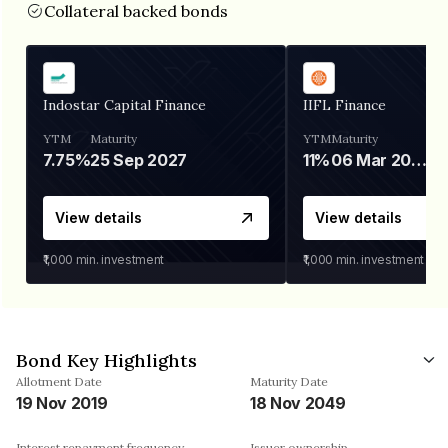
Collateral backed bonds
Indostar Capital Finance
IIFL Finance
YTM
Maturity
YTM
Maturity
7.75%
25 Sep 2027
11%
06 Mar 2028
View details
View details
₹1,000
min. investment
₹1,000
min. investment
Bond Key Highlights
Allotment Date
Maturity Date
19 Nov 2019
18 Nov 2049
Interest repayment frequency
Issuer ownership