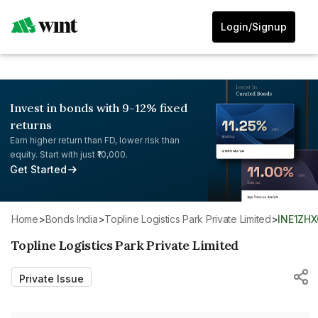
Login/Signup
Invest in bonds with 9-12% fixed
returns
Earn higher return than FD, lower risk than
equity. Start with just ₹10,000.
Get Started
Home
>
Bonds India
>
Topline Logistics Park Private Limited
>
INE1ZH
Topline Logistics Park Private Limited
Private Issue