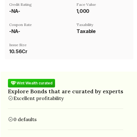
Credit Rating
Face Value
-NA-
₹1,000
Coupon Rate
Taxability
-NA-
Taxable
Issue Size
10.56Cr
Wint Wealth curated
Explore Bonds that are curated by experts
Excellent profitability
0 defaults