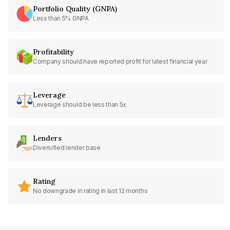
Portfolio Quality (GNPA)
Less than 5% GNPA
Profitability
Company should have reported profit for latest financial year
Leverage
Leverage should be less than 5x
Lenders
Diversified lender base
Rating
No downgrade in rating in last 12 months