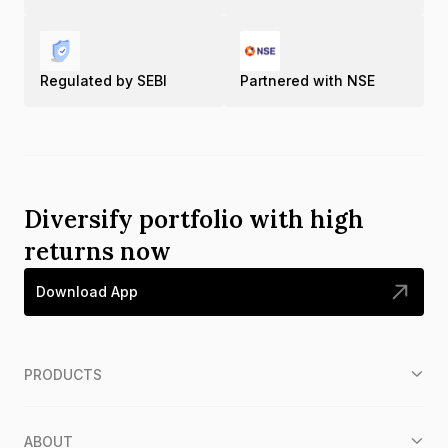
Regulated by SEBI
Partnered with NSE
Diversify portfolio with high
returns now
Download App
PRODUCTS
ABOUT