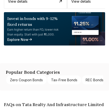
View details
View details
Invest in bonds with 9-12%
fixed returns
Earn higher return than FD, lower risk
than equity. Start with just ₹10,000.
Explore Now
Popular Bond Categories
Zero Coupon Bonds
Tax-Free Bonds
REC Bonds
FAQs on Tata Realty And Infrastructure Limited