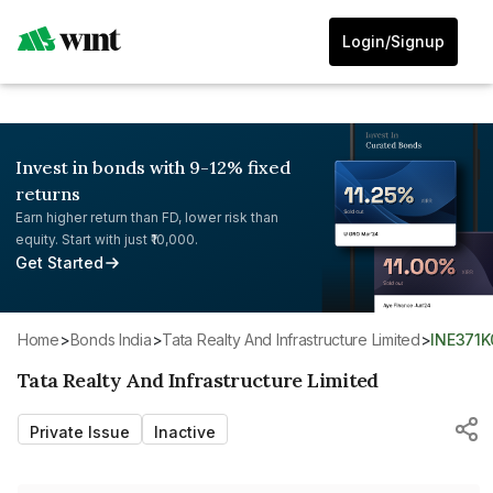
Login/Signup
Invest in bonds with 9-12% fixed
returns
Earn higher return than FD, lower risk than
equity. Start with just ₹10,000.
Get Started
Home
>
Bonds India
>
Tata Realty And Infrastructure Limited
>
INE371
Tata Realty And Infrastructure Limited
Private Issue
Inactive