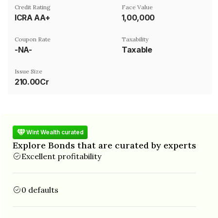
Credit Rating
Face Value
ICRA AA+
₹1,00,000
Coupon Rate
Taxability
-NA-
Taxable
Issue Size
210.00Cr
Wint Wealth curated
Explore Bonds that are curated by experts
Excellent profitability
0 defaults