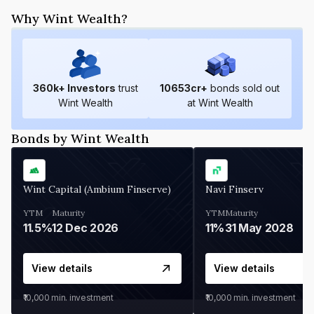
Why Wint Wealth?
360
k+ Investors
trust
10653
cr+
bonds sold out
Wint Wealth
at Wint Wealth
Bonds by Wint Wealth
Wint Capital (Ambium Finserve)
Navi Finserv
YTM
Maturity
YTM
Maturity
11.5%
12 Dec 2026
11%
31 May 2028
View details
View details
₹10,000
min. investment
₹10,000
min. investment