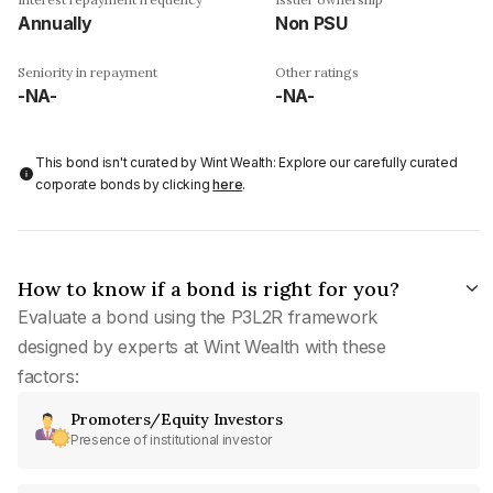
Annually
Non PSU
Seniority in repayment
Other ratings
-NA-
-NA-
This bond isn't curated by Wint Wealth: Explore our carefully curated
corporate bonds by clicking
here
.
How to know if a bond is right for you?
Evaluate a bond using the P3L2R framework
designed by experts at Wint Wealth with these
factors:
Promoters/Equity Investors
Presence of institutional investor