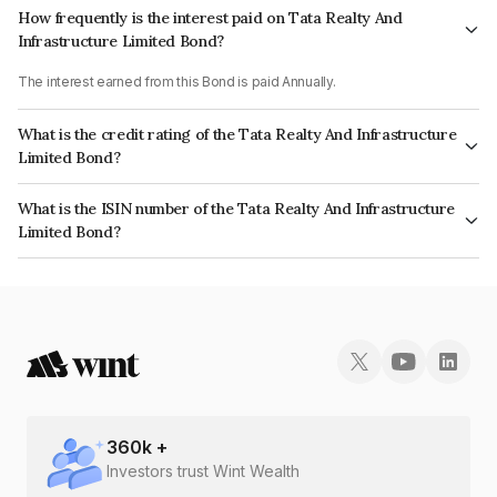
How frequently is the interest paid on Tata Realty And
Infrastructure Limited Bond?
The interest earned from this Bond is paid Annually.
What is the credit rating of the Tata Realty And Infrastructure
Limited Bond?
The bond has been assigned a credit rating of ICRA AA+ which reflects
What is the ISIN number of the Tata Realty And Infrastructure
the issuer's creditworthiness and the likelihood of default.
Limited Bond?
The ISIN number for Tata Realty And Infrastructure Limited is
INE371K08219.
360
k +
Investors trust Wint Wealth