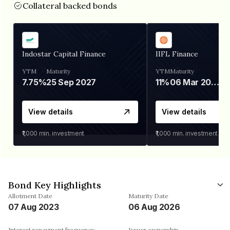
Collateral backed bonds
Indostar Capital Finance
IIFL Finance
YTM
Maturity
YTM
Maturity
7.75%
25 Sep 2027
11%
06 Mar 2028
View details
View details
₹1,000
min. investment
₹1,000
min. investment
Bond Key Highlights
Allotment Date
Maturity Date
07 Aug 2023
06 Aug 2026
Interest repayment frequency
Issuer ownership