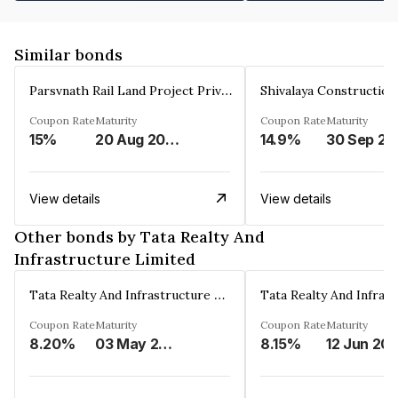
Similar bonds
Parsvnath Rail Land Project Private Limited
Coupon Rate
Maturity
Coupon Rate
Maturity
15%
20 Aug 2023
14.9%
30 Sep 20
View details
View details
Other bonds by Tata Realty And
Infrastructure Limited
Tata Realty And Infrastructure Limited
Coupon Rate
Maturity
Coupon Rate
Maturity
8.20%
03 May 2026
8.15%
12 Jun 20