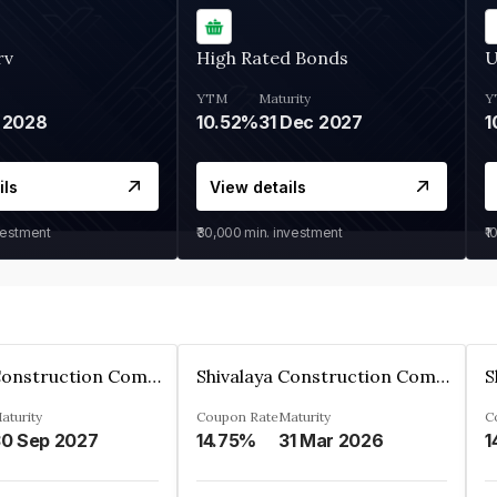
rv
High Rated Bonds
U
YTM
Maturity
Y
 2028
10.52%
31 Dec 2027
1
ils
View details
vestment
₹30,000
min. investment
₹1
Shivalaya Construction Company Private Limited
Shivalaya Construction Company Private Limited
aturity
Coupon Rate
Maturity
C
0 Sep 2027
14.75%
31 Mar 2026
1