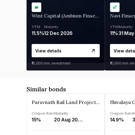
Wint Capital (Ambium Finserve)
Navi Finse
YTM
Maturity
YTM
Maturity
11.5%
12 Dec 2026
11%
31 May
View details
View deta
₹10,000
min. investment
₹10,000
min. in
Similar bonds
Parsvnath Rail Land Project Private Limited
Coupon Rate
Maturity
Coupon Rate
M
15%
20 Aug 2023
14.9%
3