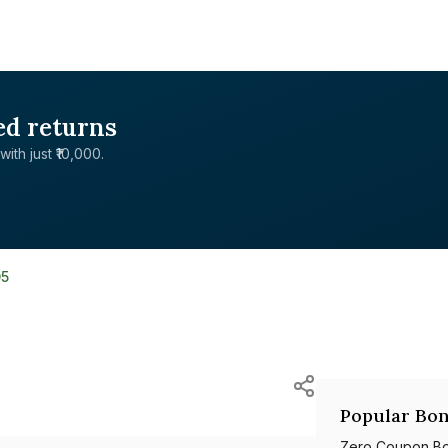
ed returns
with just ₹10,000.
05
Popular Bon
Zero Coupon B