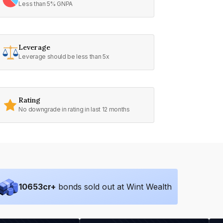
Less than 5% GNPA
Leverage
Leverage should be less than 5x
Rating
No downgrade in rating in last 12 months
10653
cr+
bonds sold out at Wint Wealth