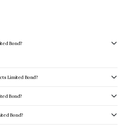
mited Bond?
ects Limited Bond?
ly.
mited Bond?
ia RatingsAA which reflects the issuer's
mited Bond?
NE725H08105.