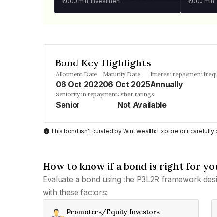
₹1,000
min. investment
₹1,000
min.
Bond Key Highlights
Allotment Date
Maturity Date
Interest repayment freq
06 Oct 2022
06 Oct 2025
Annually
Seniority in repayment
Other ratings
Senior
Not Available
This bond isn't curated by Wint Wealth: Explore our carefull
How to know if a bond is right for yo
Evaluate a bond using the P3L2R framework desi
with these factors:
Promoters/Equity Investors