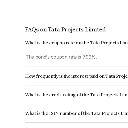
FAQs on Tata Projects Limited
What is the coupon rate on the Tata Projects Li
The bond's coupon rate is 7.99%.
How frequently is the interest paid on Tata Proj
The interest earned from this Bond is paid Annual
What is the credit rating of the Tata Projects Li
The bond has been assigned a credit rating of Ind
creditworthiness and the likelihood of default.
What is the ISIN number of the Tata Projects Li
The ISIN number for Tata Projects Limited is I