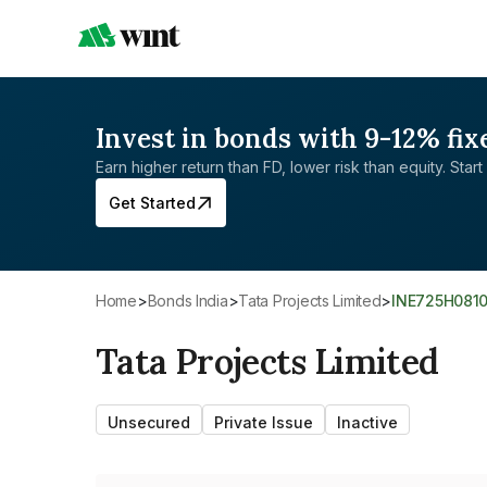
Invest in bonds with 9-12% fix
Earn higher return than FD, lower risk than equity. Start 
Get Started
Home
>
Bonds India
>
Tata Projects Limited
>
INE725H081
Tata Projects Limited
Unsecured
Private Issue
Inactive