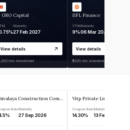
 GRO Capital
IIFL Finance
TM
Maturity
YTM
Maturity
0.75%
27 Feb 2027
9%
06 Mar 2028
View details
View details
0,000
min. investment
₹1,000
min. investment
Shivalaya Construction Company Private Limited
Vitp Private Limited
oupon Rate
Maturity
Coupon Rate
Maturity
4.5%
27 Sep 2026
14.30%
13 Feb 2025