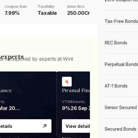
Coupon Rate
Taxability
Issue Size
7.99%
Taxable
250.00Cr
Tax-Free Bonds
REC Bonds
 experts
ds handpicked by experts at Wint
Perpetual Bond
AT-1 Bonds
nance
Piramal Finance
ity
YTM
Maturity
Senior Secured
06 Mar 2028
9%
26 Sep 2031
etails
View details
Secured Bonds