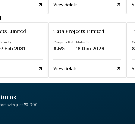
View details
V
d
cts Limited
Tata Projects Limited
T
aturity
Coupon Rate
Maturity
C
7 Feb 2031
8.5%
18 Dec 2026
8
View details
V
eturns
rt with just ₹10,000.