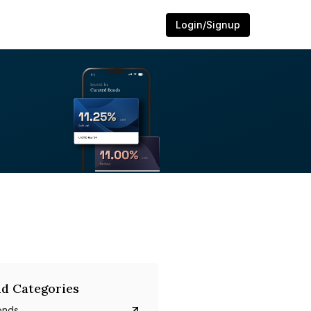
Login/Signup
d Categories
onds