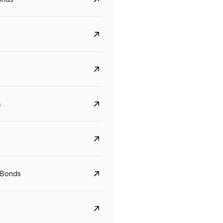
s
CreditAccess Grameen
U GRO Capital
YTM
Maturity
YTM
Maturity
 Bonds
8.75%
07 Sep 2028
10%
24 Oct 2027
View details
View details