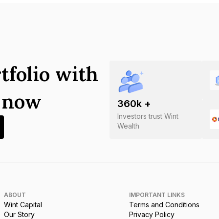
tfolio with
s now
360
k +
Investors trust Wint
Wealth
ABOUT
IMPORTANT LINKS
Wint Capital
Terms and Conditions
Our Story
Privacy Policy