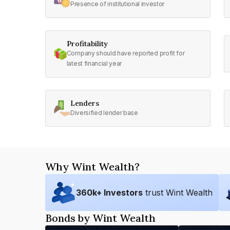
Presence of institutional investor
Profitability
Company should have reported profit for
latest financial year
Lenders
Diversified lender base
Why Wint Wealth?
360
k+ Investors
trust Wint Wealth
Bonds by Wint Wealth