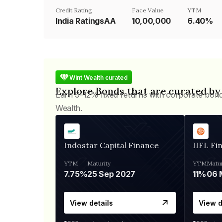
Credit Rating
Face Value
YTM
India RatingsAA
₹10,00,000
6.40%
Wint Wealth curated
Explore Bonds that are curated by
Earn 9-12% fixed returns with corporate bon
Wealth.
Indostar Capital Finance
IIFL Fi
YTM
Maturity
YTM
Matur
7.75%
25 Sep 2027
11%
View details
View d