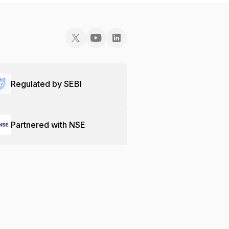
Regulated by SEBI
Partnered with NSE