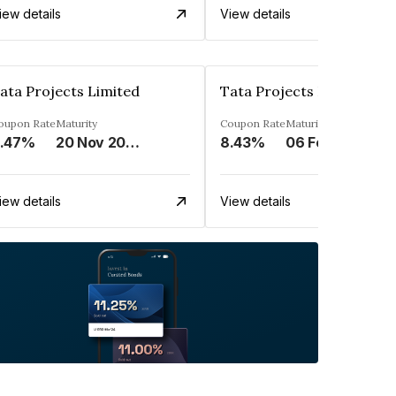
iew details
View details
ata Projects Limited
Tata Projects Limited
oupon Rate
Maturity
Coupon Rate
Maturity
.47%
20 Nov 2026
8.43%
06 Feb 2026
iew details
View details