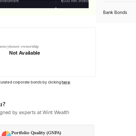
 investment
₹1,000
min. investment
Bank Bonds
PSU Bonds
uency
Issuer ownership
Not Available
NBFC Bonds
Listed Bonds
y curated corporate bonds by clicking
here
.
Private Bonds
u?
gned by experts at Wint Wealth
All Bonds
Portfolio Quality (GNPA)