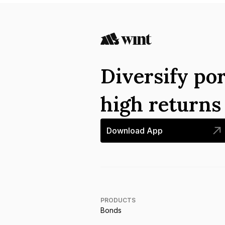
Diversify por
high return
Download App
PRODUCTS
Bonds