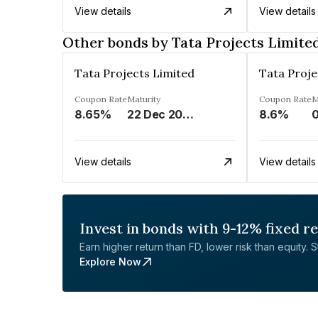
View details
View details
Other bonds by Tata Projects Limite
Tata Projects Limited
Tata Proje
Coupon Rate
Maturity
Coupon Rate
M
8.65%
22 Dec 2028
8.6%
0
View details
View details
Invest in bonds with 9-12% fixed r
Earn higher return than FD, lower risk than equity. Sta
Explore Now