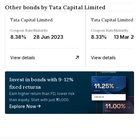
Other bonds by Tata Capital Limited
Tata Capital Limited
Tata Capital Limited
Coupon Rate
Maturity
Coupon Rate
Maturity
8.38%
28 Jun 2023
8.33%
13 Mar 20
View details
View details
Invest in bonds with 9-12%
fixed returns
Earn higher return than FD, lower risk
than equity. Start with just ₹10,000.
Explore Now