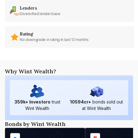
Lenders
Diversified lender base
Rating
No downgrade in rating in last 12 months
Why Wint Wealth?
359
k+ Investors
trust
10594
cr+
bonds sold out
Wint Wealth
at Wint Wealth
Bonds by Wint Wealth