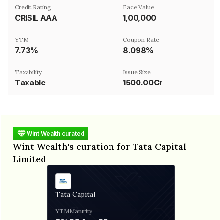
Credit Rating
Face Value
CRISIL AAA
₹1,00,000
YTM
Coupon Rate
7.73%
8.098%
Taxability
Issue Size
Taxable
1500.00Cr
Wint Wealth curated
Wint Wealth's curation for Tata Capital
Limited
Tata Capital
YTM
Maturity