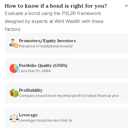
How to know if a bond is right for you?
Evaluate a bond using the P3L2R framework
designed by experts at Wint Wealth with these
factors:
Promoters/Equity Investors
Presence of institutional investor
Portfolio Quality (GNPA)
Less than 5% GNPA
Profitability
Company should have reported profit for latest financial year
Leverage
Leverage should be less than 5x