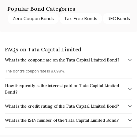
Popular Bond Categories
Zero Coupon Bonds
Tax-Free Bonds
REC Bonds
FAQs on Tata Capital Limited
What is the coupon rate on the Tata Capital Limited Bond?
The bond's coupon rate is 8.098%.
How frequently is the interest paid on Tata Capital Limited
Bond?
The interest earned from this Bond is paid Annually.
What is the credit rating of the Tata Capital Limited Bond?
The bond has been assigned a credit rating of CRISIL AAA, ICRA AAA
What is the ISIN number of the Tata Capital Limited Bond?
which reflects the issuer's creditworthiness and the likelihood of default.
The ISIN number for Tata Capital Limited is INE976I07CY9.