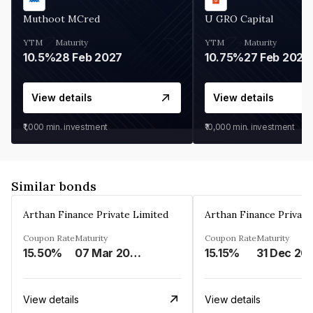
Muthoot MCred
U GRO Capital
YTM
Maturity
YTM
Maturity
10.5%
28 Feb 2027
10.75%
27 Feb 2027
View details
View details
₹1,000
min. investment
₹10,000
min. investment
Similar bonds
Arthan Finance Private Limited
Arthan Finance Private
Coupon Rate
Maturity
Coupon Rate
Maturity
15.50%
07 Mar 2025
15.15%
31 Dec 20
View details
View details