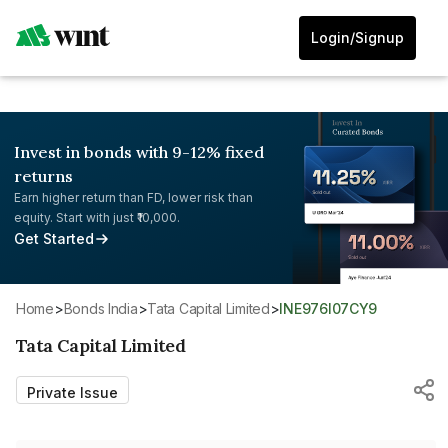
Login/Signup
Invest in bonds with 9-12% fixed
returns
Earn higher return than FD, lower risk than
equity. Start with just ₹10,000.
Get Started
Home
>
Bonds India
>
Tata Capital Limited
>
INE976I07CY9
Tata Capital Limited
Private Issue