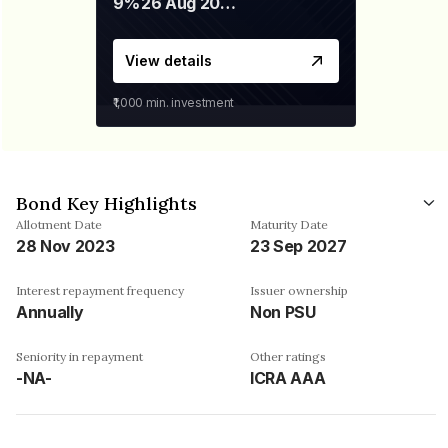
9%
26 Aug 2027
View details
₹1,000
min. investment
Bond Key Highlights
Allotment Date
Maturity Date
28 Nov 2023
23 Sep 2027
Interest repayment frequency
Issuer ownership
Annually
Non PSU
Seniority in repayment
Other ratings
-NA-
ICRA AAA