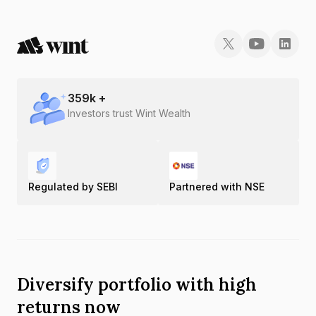
359
k +
Investors trust Wint Wealth
Regulated by SEBI
Partnered with NSE
Diversify portfolio with high
returns now