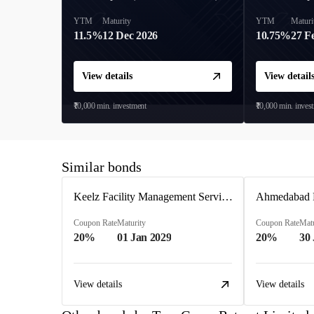
YTM
Maturity
YTM
Maturi
11.5%
12 Dec 2026
10.75%
27 F
View details
View detail
₹10,000
min. investment
₹10,000
min. inves
Similar bonds
Keelz Facility Management Services Private Limited
Coupon Rate
Maturity
Coupon Rate
Matu
20%
01 Jan 2029
20%
30
View details
View details