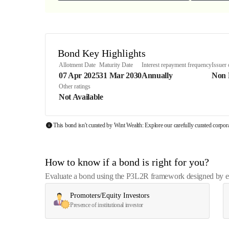
Bond Key Highlights
Allotment Date
Maturity Date
Interest repayment frequency
Issuer
07 Apr 2025
31 Mar 2030
Annually
Non
Other ratings
Not Available
This bond isn't curated by Wint Wealth: Explore our carefully curated corpo
How to know if a bond is right for you?
Evaluate a bond using the P3L2R framework designed by exp
Promoters/Equity Investors
Presence of institutional investor