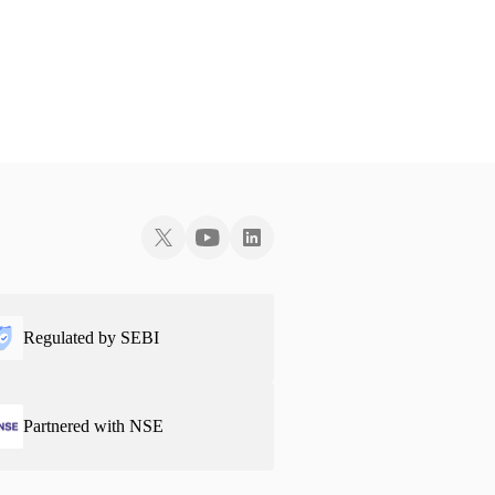
Regulated by SEBI
Partnered with NSE