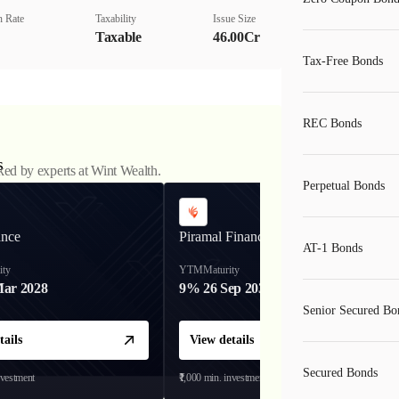
 Rate
Taxability
Issue Size
Taxable
46.00Cr
Tax-Free Bonds
REC Bonds
s
ked by experts at Wint Wealth.
Perpetual Bonds
ance
Piramal Finance
AT-1 Bonds
ity
YTM
Maturity
Mar 2028
9%
26 Sep 2031
Senior Secured Bo
tails
View details
Secured Bonds
nvestment
₹1,000
min. investment