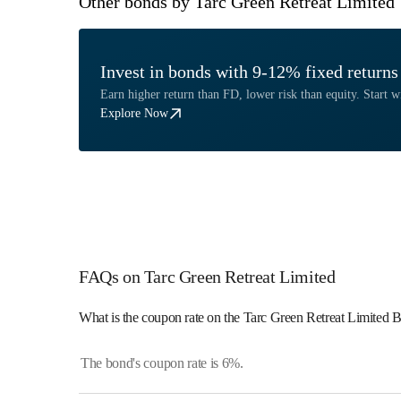
Other bonds by Tarc Green Retreat Limited
Invest in bonds with 9-12% fixed returns
Earn higher return than FD, lower risk than equity. Start wi
Explore Now
FAQs on Tarc Green Retreat Limited
What is the coupon rate on the Tarc Green Retreat Limited 
The bond's coupon rate is 6%.