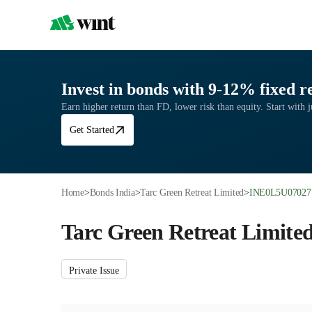
Invest in bonds with 9-12% fixed r
Earn higher return than FD, lower risk than equity. Start with j
Get Started
Home
>
Bonds India
>
Tarc Green Retreat Limited
>
INE0L5U07027
Tarc Green Retreat Limite
Private Issue