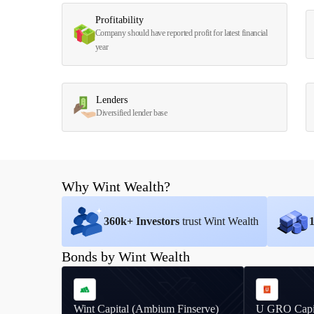
Profitability
Company should have reported profit for latest financial
year
Lenders
Diversified lender base
Why Wint Wealth?
360
k+ Investors
trust Wint Wealth
Bonds by Wint Wealth
Wint Capital (Ambium Finserve)
U GRO Capi