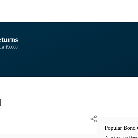
eturns
ust ₹10,000.
d
Popular Bond 
Zero Coupon Bond