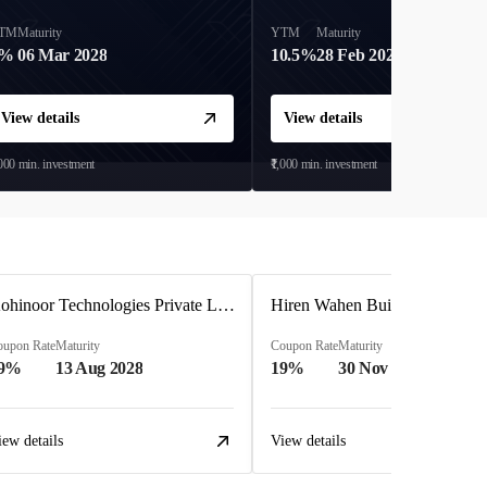
TM
Maturity
YTM
Maturity
9%
06 Mar 2028
10.5%
28 Feb 2027
View details
View details
,000
min. investment
₹1,000
min. investment
Kohinoor Technologies Private Limited
oupon Rate
Maturity
Coupon Rate
Maturity
9%
13 Aug 2028
19%
30 Nov 2025
iew details
View details