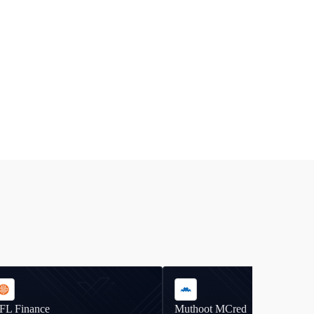
IFL Finance
Muthoot MCred