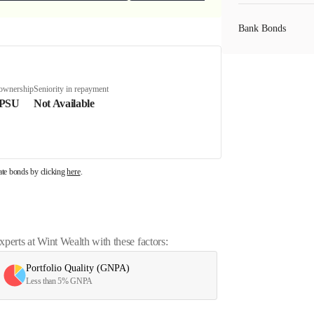
Bank Bonds
PSU Bonds
 ownership
Seniority in repayment
 PSU
Not Available
NBFC Bonds
rate bonds by clicking
here
.
Listed Bonds
Private Bonds
erts at Wint Wealth with these factors:
Portfolio Quality (GNPA)
All Bonds
Less than 5% GNPA