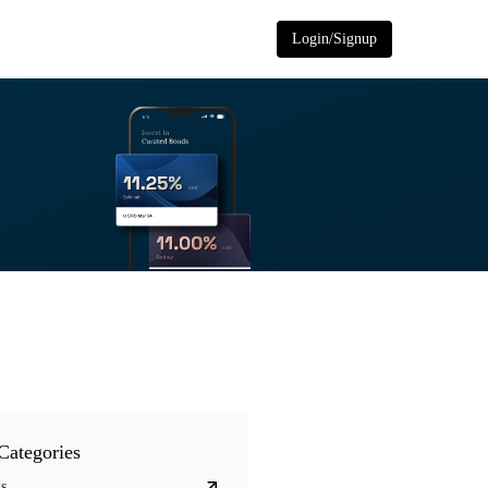
Login/Signup
Categories
s