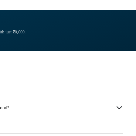
th just ₹10,000.
Bond?