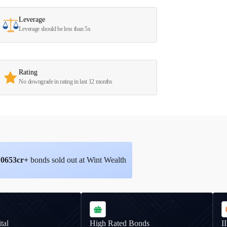
Leverage
Leverage should be less than 5x
Rating
No downgrade in rating in last 12 months
10653
cr+
bonds sold out at Wint Wealth
tal
High Rated Bonds
I