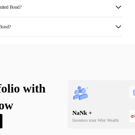
imited Bond?
 Bond?
0L5U07027.
folio with
now
NaN
k +
Investors trust Wint Wealth