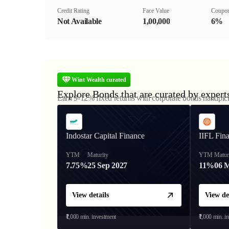
Credit Rating
Face Value
Coupon
Not Available
₹1,00,000
6%
Wint Wealth curated
Explore Bonds that are curated by expert
Earn 9-12% fixed returns with corporate bonds handpic
Indostar Capital Finance
IIFL Fin
YTM
Maturity
YTM
Matur
7.75%
25 Sep 2027
11%
06 
View details
View de
₹1,000
min. investment
₹1,000
min. i