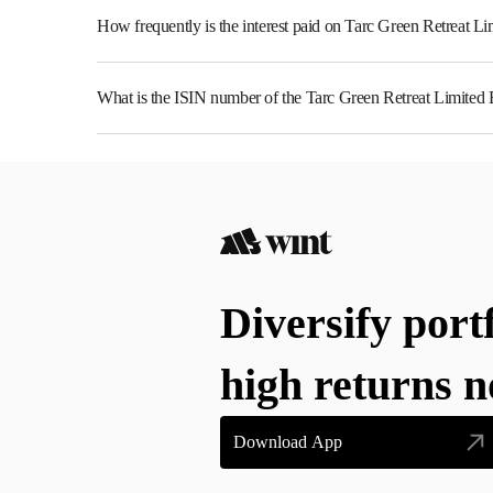
How frequently is the interest paid on Tarc Green Retreat L
The interest earned from this Bond is paid Annually.
What is the ISIN number of the Tarc Green Retreat Limited
The ISIN number for Tarc Green Retreat Limited is INE
Diversify port
high returns 
Download App