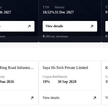
ty
YTM
Maturity
Y
eb 2027
10.52%
31 Dec 2027
s
View details
tment
₹30,000
min. investment
₹1
Ahmedabad Ring Road Infrastructure Ltd
Saya Hi-Tech Private Limited
rity
Coupon Rate
Maturity
C
 Jun 2026
19%
30 Sep 2028
1
View details
V