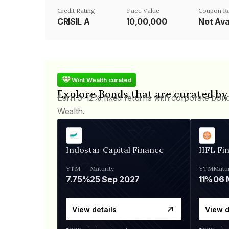
Credit Rating
Face Value
Coupon R
CRISIL A
₹10,00,000
Not Ava
Wint Wealth curated
Explore Bonds that are curated by
Earn 9-12% fixed returns with corporate bon
Wealth.
Indostar Capital Finance
IIFL Fi
YTM
Maturity
YTM
Matur
7.75%
25 Sep 2027
11%
View details
View d