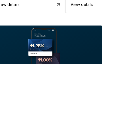
iew details
View details