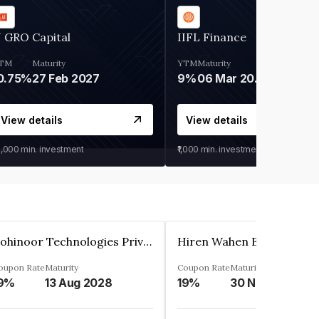
 GRO Capital
IIFL Finance
TM
Maturity
YTM
Maturity
0.75%
27 Feb 2027
9%
06 Mar 2028
View details
View details
0,000
min. investment
₹1,000
min. investment
Kohinoor Technologies Private Limited
oupon Rate
Maturity
Coupon Rate
Maturity
9%
13 Aug 2028
19%
30 Nov 2025