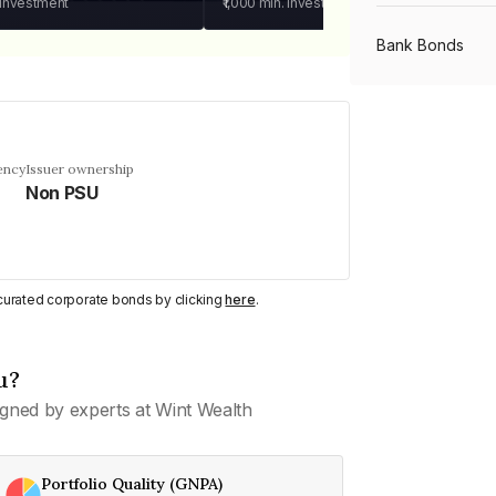
 investment
₹1,000
min. investment
Bank Bonds
PSU Bonds
ency
Issuer ownership
Non PSU
NBFC Bonds
Listed Bonds
y curated corporate bonds by clicking
here
.
Private Bonds
u?
gned by experts at Wint Wealth
All Bonds
Portfolio Quality (GNPA)