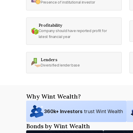
Presence of institutional investor
Profitability
Company should have reported profit for
latest financial year
Lenders
Diversified lender base
Why Wint Wealth?
360
k+ Investors
trust Wint Wealth
Bonds by Wint Wealth