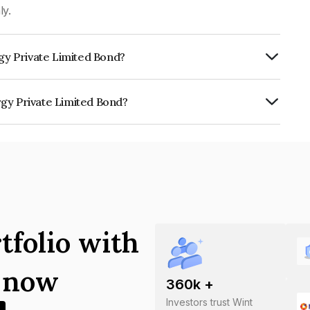
ly.
rgy Private Limited Bond?
ISIL A which reflects the issuer's
rgy Private Limited Bond?
e Limited is INE0K4Y07015.
tfolio with
s now
360
k +
Investors trust Wint