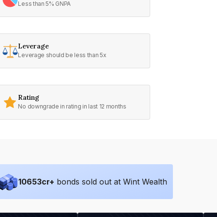
Less than 5% GNPA
Leverage
Leverage should be less than 5x
Rating
No downgrade in rating in last 12 months
10653
cr+
bonds sold out at Wint Wealth