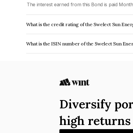
The interest earned from this Bond is paid Month
What is the credit rating of the Swelect Sun Ene
The bond has been assigned a credit rating of CR
creditworthiness and the likelihood of default.
What is the ISIN number of the Swelect Sun Ene
The ISIN number for Swelect Sun Energy Privat
Diversify por
high return