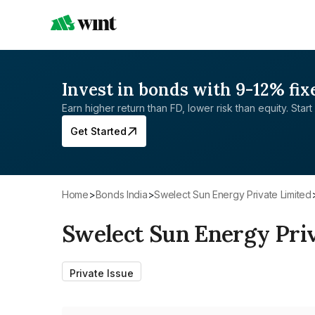
Invest in bonds with 9-12% fix
Earn higher return than FD, lower risk than equity. Start 
Get Started
Home
>
Bonds India
>
Swelect Sun Energy Private Limited
Swelect Sun Energy Pri
Private Issue