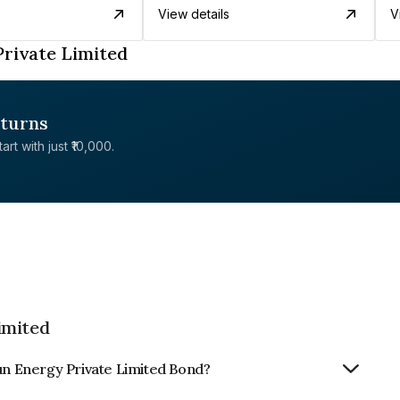
View details
V
rivate Limited
eturns
rt with just ₹10,000.
imited
Sun Energy Private Limited Bond?