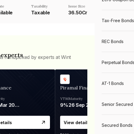
ate
Taxability
Issue Size
ilable
Taxable
36.50Cr
Tax-Free Bonds
REC Bonds
 experts
ds handpicked by experts at Wint
Perpetual Bond
AT-1 Bonds
nance
Piramal Finance
ity
YTM
Maturity
Senior Secured
06 Mar 2028
9%
26 Sep 2031
etails
View details
Secured Bonds