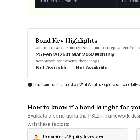
₹1,000
min. investment
₹1,000
min.
Bond Key Highlights
Allotment Date
Maturity Date
Interest repayment frequ
25 Feb 2025
31 Mar 2037
Monthly
Seniority in repayment
Other ratings
Not Available
Not Available
This bond isn't curated by Wint Wealth: Explore our carefull
How to know if a bond is right for yo
Evaluate a bond using the P3L2R framework desi
with these factors:
Promoters/Equity Investors