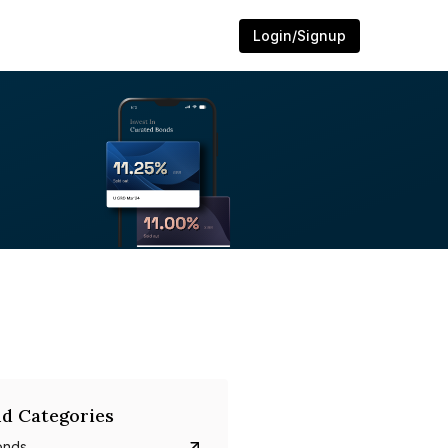
Login/Signup
d Categories
onds