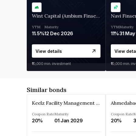
Wint Capital (Ambium Finserve)
Navi Finse
YTM
Maturity
YTM
Maturity
11.5%
12 Dec 2026
11%
31 May
View details
View deta
₹10,000
min. investment
₹10,000
min. in
Similar bonds
Keelz Facility Management Services Private Limited
Coupon Rate
Maturity
Coupon Rate
M
20%
01 Jan 2029
20%
3