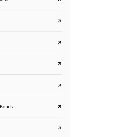
s
CreditAccess Grameen
U GRO Capital
YTM
Maturity
YTM
Maturity
 Bonds
8.75%
07 Sep 2028
10%
24 Oct 2027
View details
View details