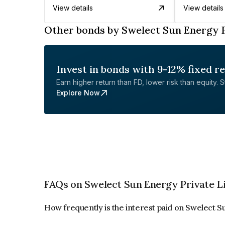
View details
View details
Other bonds by Swelect Sun Energy P
Invest in bonds with 9-12% fixed r
Earn higher return than FD, lower risk than equity. Sta
Explore Now
FAQs on Swelect Sun Energy Private L
How frequently is the interest paid on Swelect 