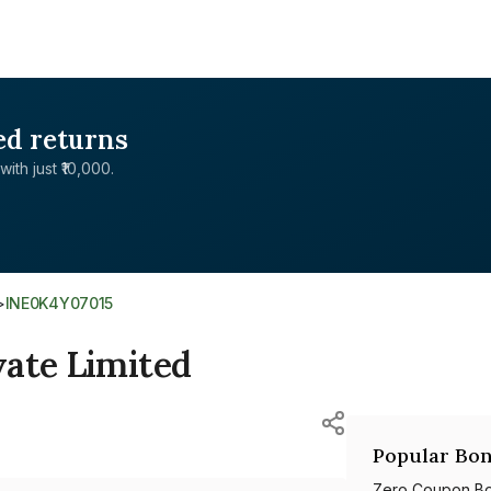
ed returns
with just ₹10,000.
>
INE0K4Y07015
vate Limited
Popular Bon
Zero Coupon B