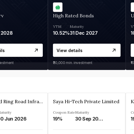
rv
High Rated Bonds
U
YTM
Maturity
Y
 2028
10.52%
31 Dec 2027
1
ils
View details
vestment
₹30,000
min. investment
₹1
Ahmedabad Ring Road Infrastructure Ltd
Saya Hi-Tech Private Limited
aturity
Coupon Rate
Maturity
C
0 Jun 2026
19%
30 Sep 2028
1