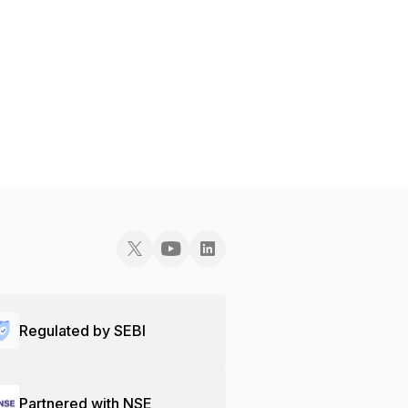
Regulated by SEBI
Partnered with NSE