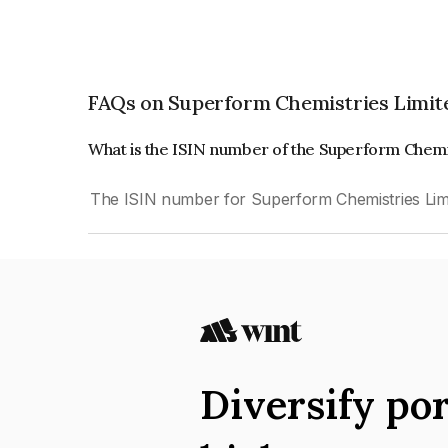
FAQs on Superform Chemistries Limit
What is the ISIN number of the Superform Chemi
The ISIN number for Superform Chemistries Lim
Diversify por