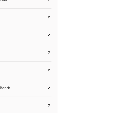
s
Govt. Of India (T-Bill)
CreditAccess Gramee
YTM
Maturity
YTM
Maturity
 Bonds
5.6%
10 Jun 2027
8.75%
07 Sep 2028
View details
View details