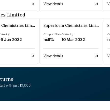
View details
V
es Limited
Superform Chemistries Limited
Superform Chemistries Limited
aturity
Coupon Rate
Maturity
C
9 Jun 2032
null%
10 Mar 2032
n
View details
V
eturns
rt with just ₹10,000.