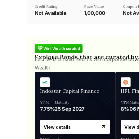
Credit Rating
Face Value
Coupon 
Not Available
₹1,00,000
Not Av
Wint Wealth curated
Explore Bonds that are curated by
Earn 9-12% fixed returns with corporate bon
Wealth.
Indostar Capital Finance
IIFL Fi
YTM
Maturity
YTM
Matur
7.75%
25 Sep 2027
8%
View details
View d