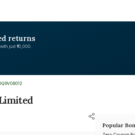
ed returns
with just ₹10,000.
E0Q9V08012
Limited
Popular Bon
Zero Coupon B