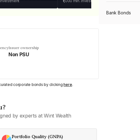
 investment
₹1,000
min. investment
Bank Bonds
PSU Bonds
uency
Issuer ownership
Non PSU
NBFC Bonds
Listed Bonds
y curated corporate bonds by clicking
here
.
Private Bonds
u?
gned by experts at Wint Wealth
All Bonds
Portfolio Quality (GNPA)