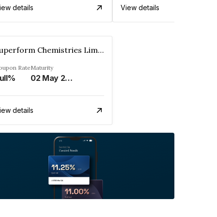
iew details
View details
Superform Chemistries Limited
oupon Rate
Maturity
ull%
02 May 2032
iew details