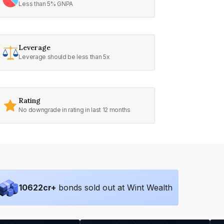
Less than 5% GNPA
Leverage
Leverage should be less than 5x
Rating
No downgrade in rating in last 12 months
10622
cr+
bonds sold out at Wint Wealth