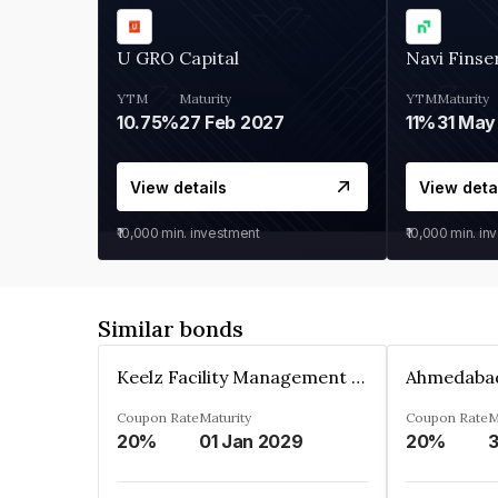
U GRO Capital
Navi Finse
YTM
Maturity
YTM
Maturity
10.75%
27 Feb 2027
11%
31 May
View details
View deta
₹10,000
min. investment
₹10,000
min. in
Similar bonds
Keelz Facility Management Services Private Limited
Coupon Rate
Maturity
Coupon Rate
M
20%
01 Jan 2029
20%
3