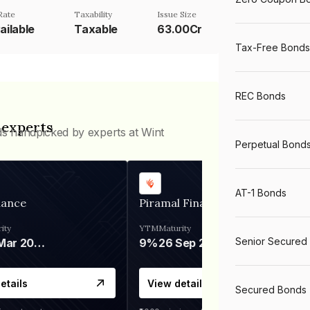
Rate
Taxability
Issue Size
ailable
Taxable
63.00Cr
Tax-Free Bonds
REC Bonds
 experts
ds handpicked by experts at Wint
Perpetual Bond
AT-1 Bonds
nance
Piramal Finance
ity
YTM
Maturity
Senior Secured
06 Mar 2028
9%
26 Sep 2031
etails
View details
Secured Bonds