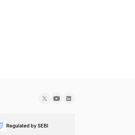
Regulated by SEBI