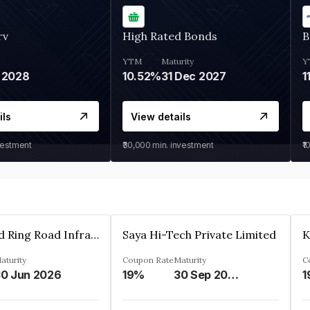
rv
High Rated Bonds
B
YTM
Maturity
Y
 2028
10.52%
31 Dec 2027
1
ils
View details
vestment
₹30,000
min. investment
₹1
Ahmedabad Ring Road Infrastructure Ltd
Saya Hi-Tech Private Limited
aturity
Coupon Rate
Maturity
C
0 Jun 2026
19%
30 Sep 2028
1