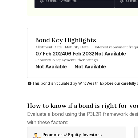
₹1,000
min. investment
₹1,000
min.
Bond Key Highlights
Allotment Date
Maturity Date
Interest repayment freq
07 Feb 2024
06 Feb 2032
Not Available
Seniority in repayment
Other ratings
Not Available
Not Available
This bond isn't curated by Wint Wealth: Explore our carefull
How to know if a bond is right for yo
Evaluate a bond using the P3L2R framework desi
with these factors:
Promoters/Equity Investors