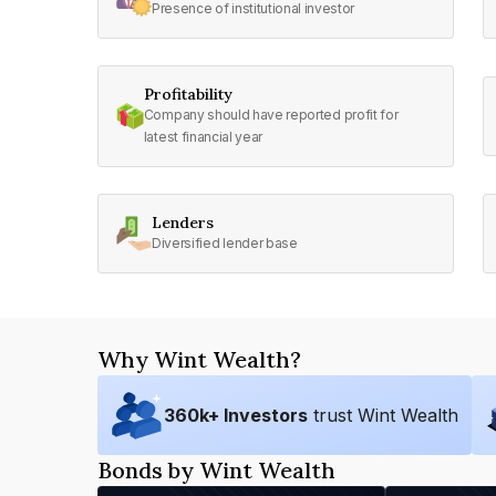
Presence of institutional investor
Profitability
Company should have reported profit for
latest financial year
Lenders
Diversified lender base
Why Wint Wealth?
360
k+ Investors
trust Wint Wealth
Bonds by Wint Wealth