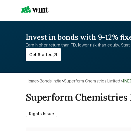
Invest in bonds with 9-12% fix
Earn higher return than FD, lower risk than equity. Start 
Get Started
Home
>
Bonds India
>
Superform Chemistries Limited
>
IN
Superform Chemistries 
Rights Issue