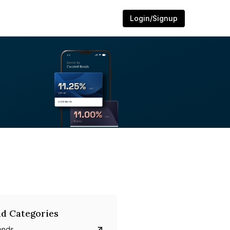
Login/Signup
d Categories
onds