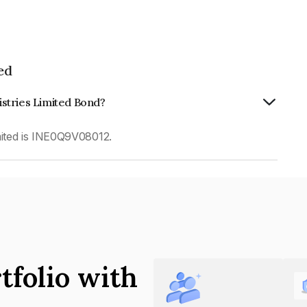
ed
stries Limited Bond?
ited is INE0Q9V08012.
tfolio with