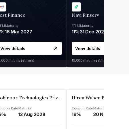
est Finance
Navi Finserv
TM
Maturity
YTM
Maturity
1%
16 Mar 2027
11%
31 Dec 2027
View details
View details
0,000
min. investment
₹10,000
min. investment
Kohinoor Technologies Private Limited
oupon Rate
Maturity
Coupon Rate
Maturity
9%
13 Aug 2028
19%
30 Nov 2025