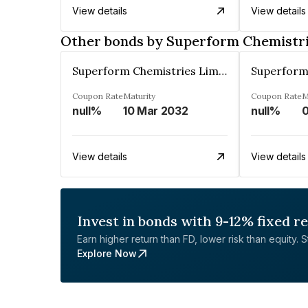
View details
View details
Other bonds by Superform Chemistri
Superform Chemistries Limited
Coupon Rate
Maturity
Coupon Rate
M
null%
10 Mar 2032
null%
0
View details
View details
Invest in bonds with 9-12% fixed r
Earn higher return than FD, lower risk than equity. Sta
Explore Now