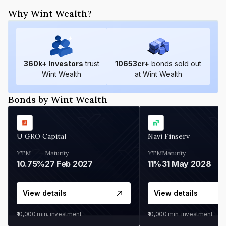
Why Wint Wealth?
360
k+ Investors
trust
10653
cr+
bonds sold out
Wint Wealth
at Wint Wealth
Bonds by Wint Wealth
U GRO Capital
Navi Finserv
YTM
Maturity
YTM
Maturity
10.75%
27 Feb 2027
11%
31 May 2028
View details
View details
₹10,000
min. investment
₹10,000
min. investment