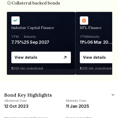
Collateral backed bonds
Indostar Capital Finance
IIFL Finance
YTM
Maturity
YTM
Maturity
7.75%
25 Sep 2027
11%
06 Mar 2028
View details
View details
₹1,000
min. investment
₹1,000
min. investment
Bond Key Highlights
Allotment Date
Maturity Date
12 Oct 2023
11 Jan 2025
Interest repayment frequency
Issuer ownership