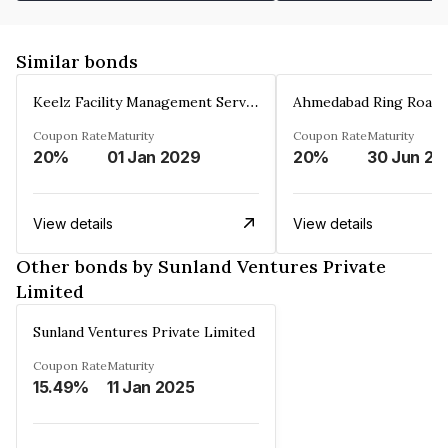
Similar bonds
Keelz Facility Management Services Private Limited
Coupon Rate
Maturity
Coupon Rate
Maturity
20%
01 Jan 2029
20%
30 Jun 20
View details
View details
Other bonds by Sunland Ventures Private
Limited
Sunland Ventures Private Limited
Coupon Rate
Maturity
15.49%
11 Jan 2025