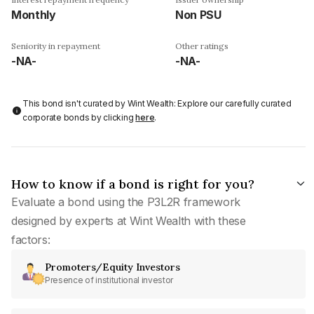
Monthly
Non PSU
Seniority in repayment
Other ratings
-NA-
-NA-
This bond isn't curated by Wint Wealth: Explore our carefully curated
corporate bonds by clicking
here
.
How to know if a bond is right for you?
Evaluate a bond using the P3L2R framework
designed by experts at Wint Wealth with these
factors:
Promoters/Equity Investors
Presence of institutional investor