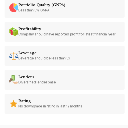
Portfolio Quality (GNPA)
Less than 5% GNPA
Profitability
Company should have reported profit for latest financial year
Leverage
Leverage should be less than 5x
Lenders
Diversified lender base
Rating
No downgrade in rating in last 12 months