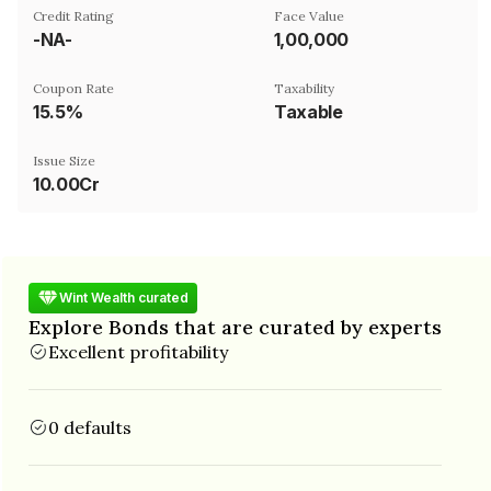
Credit Rating
Face Value
-NA-
₹1,00,000
Coupon Rate
Taxability
15.5%
Taxable
Issue Size
10.00Cr
Wint Wealth curated
Explore Bonds that are curated by experts
Excellent profitability
0 defaults