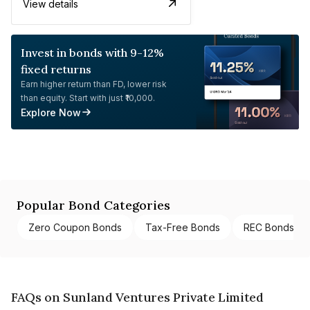
View details
Invest in bonds with 9-12%
fixed returns
Earn higher return than FD, lower risk
than equity. Start with just ₹10,000.
Explore Now
Popular Bond Categories
Zero Coupon Bonds
Tax-Free Bonds
REC Bonds
FAQs on Sunland Ventures Private Limited