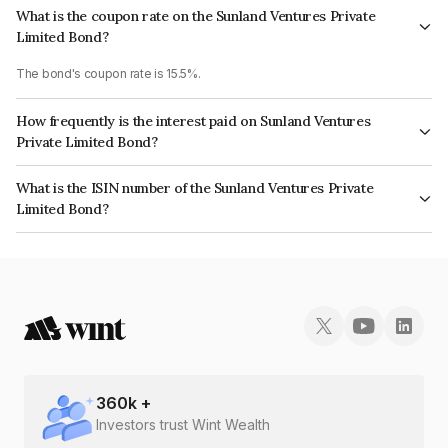
What is the coupon rate on the Sunland Ventures Private
Limited Bond?
The bond's coupon rate is 15.5%.
How frequently is the interest paid on Sunland Ventures
Private Limited Bond?
The interest earned from this Bond is paid Monthly.
What is the ISIN number of the Sunland Ventures Private
Limited Bond?
The ISIN number for Sunland Ventures Private Limited is INE0NTK07019.
360
k +
Investors trust Wint Wealth