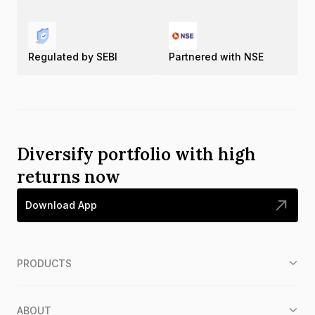
Regulated by SEBI
Partnered with NSE
Diversify portfolio with high
returns now
Download App
PRODUCTS
ABOUT