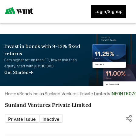
Login/Signup
Invest in bonds with 9-12% fixed
returns
Earn higher return than FD, lower risk than
equity. Start with just ₹10,000.
Get Started
Home
>
Bonds India
>
Sunland Ventures Private Limited
>
INE0NTK07
Sunland Ventures Private Limited
Private Issue
Inactive