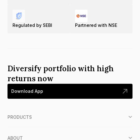
Regulated by SEBI
Partnered with NSE
Diversify portfolio with high
returns now
Download App
PRODUCTS
ABOUT