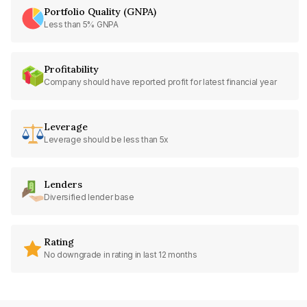
Portfolio Quality (GNPA)
Less than 5% GNPA
Profitability
Company should have reported profit for latest financial year
Leverage
Leverage should be less than 5x
Lenders
Diversified lender base
Rating
No downgrade in rating in last 12 months