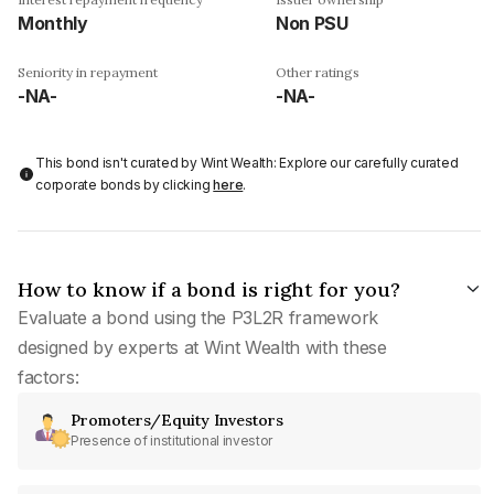
Monthly
Non PSU
Seniority in repayment
Other ratings
-NA-
-NA-
This bond isn't curated by Wint Wealth: Explore our carefully curated
corporate bonds by clicking
here
.
How to know if a bond is right for you?
Evaluate a bond using the P3L2R framework
designed by experts at Wint Wealth with these
factors:
Promoters/Equity Investors
Presence of institutional investor