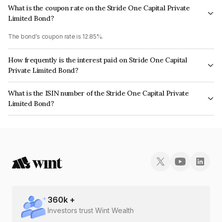
What is the coupon rate on the Stride One Capital Private
Limited Bond?
The bond's coupon rate is 12.85%.
How frequently is the interest paid on Stride One Capital
Private Limited Bond?
The interest earned from this Bond is paid Monthly.
What is the ISIN number of the Stride One Capital Private
Limited Bond?
The ISIN number for Stride One Capital Private Limited is INE0TPO07016.
360
k +
Investors trust Wint Wealth