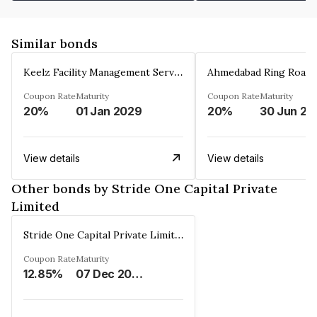
Similar bonds
Keelz Facility Management Services Private Limited
Coupon Rate
Maturity
Coupon Rate
Maturity
20%
01 Jan 2029
20%
30 Jun 20
View details
View details
Other bonds by Stride One Capital Private
Limited
Stride One Capital Private Limited
Coupon Rate
Maturity
12.85%
07 Dec 2025