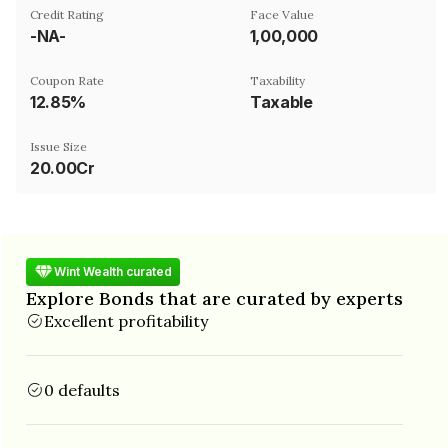
Credit Rating
Face Value
-NA-
₹1,00,000
Coupon Rate
Taxability
12.85%
Taxable
Issue Size
20.00Cr
Wint Wealth curated
Explore Bonds that are curated by experts
Excellent profitability
0 defaults