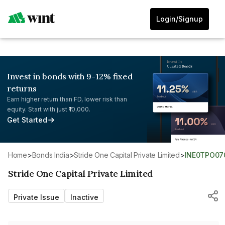
Login/Signup
Invest in bonds with 9-12% fixed
returns
Earn higher return than FD, lower risk than
equity. Start with just ₹10,000.
Get Started
Home
>
Bonds India
>
Stride One Capital Private Limited
>
INE0TPO07
Stride One Capital Private Limited
Private Issue
Inactive