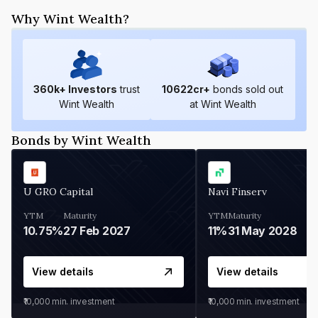
Why Wint Wealth?
360
k+ Investors
trust
10622
cr+
bonds sold out
Wint Wealth
at Wint Wealth
Bonds by Wint Wealth
U GRO Capital
Navi Finserv
YTM
Maturity
YTM
Maturity
10.75%
27 Feb 2027
11%
31 May 2028
View details
View details
₹10,000
min. investment
₹10,000
min. investment