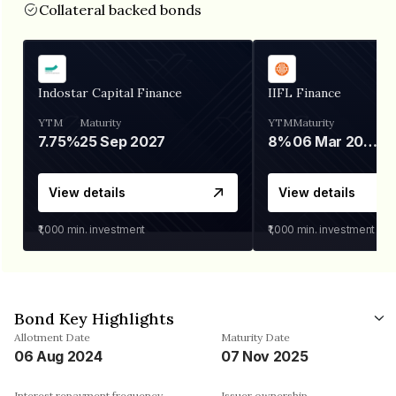
Collateral backed bonds
Indostar Capital Finance
IIFL Finance
YTM
Maturity
YTM
Maturity
7.75%
25 Sep 2027
8%
06 Mar 2028
View details
View details
₹1,000
min. investment
₹1,000
min. investment
Bond Key Highlights
Allotment Date
Maturity Date
06 Aug 2024
07 Nov 2025
Interest repayment frequency
Issuer ownership