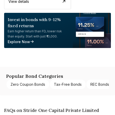
View details
Invest in bonds with 9-12%
fixed returns
Earn higher return than FD, lower risk
than equity. Start with just ₹10,000.
Explore Now
Popular Bond Categories
Zero Coupon Bonds
Tax-Free Bonds
REC Bonds
FAQs on Stride One Capital Private Limited