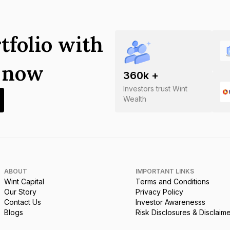
tfolio with
s now
360
k +
Investors trust Wint
Wealth
ABOUT
IMPORTANT LINKS
Wint Capital
Terms and Conditions
Our Story
Privacy Policy
Contact Us
Investor Awarenesss
Blogs
Risk Disclosures & Disclaim