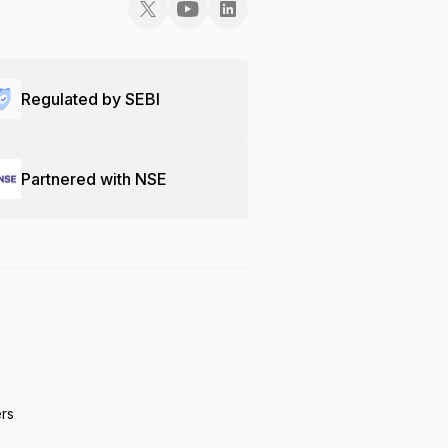
Regulated by SEBI
Partnered with NSE
ers