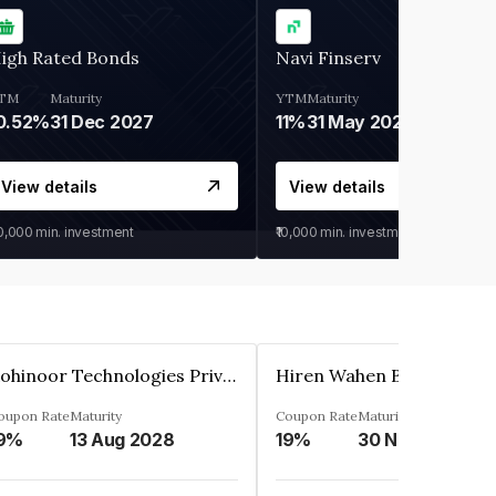
igh Rated Bonds
Navi Finserv
TM
Maturity
YTM
Maturity
0.52%
31 Dec 2027
11%
31 May 2028
View details
View details
30,000
min. investment
₹10,000
min. investment
Kohinoor Technologies Private Limited
oupon Rate
Maturity
Coupon Rate
Maturity
9%
13 Aug 2028
19%
30 Nov 2025