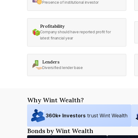
Presence of institutional investor
Profitability
Company should have reported profit for
latest financial year
Lenders
Diversified lender base
Why Wint Wealth?
360
k+ Investors
trust Wint Wealth
Bonds by Wint Wealth