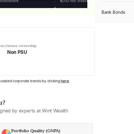
 investment
₹1,000
min. investment
Bank Bonds
PSU Bonds
ency
Issuer ownership
Non PSU
NBFC Bonds
Listed Bonds
y curated corporate bonds by clicking
here
.
Private Bonds
u?
gned by experts at Wint Wealth
All Bonds
Portfolio Quality (GNPA)