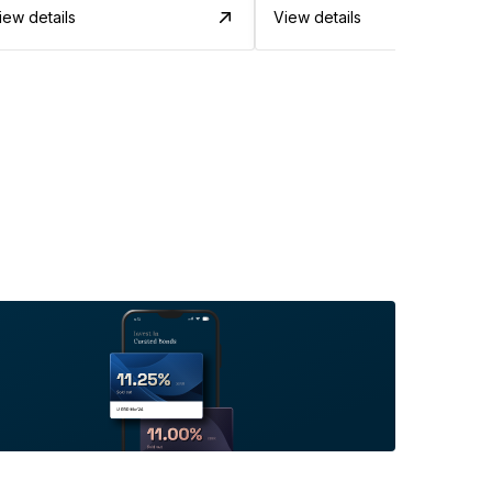
iew details
View details