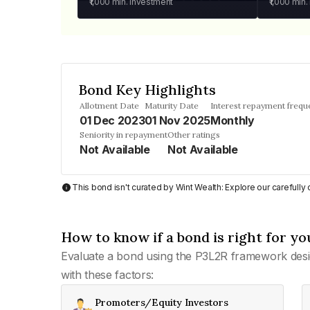
₹1,000
min. investment
₹1,000
min.
Bond Key Highlights
Allotment Date
Maturity Date
Interest repayment frequ
01 Dec 2023
01 Nov 2025
Monthly
Seniority in repayment
Other ratings
Not Available
Not Available
This bond isn't curated by Wint Wealth: Explore our carefull
How to know if a bond is right for yo
Evaluate a bond using the P3L2R framework desi
with these factors:
Promoters/Equity Investors