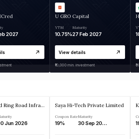
MCred
U GRO Capital
H
ty
YTM
Maturity
Y
eb 2027
10.75%
27 Feb 2027
1
ils
View details
estment
₹10,000
min. investment
₹
Ahmedabad Ring Road Infrastructure Ltd
Saya Hi-Tech Private Limited
aturity
Coupon Rate
Maturity
C
0 Jun 2026
19%
30 Sep 2028
1