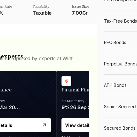
n Rate
Taxability
Issue Size
5%
Taxable
7.00Cr
Tax-Free Bonds
REC Bonds
 experts
ds handpicked by experts at Wint
Perpetual Bond
AT-1 Bonds
nance
Piramal Finance
ity
YTM
Maturity
Senior Secured
06 Mar 2028
9%
26 Sep 2031
etails
View details
Secured Bonds