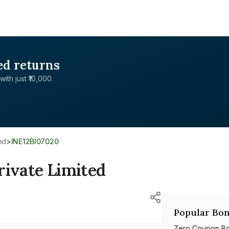
ed returns
with just ₹10,000.
ed
>
INE12BI07020
rivate Limited
Popular Bon
Zero Coupon B