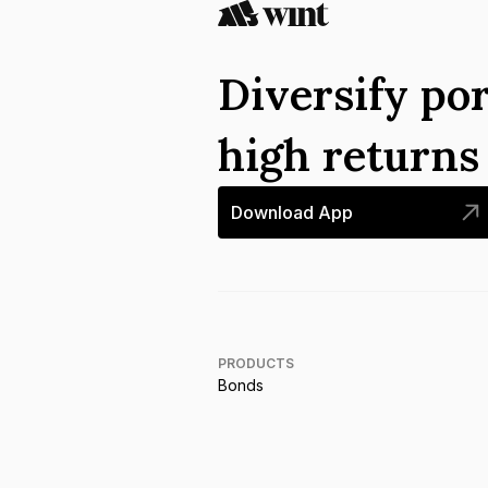
Diversify por
high return
Download App
PRODUCTS
Bonds