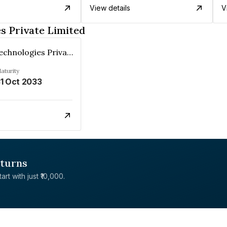
View details
V
s Private Limited
Stanplus Technologies Private Limited
aturity
1 Oct 2033
eturns
rt with just ₹10,000.