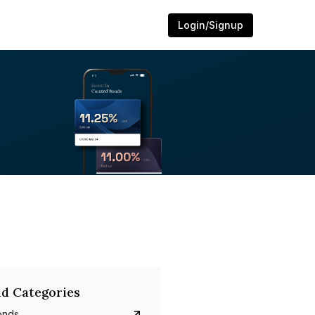
Login/Signup
d Categories
onds