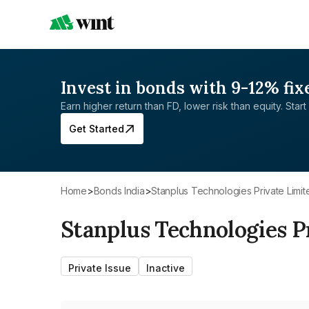
Invest in bonds with 9-12% fix
Earn higher return than FD, lower risk than equity. Start 
Get Started
Home
>
Bonds India
>
Stanplus Technologies Private Limit
Stanplus Technologies P
Private Issue
Inactive