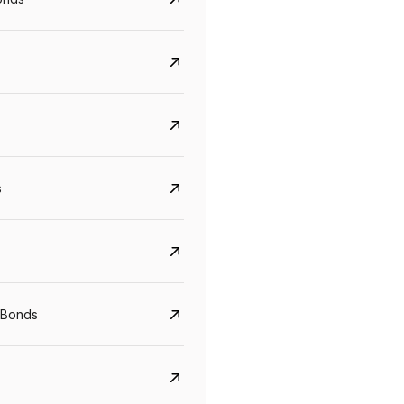
s
Govt. Of India (T-Bill)
CreditAccess Gramee
YTM
Maturity
YTM
Maturity
 Bonds
5.6%
10 Jun 2027
8.75%
07 Sep 2028
View details
View details