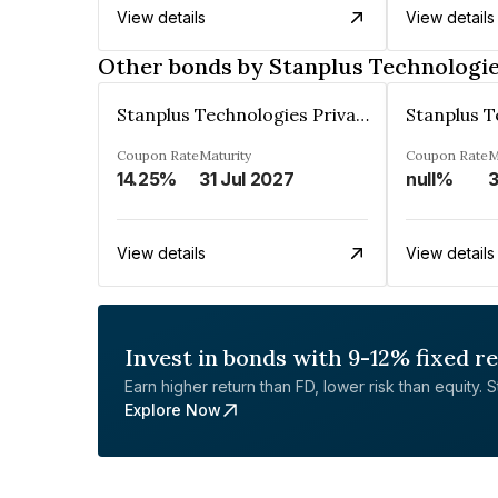
View details
View details
Other bonds by Stanplus Technologie
Stanplus Technologies Private Limited
Coupon Rate
Maturity
Coupon Rate
M
14.25%
31 Jul 2027
null%
3
View details
View details
Invest in bonds with 9-12% fixed r
Earn higher return than FD, lower risk than equity. Sta
Explore Now