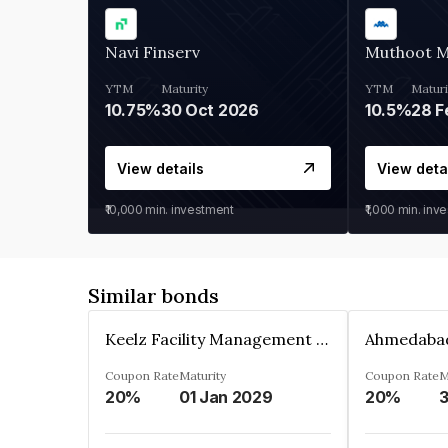
Navi Finserv
Muthoot 
YTM
Maturity
YTM
Maturi
10.75%
30 Oct 2026
10.5%
28 F
View details
View deta
₹10,000
min. investment
₹1,000
min. inv
Similar bonds
Keelz Facility Management Services Private Limited
Coupon Rate
Maturity
Coupon Rate
M
20%
01 Jan 2029
20%
3