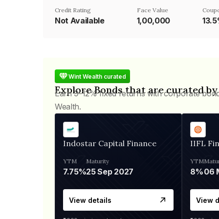
Credit Rating
Face Value
Coupo
Not Available
₹1,00,000
13.
Wint Wealth curated
Explore Bonds that are curated by
Earn 9-12% fixed returns with corporate bon
Wealth.
Indostar Capital Finance
IIFL Fi
YTM
Maturity
YTM
Matur
7.75%
25 Sep 2027
8%
View details
View d