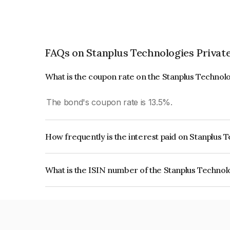
FAQs on Stanplus Technologies Privat
What is the coupon rate on the Stanplus Technol
The bond's coupon rate is 13.5%.
How frequently is the interest paid on Stanplus 
The interest earned from this Bond is paid Month
What is the ISIN number of the Stanplus Technol
The ISIN number for Stanplus Technologies Priv