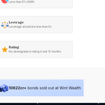
Less than 5% GNPA
Leverage
Leverage should be less than 5x
Rating
No downgrade in rating in last 12 months
10622
cr+
bonds sold out at Wint Wealth