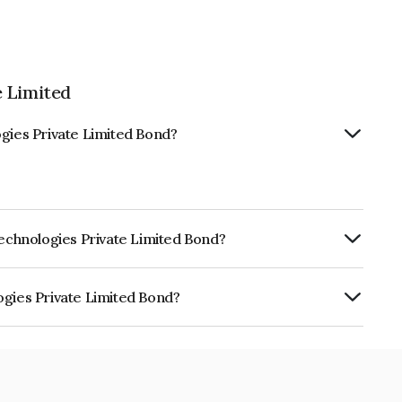
e Limited
ogies Private Limited Bond?
Technologies Private Limited Bond?
ly.
ogies Private Limited Bond?
ate Limited is INE12BI07020.