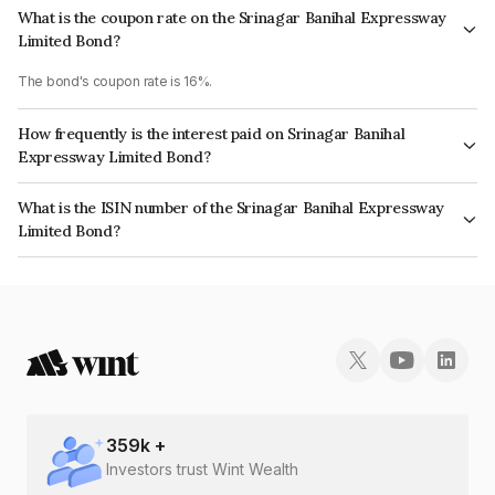
What is the coupon rate on the Srinagar Banihal Expressway
Limited Bond?
The bond's coupon rate is 16%.
How frequently is the interest paid on Srinagar Banihal
Expressway Limited Bond?
The interest earned from this Bond is paid On Maturity.
What is the ISIN number of the Srinagar Banihal Expressway
Limited Bond?
The ISIN number for Srinagar Banihal Expressway Limited is
INE114M07013.
359
k +
Investors trust Wint Wealth