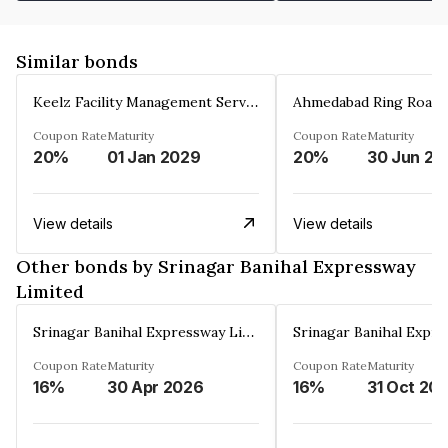
Similar bonds
Keelz Facility Management Services Private Limited
Coupon Rate
Maturity
Coupon Rate
Maturity
20%
01 Jan 2029
20%
30 Jun 20
View details
View details
Other bonds by Srinagar Banihal Expressway
Limited
Srinagar Banihal Expressway Limited
Coupon Rate
Maturity
Coupon Rate
Maturity
16%
30 Apr 2026
16%
31 Oct 20