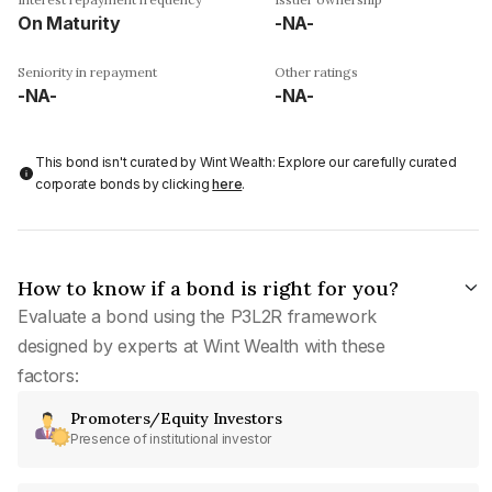
On Maturity
-NA-
Seniority in repayment
Other ratings
-NA-
-NA-
This bond isn't curated by Wint Wealth: Explore our carefully curated
corporate bonds by clicking
here
.
How to know if a bond is right for you?
Evaluate a bond using the P3L2R framework
designed by experts at Wint Wealth with these
factors:
Promoters/Equity Investors
Presence of institutional investor