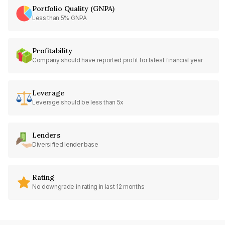
Portfolio Quality (GNPA)
Less than 5% GNPA
Profitability
Company should have reported profit for latest financial year
Leverage
Leverage should be less than 5x
Lenders
Diversified lender base
Rating
No downgrade in rating in last 12 months