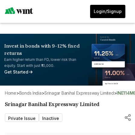
Login/Signup
Invest in bonds with 9-12% fixed
returns
Earn higher return than FD, lower risk than
equity. Start with just ₹10,000.
Get Started
Home
>
Bonds India
>
Srinagar Banihal Expressway Limited
>
INE114M
Srinagar Banihal Expressway Limited
Private Issue
Inactive