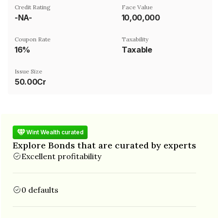
Credit Rating
Face Value
-NA-
₹10,00,000
Coupon Rate
Taxability
16%
Taxable
Issue Size
50.00Cr
Wint Wealth curated
Explore Bonds that are curated by experts
Excellent profitability
0 defaults