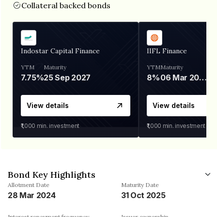
Collateral backed bonds
Indostar Capital Finance
IIFL Finance
YTM
Maturity
YTM
Maturity
7.75%
25 Sep 2027
8%
06 Mar 2028
View details
View details
₹1,000
min. investment
₹1,000
min. investment
Bond Key Highlights
Allotment Date
Maturity Date
28 Mar 2024
31 Oct 2025
Interest repayment frequency
Issuer ownership