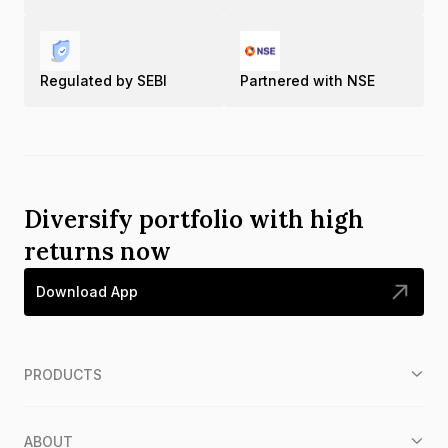
Regulated by SEBI
Partnered with NSE
Diversify portfolio with high
returns now
Download App
PRODUCTS
ABOUT