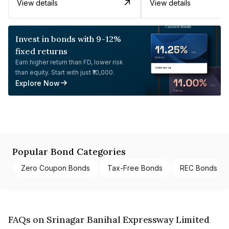
View details
View details
Invest in bonds with 9-12%
fixed returns
Earn higher return than FD, lower risk
than equity. Start with just ₹10,000.
Explore Now
Popular Bond Categories
Zero Coupon Bonds
Tax-Free Bonds
REC Bonds
FAQs on Srinagar Banihal Expressway Limited