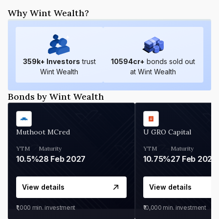
Why Wint Wealth?
359
k+ Investors
trust
10594
cr+
bonds sold out
Wint Wealth
at Wint Wealth
Bonds by Wint Wealth
Muthoot MCred
U GRO Capital
YTM
Maturity
YTM
Maturity
10.5%
28 Feb 2027
10.75%
27 Feb 2027
View details
View details
₹1,000
min. investment
₹10,000
min. investment