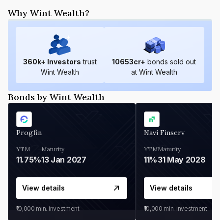
Why Wint Wealth?
360
k+ Investors
trust
10653
cr+
bonds sold out
Wint Wealth
at Wint Wealth
Bonds by Wint Wealth
Progfin
Navi Finserv
YTM
Maturity
YTM
Maturity
11.75%
13 Jan 2027
11%
31 May 2028
View details
View details
₹10,000
min. investment
₹10,000
min. investment