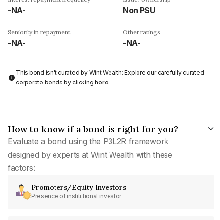
-NA-
Non PSU
Seniority in repayment
Other ratings
-NA-
-NA-
This bond isn't curated by Wint Wealth: Explore our carefully curated
corporate bonds by clicking
here
.
How to know if a bond is right for you?
Evaluate a bond using the P3L2R framework
designed by experts at Wint Wealth with these
factors:
Promoters/Equity Investors
Presence of institutional investor