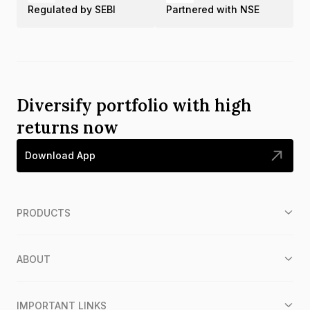
Regulated by SEBI
Partnered with NSE
Diversify portfolio with high
returns now
Download App
PRODUCTS
ABOUT
IMPORTANT LINKS