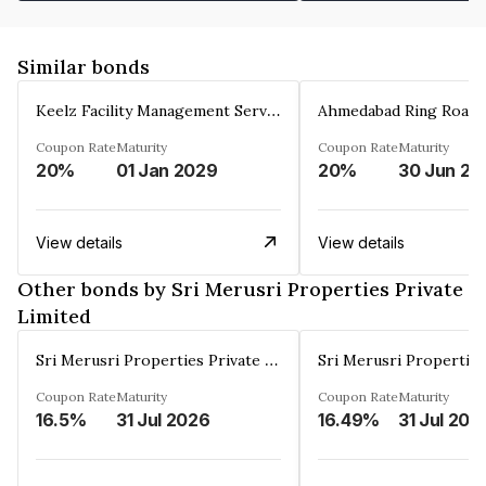
Similar bonds
Keelz Facility Management Services Private Limited
Coupon Rate
Maturity
Coupon Rate
Maturity
20%
01 Jan 2029
20%
30 Jun 20
View details
View details
Other bonds by Sri Merusri Properties Private
Limited
Sri Merusri Properties Private Limited
Coupon Rate
Maturity
Coupon Rate
Maturity
16.5%
31 Jul 2026
16.49%
31 Jul 202