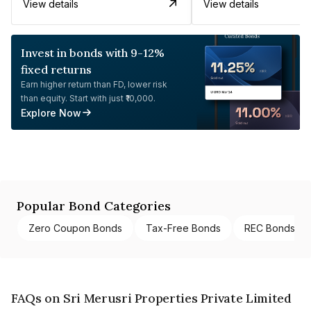
View details
View details
Invest in bonds with 9-12%
fixed returns
Earn higher return than FD, lower risk
than equity. Start with just ₹10,000.
Explore Now
Popular Bond Categories
Zero Coupon Bonds
Tax-Free Bonds
REC Bonds
FAQs on Sri Merusri Properties Private Limited