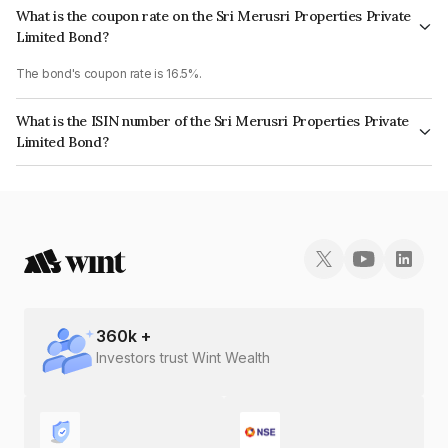
What is the coupon rate on the Sri Merusri Properties Private
Limited Bond?
The bond's coupon rate is 16.5%.
What is the ISIN number of the Sri Merusri Properties Private
Limited Bond?
The ISIN number for Sri Merusri Properties Private Limited is
INE0QLP07018.
360
k +
Investors trust Wint Wealth