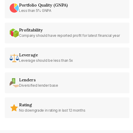
Portfolio Quality (GNPA)
Less than 5% GNPA
Profitability
Company should have reported profit for latest financial year
Leverage
Leverage should be less than 5x
Lenders
Diversified lender base
Rating
No downgrade in rating in last 12 months