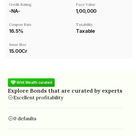
Credit Rating
Face Value
-NA-
₹1,00,000
Coupon Rate
Taxability
16.5%
Taxable
Issue Size
15.00Cr
Wint Wealth curated
Explore Bonds that are curated by experts
Excellent profitability
0 defaults