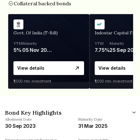
Collateral backed bonds
Govt. Of India (T-Bill)
Indostar Capital Fina
YTM
Maturity
YTM
Maturity
5%
05 Nov 2026
7.75%
25 Sep 2027
View details
View details
₹1,000
min. investment
₹1,000
min. investment
Bond Key Highlights
Allotment Date
Maturity Date
30 Sep 2023
31 Mar 2025
Interest repayment frequency
Issuer ownership