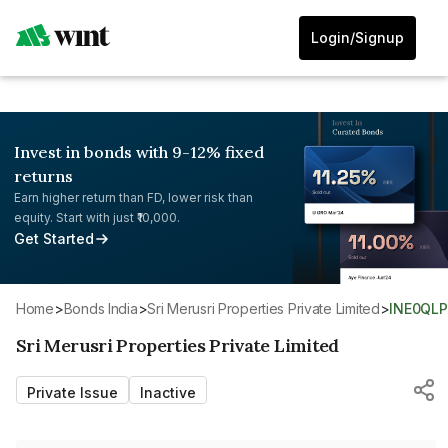
Login/Signup
Invest in bonds with 9-12% fixed
returns
Earn higher return than FD, lower risk than
equity. Start with just ₹10,000.
Get Started
Home
>
Bonds India
>
Sri Merusri Properties Private Limited
>
INE0QL
Sri Merusri Properties Private Limited
Private Issue
Inactive