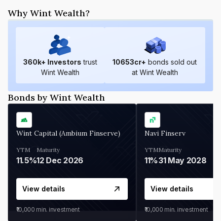
Why Wint Wealth?
360
k+ Investors
trust
10653
cr+
bonds sold out
Wint Wealth
at Wint Wealth
Bonds by Wint Wealth
Wint Capital (Ambium Finserve)
Navi Finserv
YTM
Maturity
YTM
Maturity
11.5%
12 Dec 2026
11%
31 May 2028
View details
View details
₹10,000
min. investment
₹10,000
min. investment