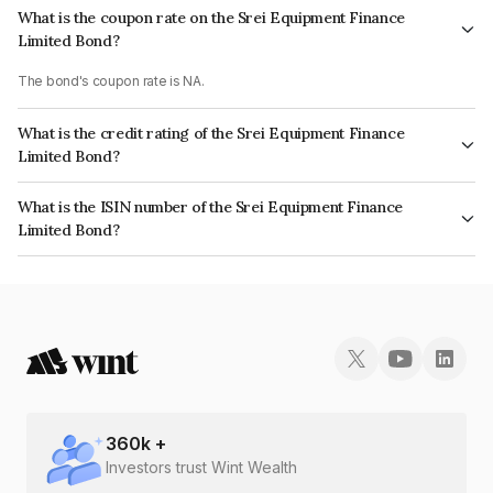
What is the coupon rate on the Srei Equipment Finance
Limited Bond?
The bond's coupon rate is NA.
What is the credit rating of the Srei Equipment Finance
Limited Bond?
The bond has been assigned a credit rating of BrickworkD which reflects
What is the ISIN number of the Srei Equipment Finance
the issuer's creditworthiness and the likelihood of default.
Limited Bond?
The ISIN number for Srei Equipment Finance Limited is INE872A08DK2.
360
k +
Investors trust Wint Wealth