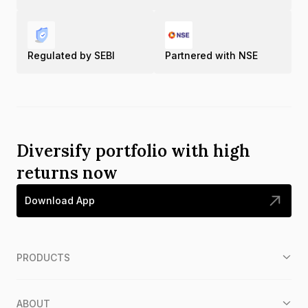
Regulated by SEBI
Partnered with NSE
Diversify portfolio with high
returns now
Download App
PRODUCTS
ABOUT