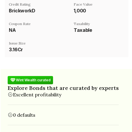
Credit Rating
Face Value
BrickworkD
₹1,000
Coupon Rate
Taxability
NA
Taxable
Issue Size
3.16Cr
Wint Wealth curated
Explore Bonds that are curated by experts
Excellent profitability
0 defaults