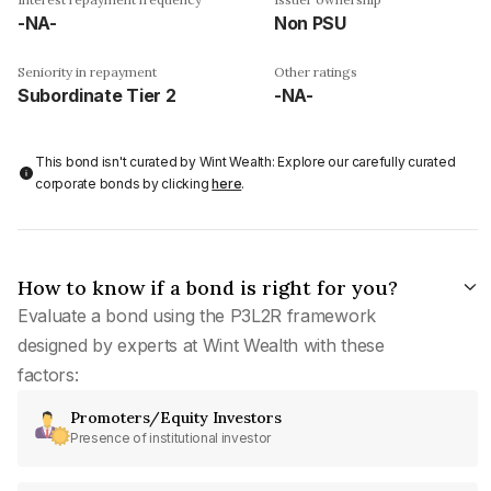
-NA-
Non PSU
Seniority in repayment
Other ratings
Subordinate Tier 2
-NA-
This bond isn't curated by Wint Wealth: Explore our carefully curated
corporate bonds by clicking
here
.
How to know if a bond is right for you?
Evaluate a bond using the P3L2R framework
designed by experts at Wint Wealth with these
factors:
Promoters/Equity Investors
Presence of institutional investor