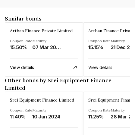
Similar bonds
Arthan Finance Private Limited
Arthan Finance Private
Coupon Rate
Maturity
Coupon Rate
Maturity
15.50%
07 Mar 2025
15.15%
31 Dec 20
View details
View details
Other bonds by Srei Equipment Finance
Limited
Srei Equipment Finance Limited
Srei Equipment Financ
Coupon Rate
Maturity
Coupon Rate
Maturity
11.40%
10 Jun 2024
11.25%
2