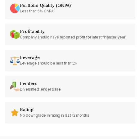
Portfolio Quality (GNPA)
Less than 5% GNPA
Profitability
Company should have reported profit for latest financial year
Leverage
Leverage should be less than 5x
Lenders
Diversified lender base
Rating
No downgrade in rating in last 12 months