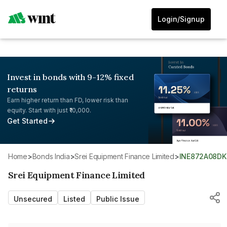
Login/Signup
Invest in bonds with 9-12% fixed
returns
Earn higher return than FD, lower risk than
equity. Start with just ₹10,000.
Get Started
Home
>
Bonds India
>
Srei Equipment Finance Limited
>
INE872A08DK
Srei Equipment Finance Limited
Unsecured
Listed
Public Issue