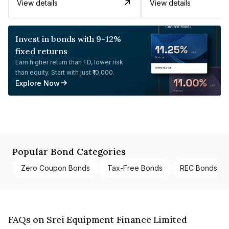
View details
View details
Invest in bonds with 9-12%
fixed returns
Earn higher return than FD, lower risk
than equity. Start with just ₹10,000.
Explore Now
Popular Bond Categories
Zero Coupon Bonds
Tax-Free Bonds
REC Bonds
FAQs on Srei Equipment Finance Limited