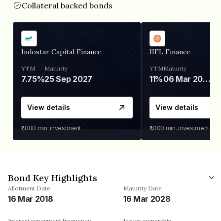
Collateral backed bonds
Indostar Capital Finance
IIFL Finance
YTM
Maturity
YTM
Maturity
7.75%
25 Sep 2027
11%
06 Mar 2028
View details
View details
₹1,000
min. investment
₹1,000
min. investment
Bond Key Highlights
Allotment Date
Maturity Date
16 Mar 2018
16 Mar 2028
Interest repayment frequency
Issuer ownership