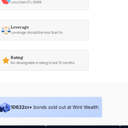
Less than 5% GNPA
Leverage
Leverage should be less than 5x
Rating
No downgrade in rating in last 12 months
10622
cr+
bonds sold out at Wint Wealth