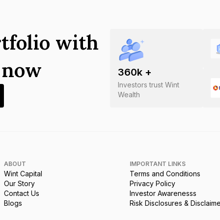
tfolio with
s now
360
k +
Investors trust Wint
Wealth
ABOUT
IMPORTANT LINKS
Wint Capital
Terms and Conditions
Our Story
Privacy Policy
Contact Us
Investor Awarenesss
Blogs
Risk Disclosures & Disclaim