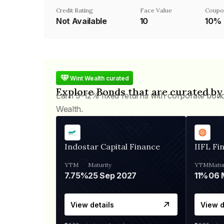
Credit Rating
Face Value
Coupo
Not Available
₹10
10%
Wint Wealth curated
Explore Bonds that are curated by
Earn 9-12% fixed returns with corporate bon
Wealth.
Indostar Capital Finance
IIFL Fi
YTM
Maturity
YTM
Matur
7.75%
25 Sep 2027
11%
View details
View d