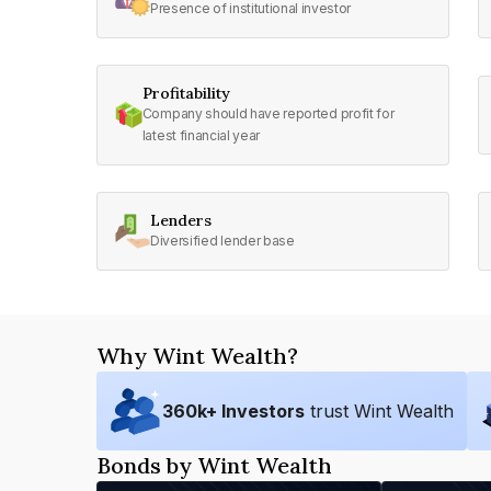
Presence of institutional investor
Profitability
Company should have reported profit for
latest financial year
Lenders
Diversified lender base
Why Wint Wealth?
360
k+ Investors
trust Wint Wealth
Bonds by Wint Wealth