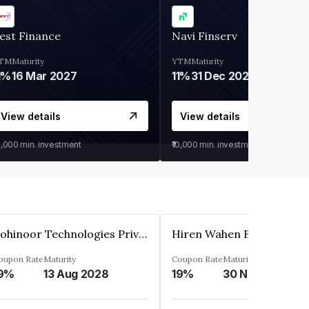
est Finance
Navi Finserv
TM
Maturity
YTM
Maturity
1%
16 Mar 2027
11%
31 Dec 2027
View details
View details
0,000
min. investment
₹10,000
min. investment
Kohinoor Technologies Private Limited
oupon Rate
Maturity
Coupon Rate
Maturity
9%
13 Aug 2028
19%
30 Nov 2025