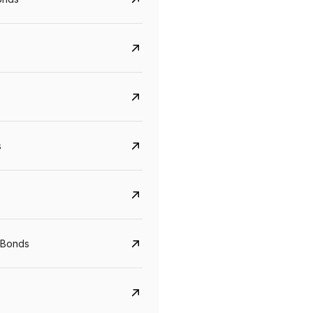
s
CreditAccess Grameen
U GRO Capital
YTM
Maturity
YTM
Maturity
 Bonds
8.75%
07 Sep 2028
10%
24 Oct 2027
View details
View details