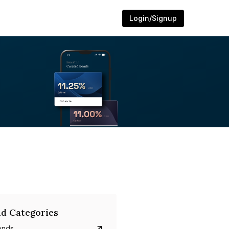
Login/Signup
d Categories
onds