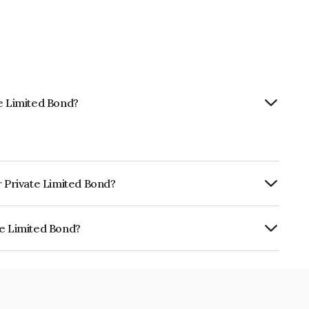
te Limited Bond?
r Private Limited Bond?
ly.
te Limited Bond?
 is INE13QQ08076.