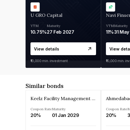
U GRO Capital
Navi Finse
YTM
Maturity
YTM
Maturity
10.75%
27 Feb 2027
11%
31 May
View details
View deta
₹10,000
min. investment
₹10,000
min. in
Similar bonds
Keelz Facility Management Services Private Limited
Coupon Rate
Maturity
Coupon Rate
M
20%
01 Jan 2029
20%
3