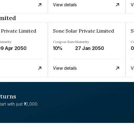
View details
V
imited
 Private Limited
Sone Solar Private Limited
S
aturity
Coupon Rate
Maturity
C
9 Apr 2050
10%
27 Jan 2050
0
View details
V
eturns
rt with just ₹10,000.