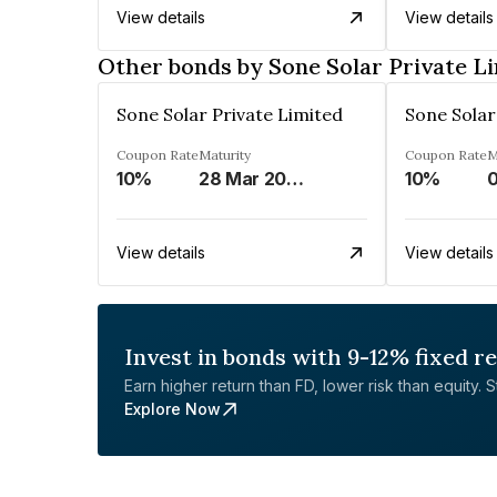
View details
View details
Other bonds by Sone Solar Private L
Sone Solar Private Limited
Sone Solar
Coupon Rate
Maturity
Coupon Rate
M
10%
28 Mar 2049
10%
0
View details
View details
Invest in bonds with 9-12% fixed r
Earn higher return than FD, lower risk than equity. Sta
Explore Now