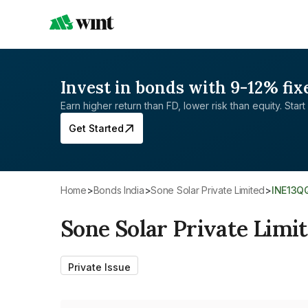
Invest in bonds with 9-12% fix
Earn higher return than FD, lower risk than equity. Start 
Get Started
Home
>
Bonds India
>
Sone Solar Private Limited
>
INE13Q
Sone Solar Private Limi
Private Issue