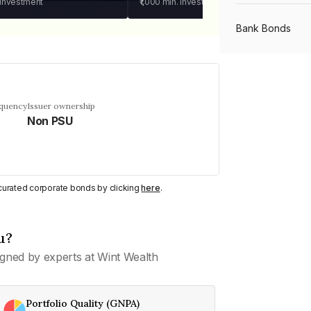
 investment
₹1,000
min. investment
Bank Bonds
PSU Bonds
equency
Issuer ownership
Non PSU
NBFC Bonds
Listed Bonds
y curated corporate bonds by clicking
here
.
Private Bonds
u?
gned by experts at Wint Wealth
All Bonds
Portfolio Quality (GNPA)