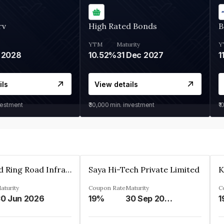
rv
High Rated Bonds
B
YTM
Maturity
Y
 2028
10.52%
31 Dec 2027
1
ils
View details
vestment
₹30,000
min. investment
₹1
Ahmedabad Ring Road Infrastructure Ltd
Saya Hi-Tech Private Limited
aturity
Coupon Rate
Maturity
C
0 Jun 2026
19%
30 Sep 2028
1