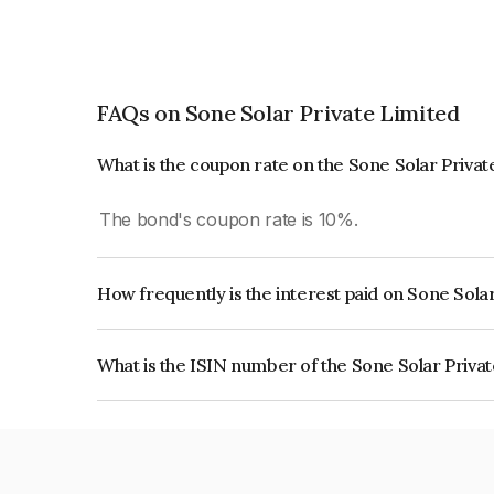
FAQs on Sone Solar Private Limited
What is the coupon rate on the Sone Solar Priva
The bond's coupon rate is 10%.
How frequently is the interest paid on Sone Sola
The interest earned from this Bond is paid Annual
What is the ISIN number of the Sone Solar Priva
The ISIN number for Sone Solar Private Limited