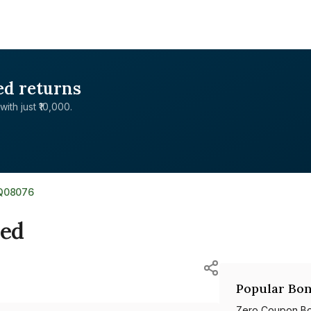
ed returns
with just ₹10,000.
Q08076
ted
Popular Bon
Zero Coupon B