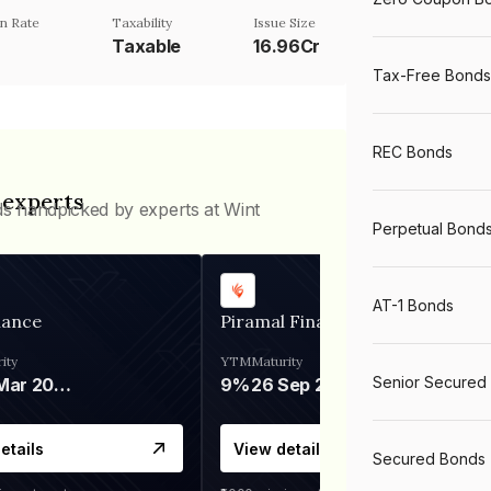
n Rate
Taxability
Issue Size
Taxable
16.96Cr
Tax-Free Bonds
REC Bonds
 experts
ds handpicked by experts at Wint
Perpetual Bond
AT-1 Bonds
nance
Piramal Finance
ity
YTM
Maturity
Senior Secured
06 Mar 2028
9%
26 Sep 2031
etails
View details
Secured Bonds