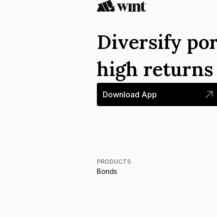
Diversify por
high return
Download App
PRODUCTS
Bonds