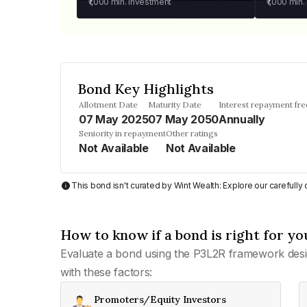
₹1,000
min. investment
₹1,000
min.
Bond Key Highlights
Allotment Date
Maturity Date
Interest repayment fr
07 May 2025
07 May 2050
Annually
Seniority in repayment
Other ratings
Not Available
Not Available
This bond isn't curated by Wint Wealth: Explore our carefull
How to know if a bond is right for yo
Evaluate a bond using the P3L2R framework desi
with these factors:
Promoters/Equity Investors