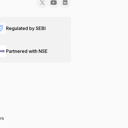
Regulated by SEBI
Partnered with NSE
ers