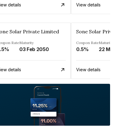
iew details
View details
one Solar Private Limited
Sone Solar Private Limite
oupon Rate
Maturity
Coupon Rate
Maturity
.5%
03 Feb 2050
0.5%
22 May 2049
iew details
View details