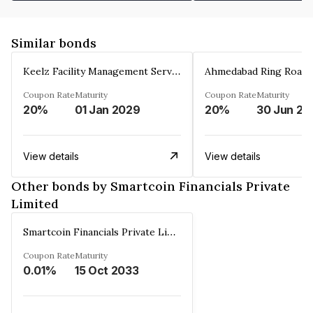
Similar bonds
Keelz Facility Management Services Private Limited
Coupon Rate
Maturity
Coupon Rate
Maturity
20%
01 Jan 2029
20%
30 Jun 20
View details
View details
Other bonds by Smartcoin Financials Private
Limited
Smartcoin Financials Private Limited
Coupon Rate
Maturity
0.01%
15 Oct 2033