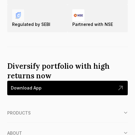
Regulated by SEBI
Partnered with NSE
Diversify portfolio with high
returns now
Download App
PRODUCTS
ABOUT