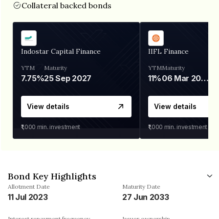
Collateral backed bonds
Indostar Capital Finance
IIFL Finance
YTM
Maturity
YTM
Maturity
7.75%
25 Sep 2027
11%
06 Mar 2028
View details
View details
₹1,000
min. investment
₹1,000
min. investment
Bond Key Highlights
Allotment Date
Maturity Date
11 Jul 2023
27 Jun 2033
Interest repayment frequency
Issuer ownership