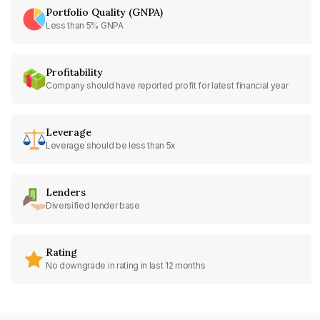
Portfolio Quality (GNPA)
Less than 5% GNPA
Profitability
Company should have reported profit for latest financial year
Leverage
Leverage should be less than 5x
Lenders
Diversified lender base
Rating
No downgrade in rating in last 12 months