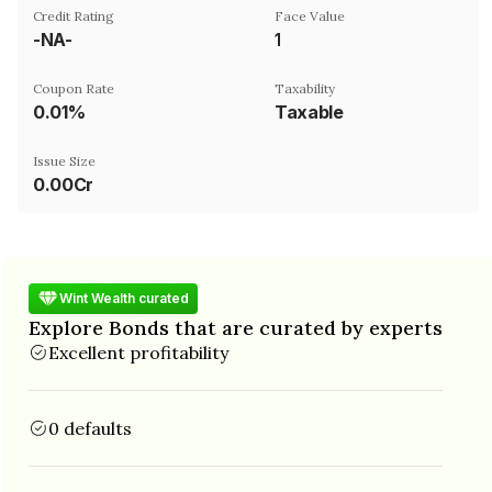
Credit Rating
Face Value
-NA-
₹1
Coupon Rate
Taxability
0.01%
Taxable
Issue Size
0.00Cr
Wint Wealth curated
Explore Bonds that are curated by experts
Excellent profitability
0 defaults