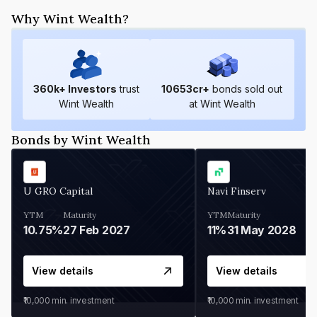
Why Wint Wealth?
360
k+ Investors
trust
10653
cr+
bonds sold out
Wint Wealth
at Wint Wealth
Bonds by Wint Wealth
U GRO Capital
Navi Finserv
YTM
Maturity
YTM
Maturity
10.75%
27 Feb 2027
11%
31 May 2028
View details
View details
₹10,000
min. investment
₹10,000
min. investment