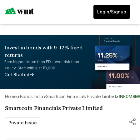
Login/Signup
Invest in bonds with 9-12% fixed
returns
Earn higher return than FD, lower risk than
equity. Start with just ₹10,000.
Get Started
Home
>
Bonds India
>
Smartcoin Financials Private Limited
>
INE0M8M
Smartcoin Financials Private Limited
Private Issue