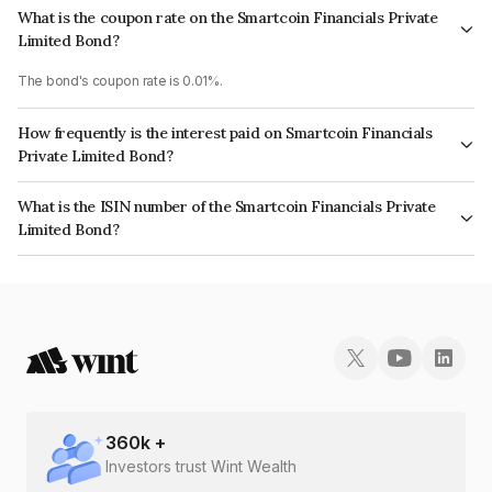
What is the coupon rate on the Smartcoin Financials Private
Limited Bond?
The bond's coupon rate is 0.01%.
How frequently is the interest paid on Smartcoin Financials
Private Limited Bond?
The interest earned from this Bond is paid On Maturity.
What is the ISIN number of the Smartcoin Financials Private
Limited Bond?
The ISIN number for Smartcoin Financials Private Limited is
INE0M8M08017.
360
k +
Investors trust Wint Wealth