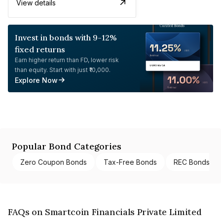
View details
Invest in bonds with 9-12%
fixed returns
Earn higher return than FD, lower risk
than equity. Start with just ₹10,000.
Explore Now
Popular Bond Categories
Zero Coupon Bonds
Tax-Free Bonds
REC Bonds
FAQs on Smartcoin Financials Private Limited