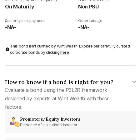
On Maturity
Non PSU
Seniority in repayment
Other ratings
-NA-
-NA-
This bond isn't curated by Wint Wealth: Explore our carefully curated
corporate bonds by clicking
here
.
How to know if a bond is right for you?
Evaluate a bond using the P3L2R framework
designed by experts at Wint Wealth with these
factors:
Promoters/Equity Investors
Presence of institutional investor